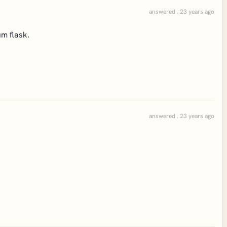
answered . 23 years ago
m flask.
answered . 23 years ago