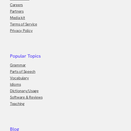
Careers
Partners
Media kit
Terms of Service
Privacy Policy
Popular Topics
Grammar
Parts of Speech
Vocabulary
Idioms
Dictionary/Usage
Software & Reviews
Teaching
Blog