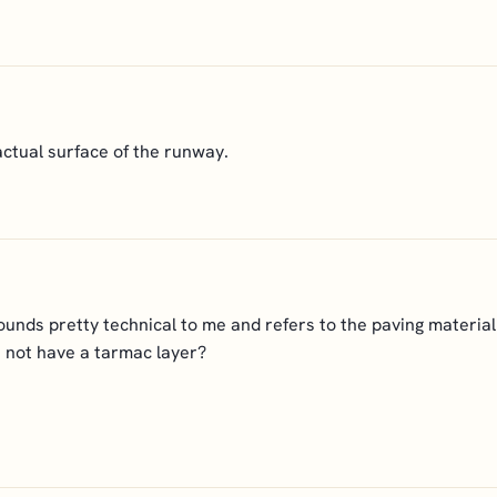
ctual surface of the runway.
ounds pretty technical to me and refers to the paving materia
not have a tarmac layer?