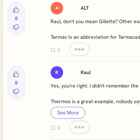
ALT
A
0
Raul, don't you mean Gillette? Other 
Tarmac is an abbreviation for Tarmac
0
Raul
R
0
Yes, you're right. I didn't remember the 
Thermos is a great example, nobody s
See More
0