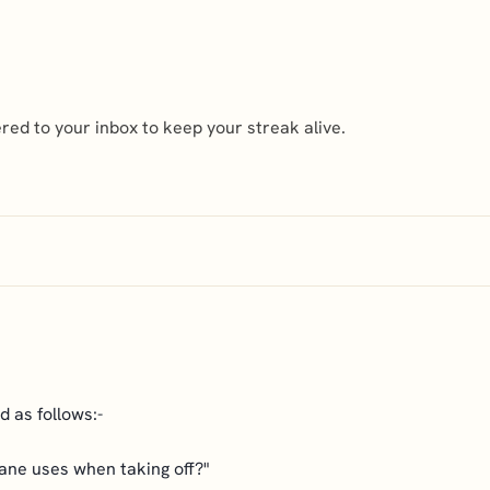
ed to your inbox to keep your streak alive.
 as follows:-
lane uses when taking off?"