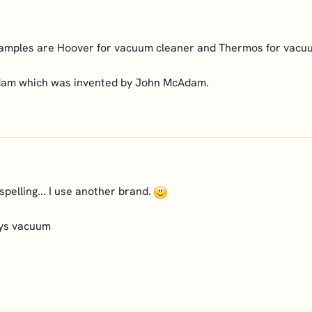
examples are Hoover for vacuum cleaner and Thermos for vacuu
adam which was invented by John McAdam.
spelling... I use another brand.
ays vacuum