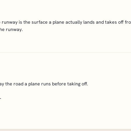
runway is the surface a plane actually lands and takes off fro
the runway.
 the road a plane runs before taking off.
.