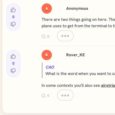
Anonymous
A
0
There are two things going on here. The 
plane uses to get from the terminal to 
0
Rover_KE
R
0
CAO
What is the word when you want to say
In some contexts you'll also see
airstrip
0