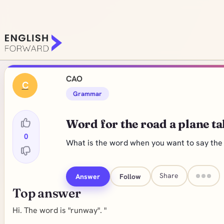
CAO
C
Grammar
Word for the road a plane ta
0
What is the word when you want to say the r
Share
Answer
Follow
Top answer
Hi. The word is "runway". "