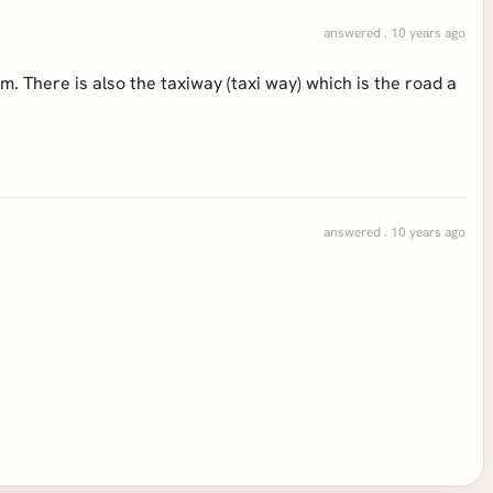
answered . 10 years ago
m. There is also the taxiway (taxi way) which is the road a
answered . 10 years ago