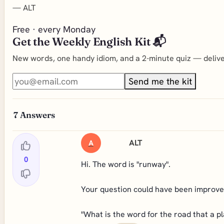
—
ALT
Free · every Monday
Get the Weekly English Kit 📬
New words, one handy idiom, and a 2-minute quiz — deliver
Send me the kit
7
Answers
ALT
A
0
Hi. The word is "runway".
Your question could have been improved
"What is the word for the road that a p