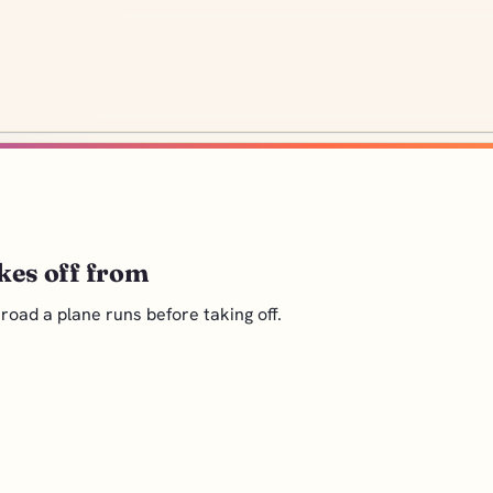
kes off from
oad a plane runs before taking off.