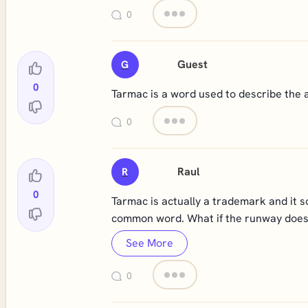
0
Guest
G
0
Tarmac is a word used to describe the a
0
Raul
R
0
Tarmac is actually a trademark and it s
common word. What if the runway does 
See More
0