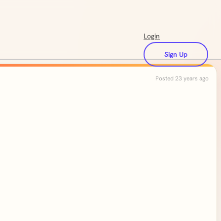
Login
Sign Up
Posted 23 years ago