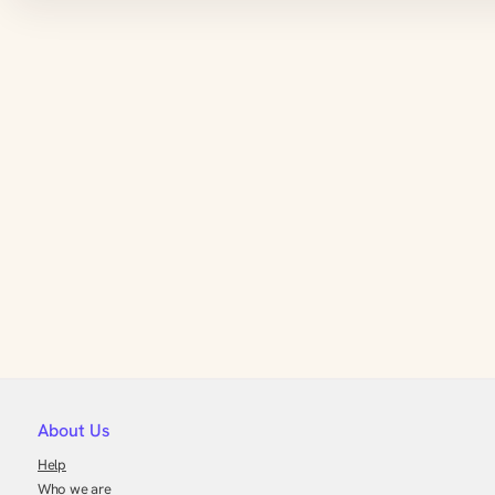
About Us
Help
Who we are