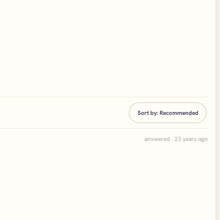
Sort by:
Recommended
answered . 23 years ago