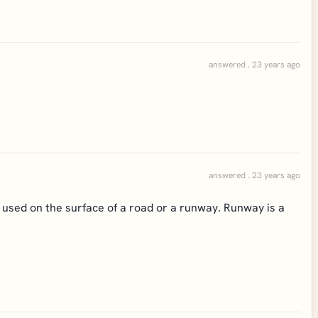
answered . 23 years ago
answered . 23 years ago
l used on the surface of a road or a runway. Runway is a