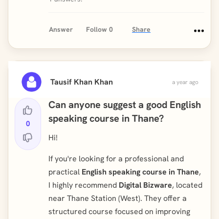
Answer
Follow
0
Share
Tausif Khan Khan
a year ago
Can anyone suggest a good English
speaking course in Thane?
0
Hi!
If you're looking for a professional and
practical
English speaking course in Thane
,
I highly recommend
Digital Bizware
, located
near Thane Station (West). They offer a
structured course focused on improving