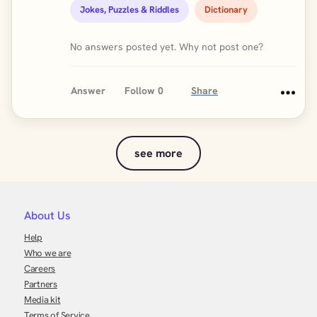
Jokes, Puzzles & Riddles
Dictionary
No answers posted yet. Why not post one?
Answer
Follow
0
Share
see more
About Us
Help
Who we are
Careers
Partners
Media kit
Terms of Service