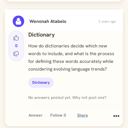
Wenonah Atabelo
2 years ago
Dictionary
0
How do dictionaries decide which new
words to include, and what is the process
for defining these words accurately while
considering evolving language trends?
Dictionary
No answers posted yet. Why not post one?
Answer
Follow
0
Share