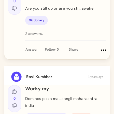
0
Are you still up or are you still awake
Dictionary
2 answers.
Answer
Follow
0
Share
Ravi Kumbhar
3 years ago
Worky my
0
Dominos pizza mall sangli maharashtra
india