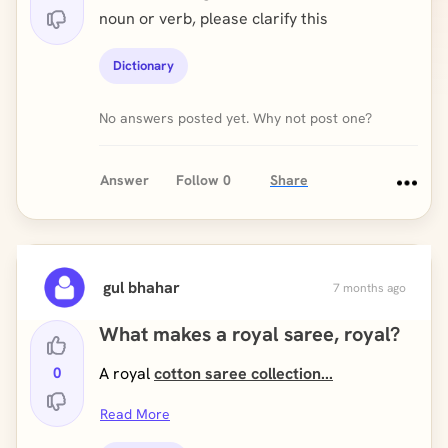
noun or verb, please clarify this
Dictionary
No answers posted yet. Why not post one?
Answer
Follow
0
Share
gul bhahar
7 months ago
What makes a royal saree, royal?
0
A royal
cotton saree collection...
Read More