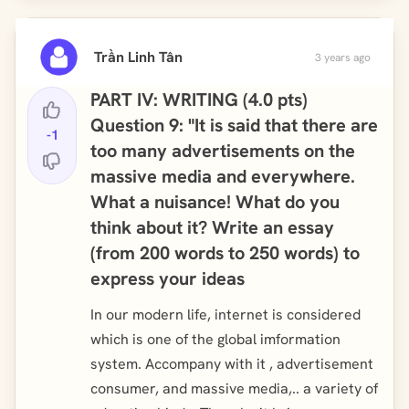
Trần Linh Tân
3 years ago
PART IV: WRITING (4.0 pts)
Question 9: "It is said that there are
-1
too many advertisements on the
massive media and everywhere.
What a nuisance! What do you
think about it? Write an essay
(from 200 words to 250 words) to
express your ideas
In our modern life, internet is considered
which is one of the global imformation
system. Accompany with it , advertisement
consumer, and massive media,.. a variety of