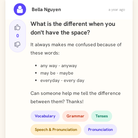
Bella Nguyen
a year ago
What is the different when you
don't have the space?
0
It always makes me confused because of
these words:
any way - anyway
may be - maybe
everyday - every day
Can someone help me tell the difference
between them? Thanks!
Vocabulary
Grammar
Tenses
Speech & Pronunciation
Pronunciation