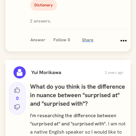
Dictionary
2 answers.
Answer
Follow
0
Share
Yui Morikawa
2 years ago
What do you think is the difference
in nuance between "surprised at"
0
and "surprised with"?
I'm researching the difference between
"surprised at" and "surprised with".
I am not
a native English speaker so I would like to