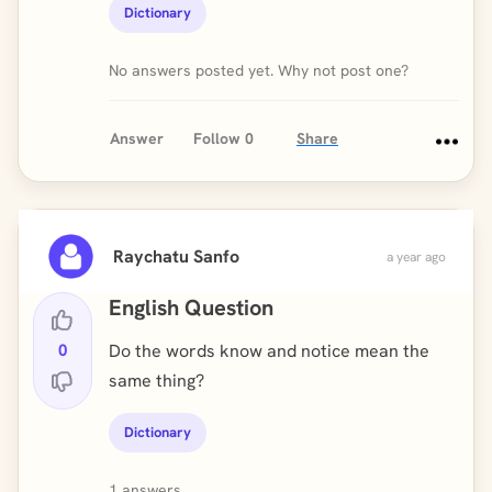
Dictionary
No answers posted yet. Why not post one?
Answer
Follow
0
Share
Raychatu Sanfo
a year ago
English Question
0
Do the words know and notice mean the
same thing?
Dictionary
1 answers.