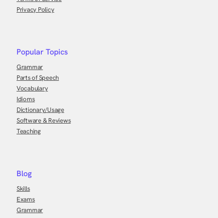
Privacy Policy
Popular Topics
Grammar
Parts of Speech
Vocabulary
Idioms
Dictionary/Usage
Software & Reviews
Teaching
Blog
Skills
Exams
Grammar