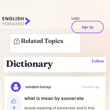
Login
Sign Up
Related Topics
Dictionary
Follow
sondem korep
2 months ago
what is mean by exonerate
0
Actual meaning of exonerate and is this