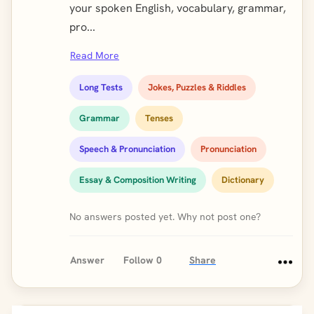
your spoken English, vocabulary, grammar,
pro...
Read More
Long Tests
Jokes, Puzzles & Riddles
Grammar
Tenses
Speech & Pronunciation
Pronunciation
Essay & Composition Writing
Dictionary
No answers posted yet. Why not post one?
Answer
Follow
0
Share