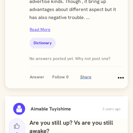
advertise kinds. Though , it bring up
advantages about different aspect but it
has also negative trouble. ...
Read More
Dictionary
No answers posted yet. Why not post one?
Answer
Follow
0
Share
Aimable Tuyishime
3 years ago
Are you still up? Vs are you still
awake?