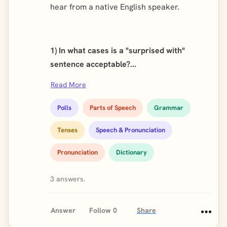
hear from a native English speaker.
1) In what cases is a "surprised with"
sentence acceptable?...
Read More
Polls
Parts of Speech
Grammar
Tenses
Speech & Pronunciation
Pronunciation
Dictionary
3 answers.
Answer
Follow
0
Share