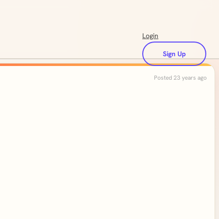
Login
Sign Up
Posted 23 years ago