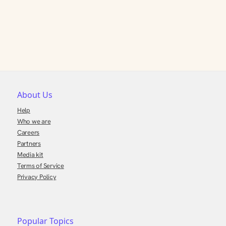
About Us
Help
Who we are
Careers
Partners
Media kit
Terms of Service
Privacy Policy
Popular Topics