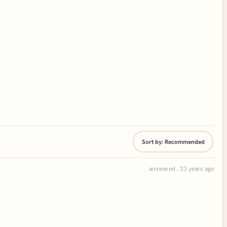
Sort by:
Recommended
answered . 23 years ago