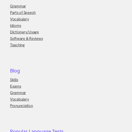
Grammar
Parts of Speech
Vocabulary
Idioms
Dictionary/Usage
Software & Reviews
Teaching
Blog
Skills
Exams
Grammar
Vocabulary
Pronunciation
Popular Language Tests