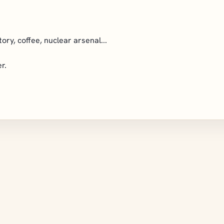
tory, coffee, nuclear arsenal...
r.