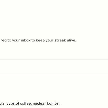
ed to your inbox to keep your streak alive.
cts, cups of coffee, nuclear bombs...