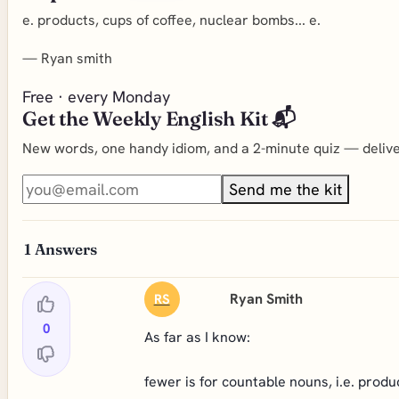
e. products, cups of coffee, nuclear bombs... e.
—
Ryan smith
Free · every Monday
Get the Weekly English Kit 📬
New words, one handy idiom, and a 2-minute quiz — deliver
Send me the kit
1
Answers
Ryan Smith
RS
0
As far as I know:
fewer is for countable nouns, i.e. produ