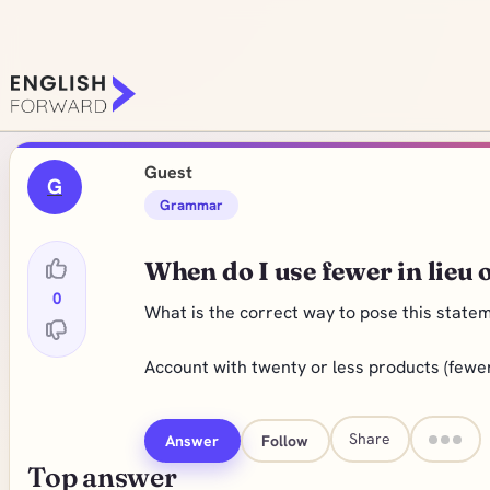
Guest
G
Grammar
When do I use fewer in lieu o
0
What is the correct way to pose this state
Account with twenty or less products (fewe
Share
Answer
Follow
Top answer