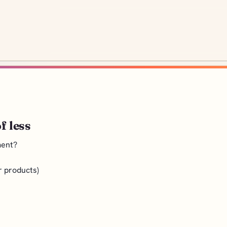
f less
ment?
r products)