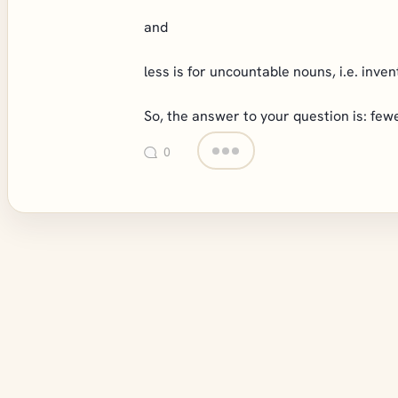
and
less is for uncountable nouns, i.e. inven
So, the answer to your question is: fewe
0