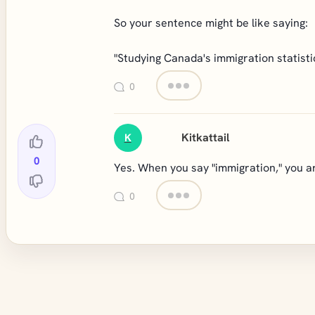
So your sentence might be like saying:
"Studying Canada's immigration statistic
0
Kitkattail
K
0
Yes. When you say "immigration," you ar
0