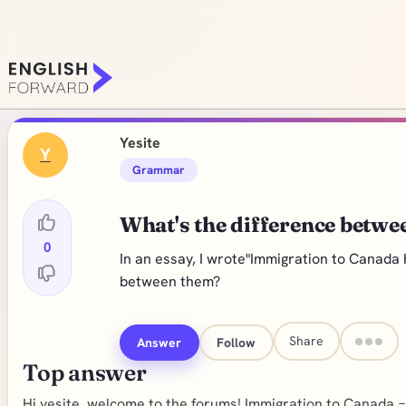
Yesite
Y
Grammar
What's the difference betw
0
In an essay, I wrote"Immigration to Canada 
between them?
Share
Answer
Follow
Top answer
Hi yesite, welcome to the forums! Immigration to Canada =