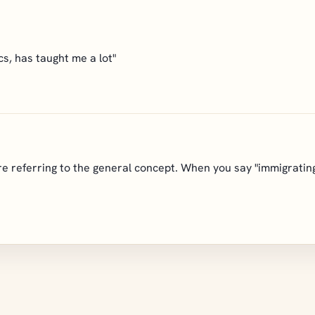
s, has taught me a lot"
e referring to the general concept. When you say "immigrating,