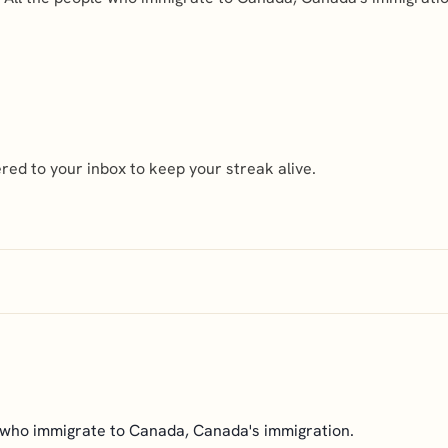
ed to your inbox to keep your streak alive.
 who immigrate to Canada, Canada's immigration.