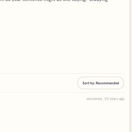
Sort by:
Recommended
answered . 23 years ago