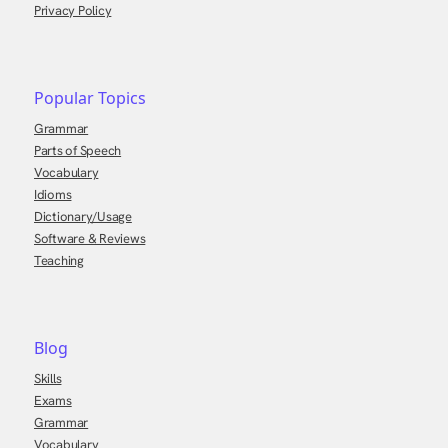
Privacy Policy
Popular Topics
Grammar
Parts of Speech
Vocabulary
Idioms
Dictionary/Usage
Software & Reviews
Teaching
Blog
Skills
Exams
Grammar
Vocabulary