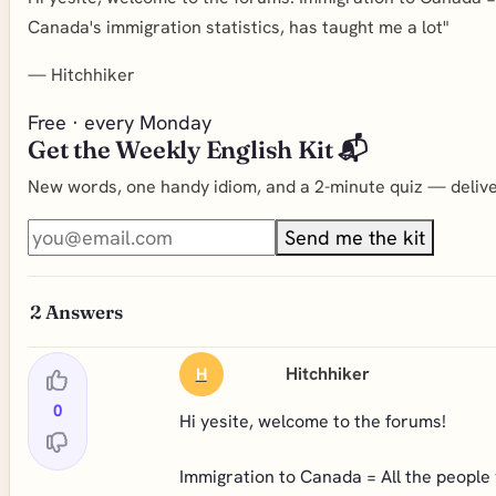
Canada's immigration statistics, has taught me a lot"
—
Hitchhiker
Free · every Monday
Get the Weekly English Kit 📬
New words, one handy idiom, and a 2-minute quiz — deliver
Send me the kit
2
Answers
Hitchhiker
H
0
Hi yesite, welcome to the forums!
Immigration to Canada = All the people