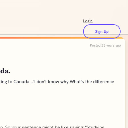
Login
Sign Up
Posted 23 years ago
ada.
ing to Canada..."I don't know why.What's the difference
. So your sentence might be like saying: "Studying