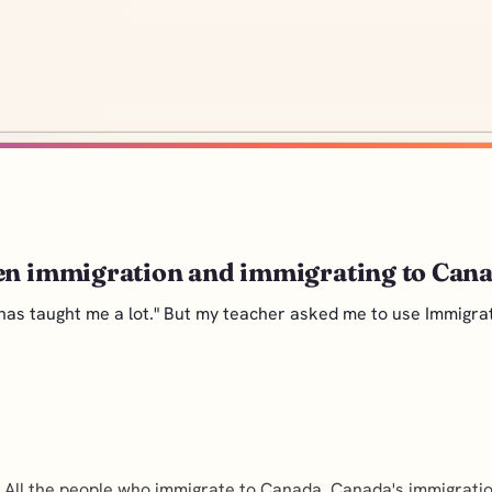
een immigration and immigrating to Can
has taught me a lot." But my teacher asked me to use Immigrat
 All the people who immigrate to Canada, Canada's immigration