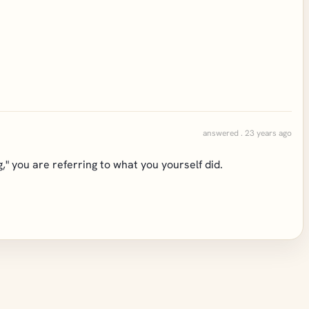
answered . 23 years ago
" you are referring to what you yourself did.