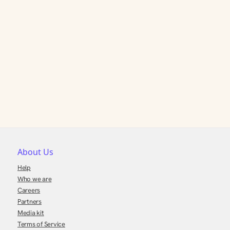
About Us
Help
Who we are
Careers
Partners
Media kit
Terms of Service