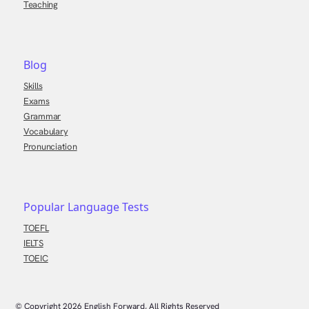
Teaching
Blog
Skills
Exams
Grammar
Vocabulary
Pronunciation
Popular Language Tests
TOEFL
IELTS
TOEIC
© Copyright
2026
English Forward, All Rights Reserved