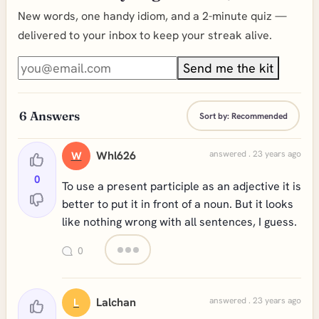
New words, one handy idiom, and a 2-minute quiz —
delivered to your inbox to keep your streak alive.
Send me the kit
6
Answers
Sort by:
Recommended
Whl626
answered . 23 years ago
W
0
To use a present participle as an adjective it is
better to put it in front of a noun. But it looks
like nothing wrong with all sentences, I guess.
0
Lalchan
answered . 23 years ago
L