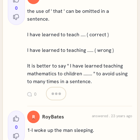
0
the use of ' that ' can be omitted in a
sentence.
I have learned to teach .... ( correct )
I have learned to teaching ..... ( wrong )
It is better to say " I have learned teaching
mathematics to children ....... " to avoid using
to many times in a sentence.
0
RoyBates
answered . 23 years ago
R
0
1-I woke up the man sleeping.