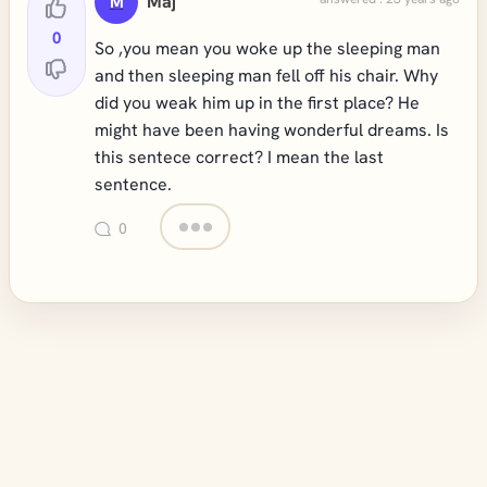
Maj
M
0
So ,you mean you woke up the sleeping man
and then sleeping man fell off his chair. Why
did you weak him up in the first place? He
might have been having wonderful dreams. Is
this sentece correct? I mean the last
sentence.
0