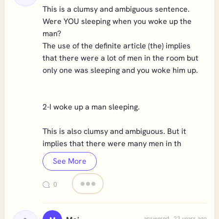
This is a clumsy and ambiguous sentence.
Were YOU sleeping when you woke up the
man?
The use of the definite article (the) implies
that there were a lot of men in the room but
only one was sleeping and you woke him up.
2-I woke up a man sleeping.
This is also clumsy and ambiguous. But it
implies that there were many men in th
See More
0
answered . 23 years ago