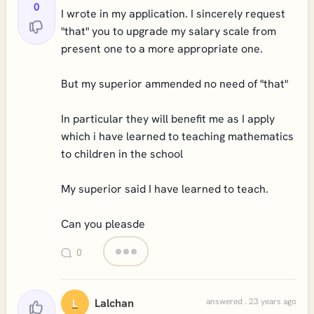
0
I wrote in my application. I sincerely request
"that" you to upgrade my salary scale from
present one to a more appropriate one.
But my superior ammended no need of "that"
In particular they will benefit me as I apply
which i have learned to teaching mathematics
to children in the school
My superior said I have learned to teach.
Can you pleasde
0
Lalchan
answered . 23 years ago
L