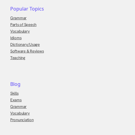
Popular Topics
Grammar
Parts of Speech
Vocabulary
Idioms
Dictionary/Usage
Software & Reviews
Teaching
Blog
Skills
Exams
Grammar
Vocabulary
Pronunciation