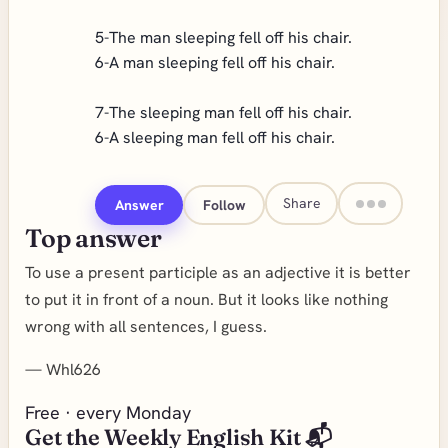
5-The man sleeping fell off his chair.
6-A man sleeping fell off his chair.
7-The sleeping man fell off his chair.
6-A sleeping man fell off his chair.
Share
Answer
Follow
Top answer
To use a present participle as an adjective it is better
to put it in front of a noun. But it looks like nothing
wrong with all sentences, I guess.
—
Whl626
Free · every Monday
Get the Weekly English Kit 📬