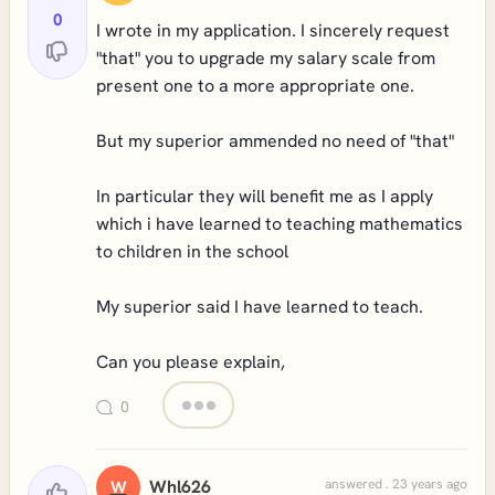
0
I wrote in my application. I sincerely request
"that" you to upgrade my salary scale from
present one to a more appropriate one.
But my superior ammended no need of "that"
In particular they will benefit me as I apply
which i have learned to teaching mathematics
to children in the school
My superior said I have learned to teach.
Can you please explain,
0
Whl626
answered . 23 years ago
W