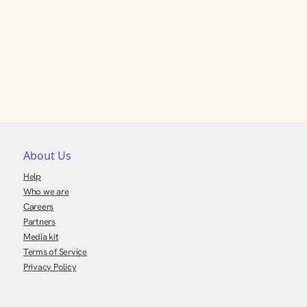
About Us
Help
Who we are
Careers
Partners
Media kit
Terms of Service
Privacy Policy