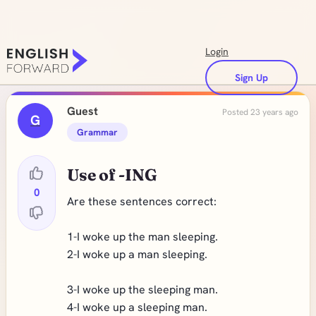
Login
Sign Up
Guest
Posted 23 years ago
G
Grammar
Use of -ING
0
Are these sentences correct:
1-I woke up the man sleeping.
2-I woke up a man sleeping.
3-I woke up the sleeping man.
4-I woke up a sleeping man.