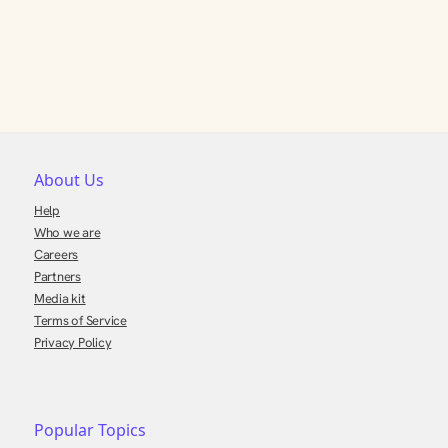
About Us
Help
Who we are
Careers
Partners
Media kit
Terms of Service
Privacy Policy
Popular Topics