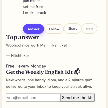
join me or
set me free
I crick I crack
Share
Answer
Follow
Top answer
Woohoo! nice work Maj, I like I like!
—
Hitchhiker
Free · every Monday
Get the Weekly English Kit 📬
New words, one handy idiom, and a 2-minute quiz —
delivered to your inbox to keep your streak alive.
Send me the kit