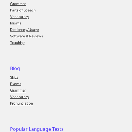
Grammar
Parts of Speech
Vocabulary
Idioms
Dictionary/Usage
Software & Reviews
Teaching
Blog
Skills
Exams
Grammar
Vocabulary
Pronunciation
Popular Language Tests