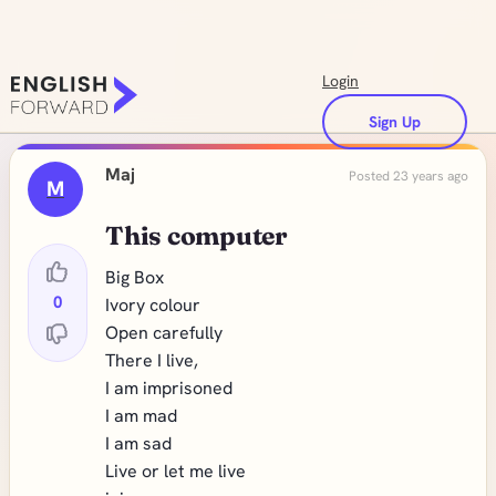
Login
Sign Up
Maj
Posted 23 years ago
M
This computer
Big Box
0
Ivory colour
Open carefully
There I live,
I am imprisoned
I am mad
I am sad
Live or let me live