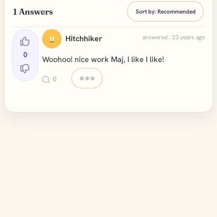
1
Answers
Sort by:
Recommended
Hitchhiker
answered . 23 years ago
H
0
Woohoo! nice work Maj, I like I like!
0