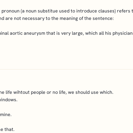
 pronoun (a noun substitue used to introduce clauses) refers t
nd are not necessary to the meaning of the sentence:
nal aortic aneurysm that is very large, which all his physicia
e life wihtout people or no life, we should use which.
windows.
 mine.
e that.