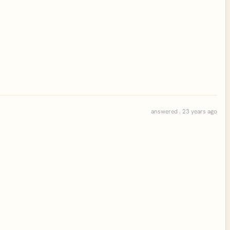
answered . 23 years ago