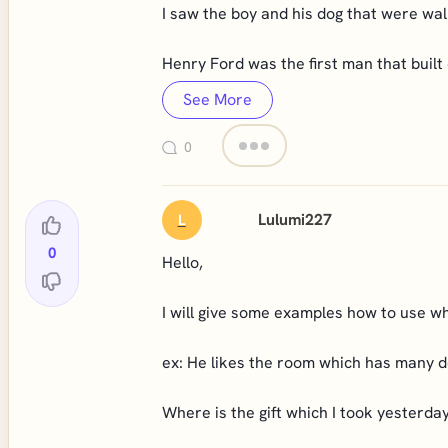
I saw the boy and his dog that were wal
Henry Ford was the first man that built 
See More
0
Lulumi227
L
0
Hello,
I will give some examples how to use wh
ex: He likes the room which has many d
Where is the gift which I took yesterda