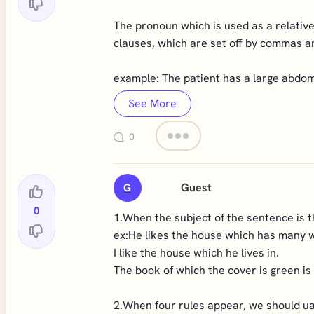
The pronoun which is used as a relative
clauses, which are set off by commas a
example: The patient has a large abdomi
See More
0
Guest
G
0
1.When the subject of the sentence is th
ex:He likes the house which has many 
I like the house which he lives in.
The book of which the cover is green is
2.When four rules appear, we should ua