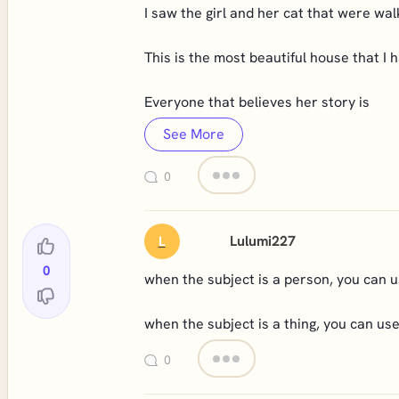
I saw the girl and her cat that were wal
This is the most beautiful house that I h
Everyone that believes her story is
See More
0
Lulumi227
L
0
when the subject is a person, you can u
when the subject is a thing, you can us
0