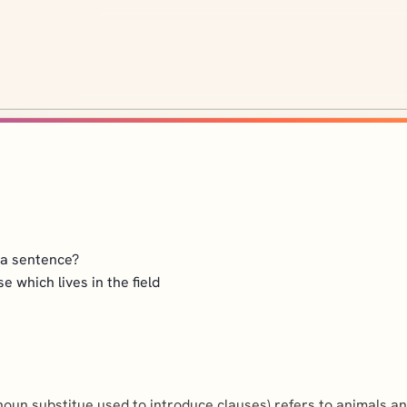
n a sentence?
se which lives in the field
noun substitue used to introduce clauses) refers to animals an