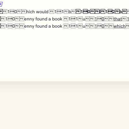


10hich would 11b
10I12b

10enny found a book 11u
10that

10enny found a book 11u
10which