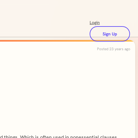
Login
Sign Up
Posted 23 years ago
d things. Which is often used in nonessential clauses,