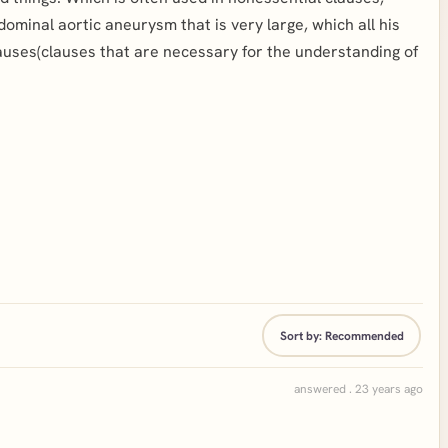
minal aortic aneurysm that is very large, which all his
lauses(clauses that are necessary for the understanding of
Sort by:
Recommended
answered . 23 years ago