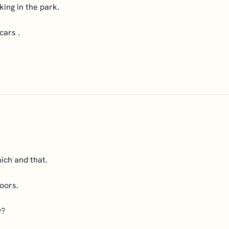
king in the park.
cars .
ich and that.
oors.
y?