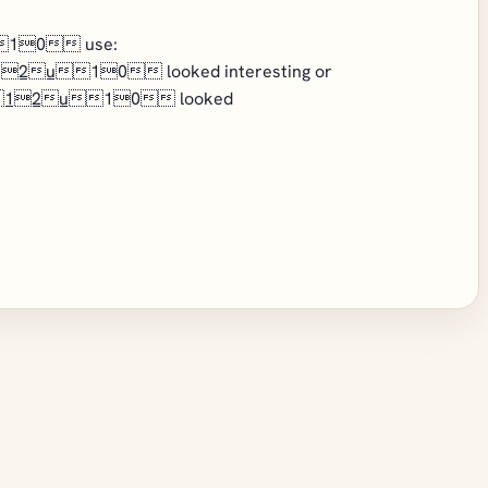
10 use:
12u
10 looked interesting or
12u
10 looked