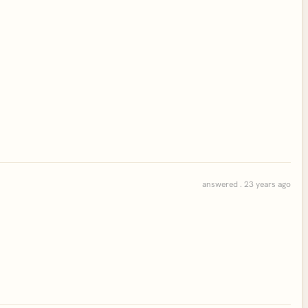
answered . 23 years ago