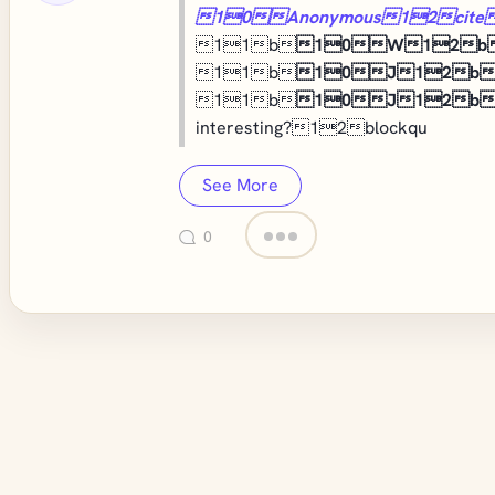
10Anonymous12cite
11b
10W12b
11b
10J12b
11b
10J12b
interesting?12blockqu
See More
0