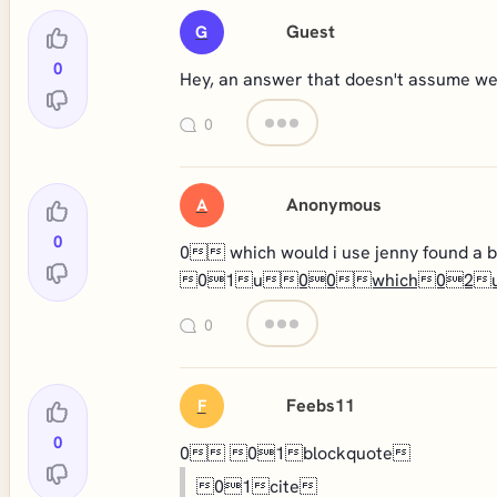
Guest
G
0
Hey, an answer that doesn't assume we'r
0
Anonymous
A
0
0 which would i use jenny found
01u
00which02
0
Feebs11
F
0
0 01blockquote
01cite