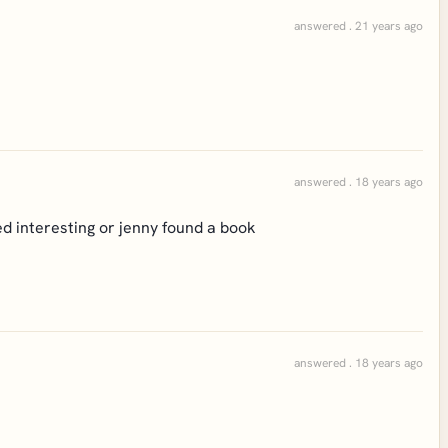
answered . 21 years ago
answered . 18 years ago
nteresting or jenny found a book
answered . 18 years ago