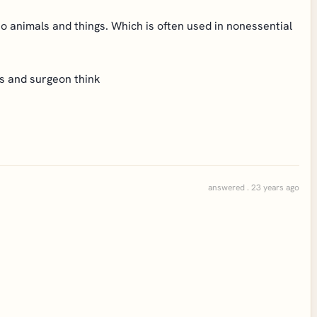
o animals and things. Which is often used in nonessential
ns and surgeon think
answered . 23 years ago