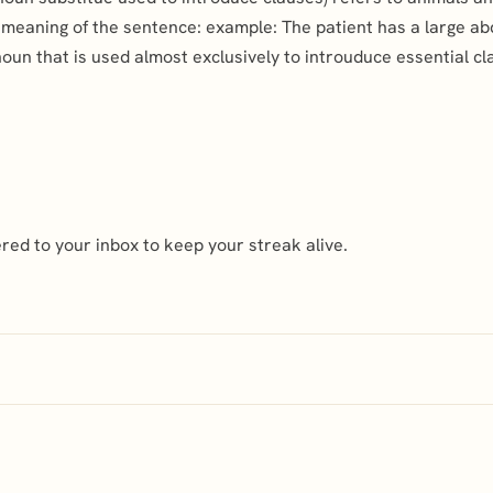
meaning of the sentence: example: The patient has a large abdo
oun that is used almost exclusively to introuduce essential c
ed to your inbox to keep your streak alive.