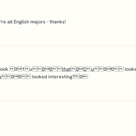
e all English majors - thanks!
 a book 01u
00that02u
00 looked i
u
00 looked interesting?0-