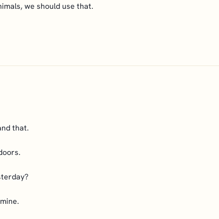
imals, we should use that.
nd that.
doors.
sterday?
 mine.