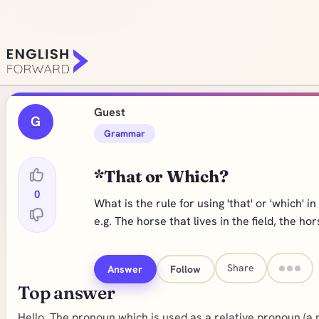
Guest
G
Grammar
*That or Which?
0
What is the rule for using 'that' or 'which' i
e.g. The horse that lives in the field, the hor
Share
Answer
Follow
Top answer
Hello, The pronoun which is used as a relative pronoun (a 