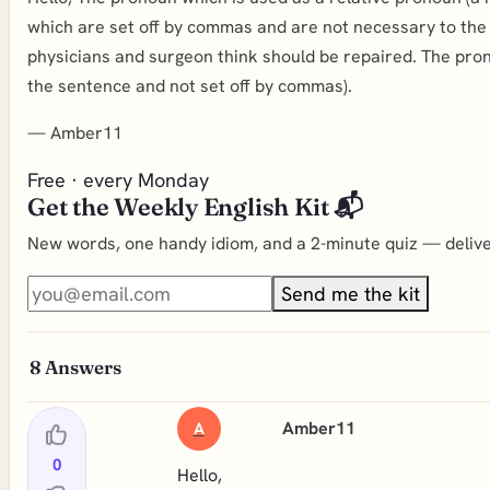
which are set off by commas and are not necessary to the 
physicians and surgeon think should be repaired. The pron
the sentence and not set off by commas).
—
Amber11
Free · every Monday
Get the Weekly English Kit 📬
New words, one handy idiom, and a 2-minute quiz — deliver
Send me the kit
8
Answers
Amber11
A
0
Hello,