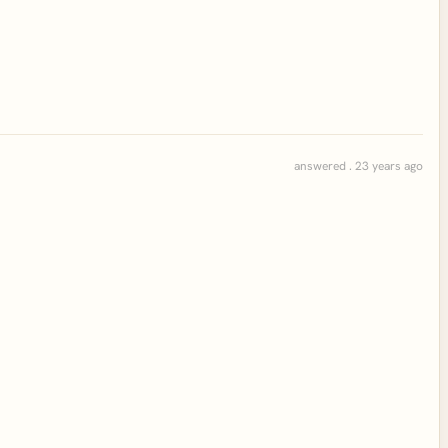
answered . 23 years ago