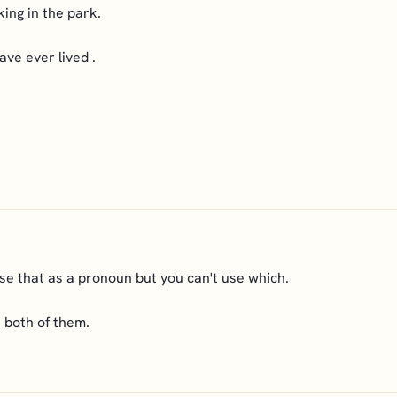
king in the park.
ave ever lived .
se that as a pronoun but you can't use which.
e both of them.