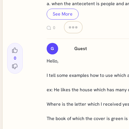
a. when the antecetent is people and an
See More
0
Guest
G
0
Hello,
I tell some examples how to use which a
ex: He likes the house which has many 
Where is the letter which I received ye
The book of which the cover is green is