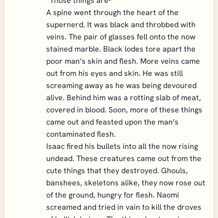
“Those things are-“
A spine went through the heart of the
supernerd. It was black and throbbed with
veins. The pair of glasses fell onto the now
stained marble. Black lodes tore apart the
poor man’s skin and flesh. More veins came
out from his eyes and skin. He was still
screaming away as he was being devoured
alive. Behind him was a rotting slab of meat,
covered in blood. Soon, more of these things
came out and feasted upon the man’s
contaminated flesh.
Isaac fired his bullets into all the now rising
undead. These creatures came out from the
cute things that they destroyed. Ghouls,
banshees, skeletons alike, they now rose out
of the ground, hungry for flesh. Naomi
screamed and tried in vain to kill the droves