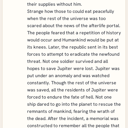
their supplies without him.
Strange how those to could eat peacefully
when the rest of the universe was too
scared about the news of the afterlife portal.
The people feared that a repetition of history
would occur and Humankind would be put at
its knees. Later, the republic sent in its best
forces to attempt to eradicate the newfound
threat. Not one soldier survived and all
hopes to save Jupiter were lost. Jupiter was
put under an anomaly and was watched
constantly. Though the rest of the universe
was saved, all the residents of Jupiter were
forced to endure the fate of hell. Not one
ship dared to go into the planet to rescue the
remnants of mankind, fearing the wrath of
the dead. After the incident, a memorial was
constructed to remember all the people that