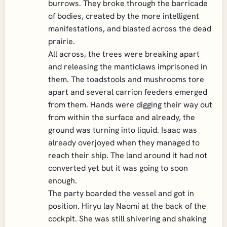
burrows. They broke through the barricade
of bodies, created by the more intelligent
manifestations, and blasted across the dead
prairie.
All across, the trees were breaking apart
and releasing the manticlaws imprisoned in
them. The toadstools and mushrooms tore
apart and several carrion feeders emerged
from them. Hands were digging their way out
from within the surface and already, the
ground was turning into liquid. Isaac was
already overjoyed when they managed to
reach their ship. The land around it had not
converted yet but it was going to soon
enough.
The party boarded the vessel and got in
position. Hiryu lay Naomi at the back of the
cockpit. She was still shivering and shaking