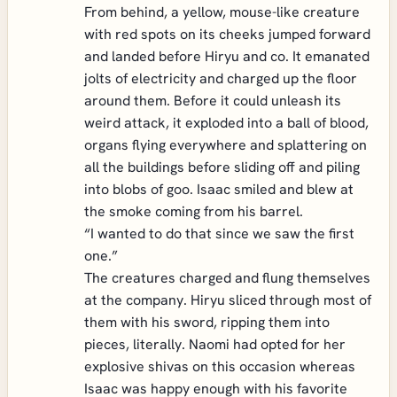
From behind, a yellow, mouse-like creature
with red spots on its cheeks jumped forward
and landed before Hiryu and co. It emanated
jolts of electricity and charged up the floor
around them. Before it could unleash its
weird attack, it exploded into a ball of blood,
organs flying everywhere and splattering on
all the buildings before sliding off and piling
into blobs of goo. Isaac smiled and blew at
the smoke coming from his barrel.
“I wanted to do that since we saw the first
one.”
The creatures charged and flung themselves
at the company. Hiryu sliced through most of
them with his sword, ripping them into
pieces, literally. Naomi had opted for her
explosive shivas on this occasion whereas
Isaac was happy enough with his favorite