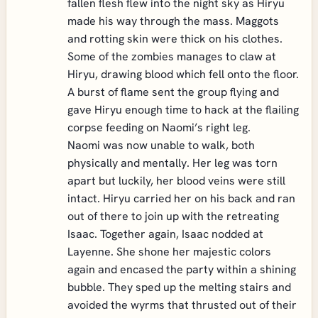
fallen flesh flew into the night sky as Hiryu
made his way through the mass. Maggots
and rotting skin were thick on his clothes.
Some of the zombies manages to claw at
Hiryu, drawing blood which fell onto the floor.
A burst of flame sent the group flying and
gave Hiryu enough time to hack at the flailing
corpse feeding on Naomi’s right leg.
Naomi was now unable to walk, both
physically and mentally. Her leg was torn
apart but luckily, her blood veins were still
intact. Hiryu carried her on his back and ran
out of there to join up with the retreating
Isaac. Together again, Isaac nodded at
Layenne. She shone her majestic colors
again and encased the party within a shining
bubble. They sped up the melting stairs and
avoided the wyrms that thrusted out of their