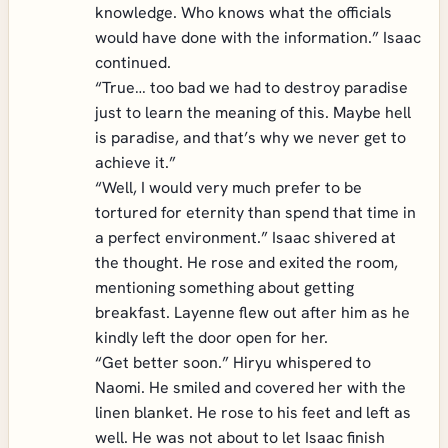
knowledge. Who knows what the officials
would have done with the information.” Isaac
continued.
“True… too bad we had to destroy paradise
just to learn the meaning of this. Maybe hell
is paradise, and that’s why we never get to
achieve it.”
“Well, I would very much prefer to be
tortured for eternity than spend that time in
a perfect environment.” Isaac shivered at
the thought. He rose and exited the room,
mentioning something about getting
breakfast. Layenne flew out after him as he
kindly left the door open for her.
“Get better soon.” Hiryu whispered to
Naomi. He smiled and covered her with the
linen blanket. He rose to his feet and left as
well. He was not about to let Isaac finish