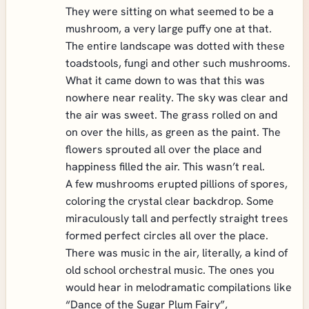
They were sitting on what seemed to be a
mushroom, a very large puffy one at that.
The entire landscape was dotted with these
toadstools, fungi and other such mushrooms.
What it came down to was that this was
nowhere near reality. The sky was clear and
the air was sweet. The grass rolled on and
on over the hills, as green as the paint. The
flowers sprouted all over the place and
happiness filled the air. This wasn’t real.
A few mushrooms erupted pillions of spores,
coloring the crystal clear backdrop. Some
miraculously tall and perfectly straight trees
formed perfect circles all over the place.
There was music in the air, literally, a kind of
old school orchestral music. The ones you
would hear in melodramatic compilations like
“Dance of the Sugar Plum Fairy”,