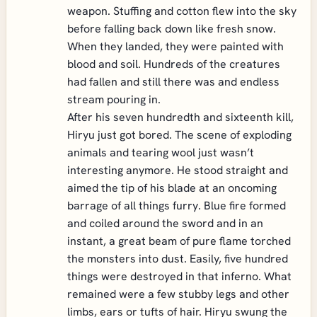
weapon. Stuffing and cotton flew into the sky
before falling back down like fresh snow.
When they landed, they were painted with
blood and soil. Hundreds of the creatures
had fallen and still there was and endless
stream pouring in.
After his seven hundredth and sixteenth kill,
Hiryu just got bored. The scene of exploding
animals and tearing wool just wasn’t
interesting anymore. He stood straight and
aimed the tip of his blade at an oncoming
barrage of all things furry. Blue fire formed
and coiled around the sword and in an
instant, a great beam of pure flame torched
the monsters into dust. Easily, five hundred
things were destroyed in that inferno. What
remained were a few stubby legs and other
limbs, ears or tufts of hair. Hiryu swung the