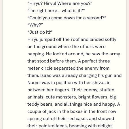
“Hiryu? Hiryu! Where are you?”
“I’m right here… what is it?”
“Could you come down for a second?”
“Why?”
“Just do it!”
Hiryu jumped off the roof and landed softly
on the ground where the others were
napping. He looked around, he saw the army
that stood before them. A perfect three
meter circle separated the enemy from
them. Isaac was already charging his gun and
Naomi was in position with her shivas in
between her fingers. Their enemy; stuffed
animals, cute monsters, bright flowers, big
teddy bears, and all things nice and happy. A
couple of jack in the boxes in the front row
sprung out of their red cases and showed
their painted faces, beaming with delight.