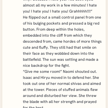
almost all my work in a few minutes! I hate
you! I hate you! I hate you! Grahhhhh!!!!”
He flipped out a small control panel from one
of his bulging pockets and pressed a big red
button. From deep within the holes,
embedded into the cliff from which they
descended from, came hordes of more things
cute and fluffy. They still had that smile on
their face as they wobbled down into the
battlefield. The sun was setting and made a
nice backdrop for the fight.
“Give me some room!” Naomi shouted out.
Isaac and Hiryu moved in to defend her. She
took out one of her normal shivas and aimed
at the tower. Pieces of stuffed animals flew
around and disturbed her view. She threw
the blade with all her strength and prayed
for the best.