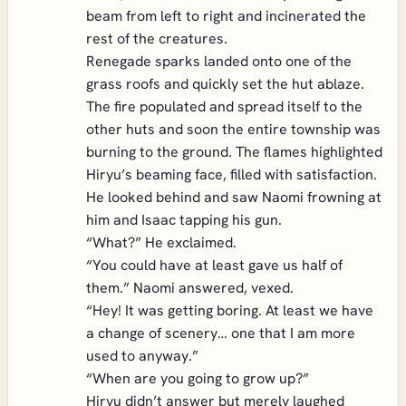
beam from left to right and incinerated the
rest of the creatures.
Renegade sparks landed onto one of the
grass roofs and quickly set the hut ablaze.
The fire populated and spread itself to the
other huts and soon the entire township was
burning to the ground. The flames highlighted
Hiryu’s beaming face, filled with satisfaction.
He looked behind and saw Naomi frowning at
him and Isaac tapping his gun.
“What?” He exclaimed.
“You could have at least gave us half of
them.” Naomi answered, vexed.
“Hey! It was getting boring. At least we have
a change of scenery… one that I am more
used to anyway.”
“When are you going to grow up?”
Hiryu didn’t answer but merely laughed