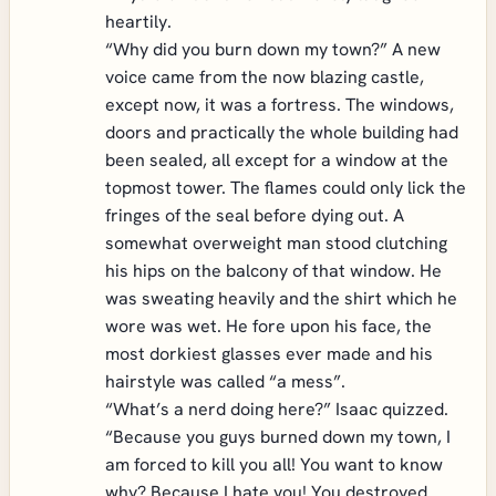
heartily.
“Why did you burn down my town?” A new
voice came from the now blazing castle,
except now, it was a fortress. The windows,
doors and practically the whole building had
been sealed, all except for a window at the
topmost tower. The flames could only lick the
fringes of the seal before dying out. A
somewhat overweight man stood clutching
his hips on the balcony of that window. He
was sweating heavily and the shirt which he
wore was wet. He fore upon his face, the
most dorkiest glasses ever made and his
hairstyle was called “a mess”.
“What’s a nerd doing here?” Isaac quizzed.
“Because you guys burned down my town, I
am forced to kill you all! You want to know
why? Because I hate you! You destroyed