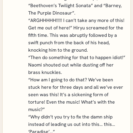
“Beethoven’s Twilight Sonata” and “Barney,
The Purple Dinosaur”.
“ARGHHHHH!!!!! I can’t take any more of this!
Get me out of here!” Hiryu screamed for the
fifth time. This was abruptly followed by a
swift punch from the back of his head,
knocking him to the ground.
“Then do something for that to happen idiot!”
Naomi shouted out while dusting off her
brass knuckles.
“How am I going to do that? We’ve been
stuck here for three days and all we’ve ever
seen was this! It’s a sickening form of
torture! Even the music! What’s with the
music?”
“Why didn’t you try to fix the damn ship
instead of leading us out into this… this…
‘Paradise’…”