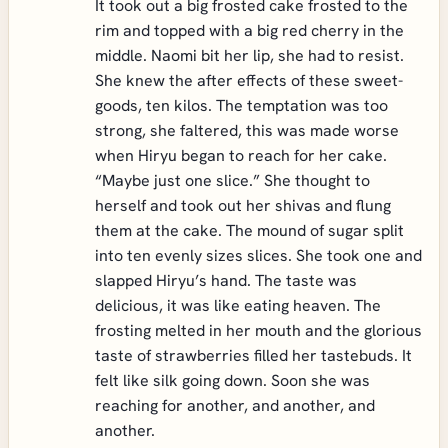
It took out a big frosted cake frosted to the
rim and topped with a big red cherry in the
middle. Naomi bit her lip, she had to resist.
She knew the after effects of these sweet-
goods, ten kilos. The temptation was too
strong, she faltered, this was made worse
when Hiryu began to reach for her cake.
“Maybe just one slice.” She thought to
herself and took out her shivas and flung
them at the cake. The mound of sugar split
into ten evenly sizes slices. She took one and
slapped Hiryu’s hand. The taste was
delicious, it was like eating heaven. The
frosting melted in her mouth and the glorious
taste of strawberries filled her tastebuds. It
felt like silk going down. Soon she was
reaching for another, and another, and
another.