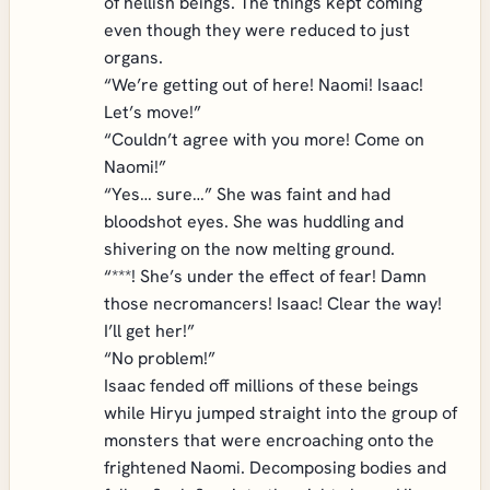
of hellish beings. The things kept coming
even though they were reduced to just
organs.
“We’re getting out of here! Naomi! Isaac!
Let’s move!”
“Couldn’t agree with you more! Come on
Naomi!”
“Yes… sure…” She was faint and had
bloodshot eyes. She was huddling and
shivering on the now melting ground.
“***! She’s under the effect of fear! Damn
those necromancers! Isaac! Clear the way!
I’ll get her!”
“No problem!”
Isaac fended off millions of these beings
while Hiryu jumped straight into the group of
monsters that were encroaching onto the
frightened Naomi. Decomposing bodies and