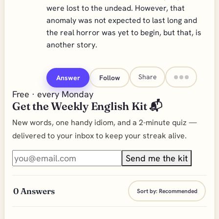
were lost to the undead. However, that
anomaly was not expected to last long and
the real horror was yet to begin, but that, is
another story.
Share
Answer
Follow
Free · every Monday
Get the Weekly English Kit 📬
New words, one handy idiom, and a 2-minute quiz —
delivered to your inbox to keep your streak alive.
Send me the kit
0
Answers
Sort by:
Recommended