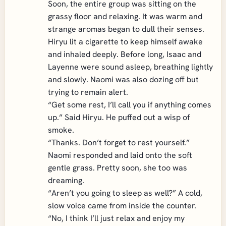
Soon, the entire group was sitting on the
grassy floor and relaxing. It was warm and
strange aromas began to dull their senses.
Hiryu lit a cigarette to keep himself awake
and inhaled deeply. Before long, Isaac and
Layenne were sound asleep, breathing lightly
and slowly. Naomi was also dozing off but
trying to remain alert.
“Get some rest, I’ll call you if anything comes
up.” Said Hiryu. He puffed out a wisp of
smoke.
“Thanks. Don’t forget to rest yourself.”
Naomi responded and laid onto the soft
gentle grass. Pretty soon, she too was
dreaming.
“Aren’t you going to sleep as well?” A cold,
slow voice came from inside the counter.
“No, I think I’ll just relax and enjoy my