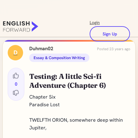
Login
Sign Up
Duhman02
Posted 23 years ago
D
Essay & Composition Writing
Testing: A little Sci-fi
0
Adventure (Chapter 6)
Chapter Six
Paradise Lost
TWELFTH ORION, somewhere deep within
Jupiter,