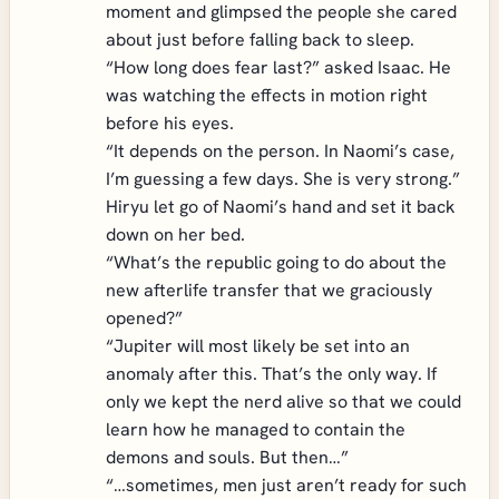
moment and glimpsed the people she cared
about just before falling back to sleep.
“How long does fear last?” asked Isaac. He
was watching the effects in motion right
before his eyes.
“It depends on the person. In Naomi’s case,
I’m guessing a few days. She is very strong.”
Hiryu let go of Naomi’s hand and set it back
down on her bed.
“What’s the republic going to do about the
new afterlife transfer that we graciously
opened?”
“Jupiter will most likely be set into an
anomaly after this. That’s the only way. If
only we kept the nerd alive so that we could
learn how he managed to contain the
demons and souls. But then…”
“…sometimes, men just aren’t ready for such