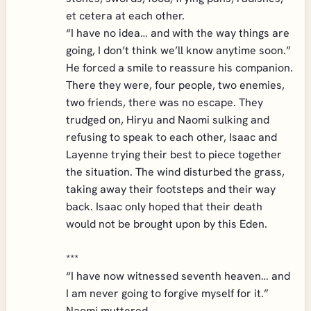
et cetera at each other.
“I have no idea… and with the way things are
going, I don’t think we’ll know anytime soon.”
He forced a smile to reassure his companion.
There they were, four people, two enemies,
two friends, there was no escape. They
trudged on, Hiryu and Naomi sulking and
refusing to speak to each other, Isaac and
Layenne trying their best to piece together
the situation. The wind disturbed the grass,
taking away their footsteps and their way
back. Isaac only hoped that their death
would not be brought upon by this Eden.
***
“I have now witnessed seventh heaven… and
I am never going to forgive myself for it.”
Naomi muttered.