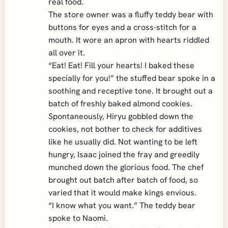
real food.
The store owner was a fluffy teddy bear with
buttons for eyes and a cross-stitch for a
mouth. It wore an apron with hearts riddled
all over it.
“Eat! Eat! Fill your hearts! I baked these
specially for you!” the stuffed bear spoke in a
soothing and receptive tone. It brought out a
batch of freshly baked almond cookies.
Spontaneously, Hiryu gobbled down the
cookies, not bother to check for additives
like he usually did. Not wanting to be left
hungry, Isaac joined the fray and greedily
munched down the glorious food. The chef
brought out batch after batch of food, so
varied that it would make kings envious.
“I know what you want.” The teddy bear
spoke to Naomi.