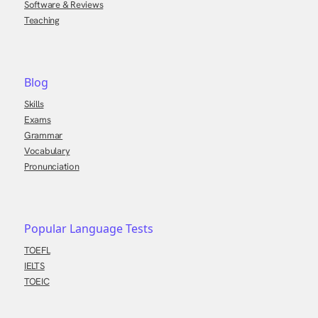
Software & Reviews
Teaching
Blog
Skills
Exams
Grammar
Vocabulary
Pronunciation
Popular Language Tests
TOEFL
IELTS
TOEIC