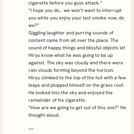
cigarette before you guys attack.”
“I hope you do… we won’t want to interrupt
you while you enjoy your last smoke now, do
we?”
Giggling laughter and purring sounds of
content came from all over the place. The
sound of happy things and blissful objects let
Hiryu know what he was going to be up
against. The sky was cloudy and there were
rain clouds forming beyond the horizon.
Hiryu climbed to the top of the hut with a few
leaps and plopped himself on the grass roof.
He looked into the sky and enjoyed the
remainder of his cigarette.
“How are we going to get out of this one?” He
thought aloud.
***