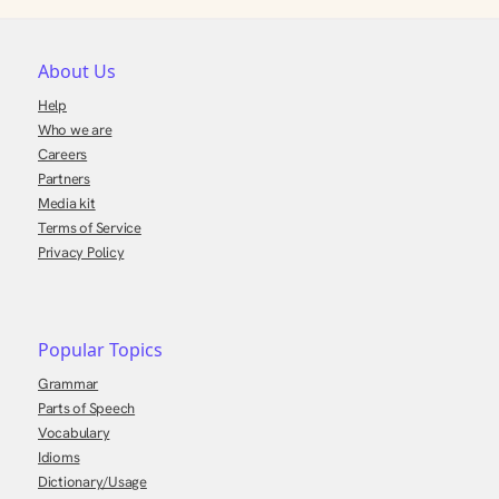
About Us
Help
Who we are
Careers
Partners
Media kit
Terms of Service
Privacy Policy
Popular Topics
Grammar
Parts of Speech
Vocabulary
Idioms
Dictionary/Usage