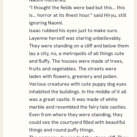
“I thought the fields were bad but this… this
is… horror at its finest hour.” said Hiryu, still
ignoring Naomi.
Isaac rubbed his eyes just to make sure.
Layenne herself was staring unbelievably.
They were standing on a cliff and below them
lay a city, no, a metropolis of all things cute
and fluffy. The houses were made of trees,
fruits and vegetables. The streets were
laden with flowers, greenery and pollen.
Various creatures with cute puppy dog eyes
inhabited the buildings. In the middle of it all
was a great castle. It was made of white
marble and resembled the fairy tale castles.
Even from where they were standing, they
could see the courtyard filled with beautiful
things and round puffy things.