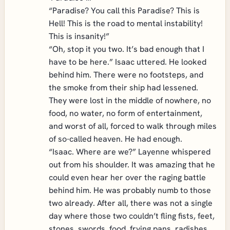
“Paradise? You call this Paradise? This is
Hell! This is the road to mental instability!
This is insanity!”
“Oh, stop it you two. It’s bad enough that I
have to be here.” Isaac uttered. He looked
behind him. There were no footsteps, and
the smoke from their ship had lessened.
They were lost in the middle of nowhere, no
food, no water, no form of entertainment,
and worst of all, forced to walk through miles
of so-called heaven. He had enough.
“Isaac. Where are we?” Layenne whispered
out from his shoulder. It was amazing that he
could even hear her over the raging battle
behind him. He was probably numb to those
two already. After all, there was not a single
day where those two couldn’t fling fists, feet,
stones, swords, food, frying pans, radishes,