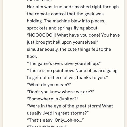
Her aim was true and smashed right through
the remote control that the geek was
holding. The machine blew into pieces,
sprockets and springs flying about.
“NOOOOOO!!! What have you done! You have
just brought hell upon yourselves!”
simultaneously, the cute things fell to the
floor.
“The game’s over. Give yourself up.”
“There is no point now. None of us are going
to get out of here alive , thanks to you.”
“What do you mean?”
“Don’t you know where we are?”
“Somewhere in Jupiter?”
“Were in the eye of the great storm! What
usually lived in great storms?”
“That’s easy! Only…oh-no…”