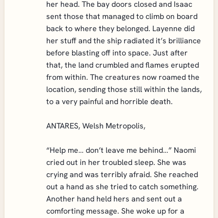
her head. The bay doors closed and Isaac
sent those that managed to climb on board
back to where they belonged. Layenne did
her stuff and the ship radiated it’s brilliance
before blasting off into space. Just after
that, the land crumbled and flames erupted
from within. The creatures now roamed the
location, sending those still within the lands,
to a very painful and horrible death.
ANTARES, Welsh Metropolis,
“Help me… don’t leave me behind…” Naomi
cried out in her troubled sleep. She was
crying and was terribly afraid. She reached
out a hand as she tried to catch something.
Another hand held hers and sent out a
comforting message. She woke up for a