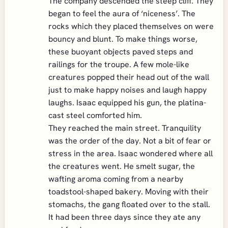
The company descended the steep cliff. They
began to feel the aura of ‘niceness’. The
rocks which they placed themselves on were
bouncy and blunt. To make things worse,
these buoyant objects paved steps and
railings for the troupe. A few mole-like
creatures popped their head out of the wall
just to make happy noises and laugh happy
laughs. Isaac equipped his gun, the platina-
cast steel comforted him.
They reached the main street. Tranquility
was the order of the day. Not a bit of fear or
stress in the area. Isaac wondered where all
the creatures went. He smelt sugar, the
wafting aroma coming from a nearby
toadstool-shaped bakery. Moving with their
stomachs, the gang floated over to the stall.
It had been three days since they ate any