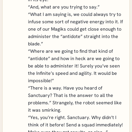
“And, what are you trying to say.”
“What I am saying is, we could always try to
infuse some sort of negative energy into it. If
one of our Magiks could get close enough to
administer the “antidote” straight into the
blade.”
“Where are we going to find that kind of
“antidote” and how in heck are we going to
be able to administer it! Surely you’ve seen
the Infinite’s speed and agility. It would be
impossible!”
“There is a way. Have you heard of
Sanctuary? That is the answer to all the
problems.” Strangely, the robot seemed like
it was smirking.
“Yes, you’re right. Sanctuary. Why didn’t I
think of it before! Send a squad immediately!