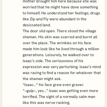
mother brought him here because she was
worried that he might have done something
to himself. He understood her feelings; drugs
like Zip and Fly were abundant in the
desiccated land.
The door slid open. There stood the village
shaman. His skin was scarred and burnt all
over the place. The wrinkles on his face
made him look like he lived through a million
generations. Leisurely, he walked over to
Isaac’s side. The seriousness of his
expression was very perturbing. Isaac’s mind
was racing to find a reason for whatever that
the shaman might ask.
“Isaac…” his face grew even graver.
“~gulp~, yes…” Isaac was getting even more
terrified. The sight of a normally calm man
like this was nerve-racking.