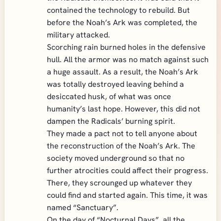
contained the technology to rebuild. But
before the Noah’s Ark was completed, the
military attacked.
Scorching rain burned holes in the defensive
hull. All the armor was no match against such
a huge assault. As a result, the Noah’s Ark
was totally destroyed leaving behind a
desiccated husk, of what was once
humanity’s last hope. However, this did not
dampen the Radicals’ burning spirit.
They made a pact not to tell anyone about
the reconstruction of the Noah’s Ark. The
society moved underground so that no
further atrocities could affect their progress.
There, they scrounged up whatever they
could find and started again. This time, it was
named “Sanctuary”.
On the day of “Nocturnal Days”, all the