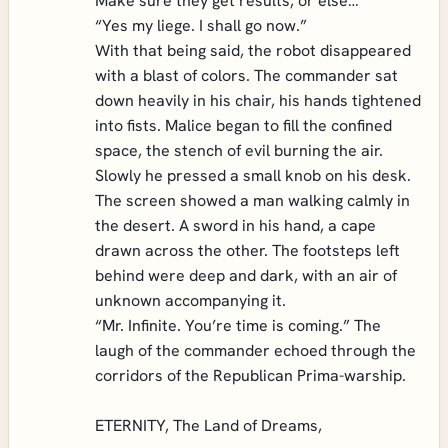
Make sure they get results, or else…”
“Yes my liege. I shall go now.”
With that being said, the robot disappeared
with a blast of colors. The commander sat
down heavily in his chair, his hands tightened
into fists. Malice began to fill the confined
space, the stench of evil burning the air.
Slowly he pressed a small knob on his desk.
The screen showed a man walking calmly in
the desert. A sword in his hand, a cape
drawn across the other. The footsteps left
behind were deep and dark, with an air of
unknown accompanying it.
“Mr. Infinite. You’re time is coming.” The
laugh of the commander echoed through the
corridors of the Republican Prima-warship.
ETERNITY, The Land of Dreams,