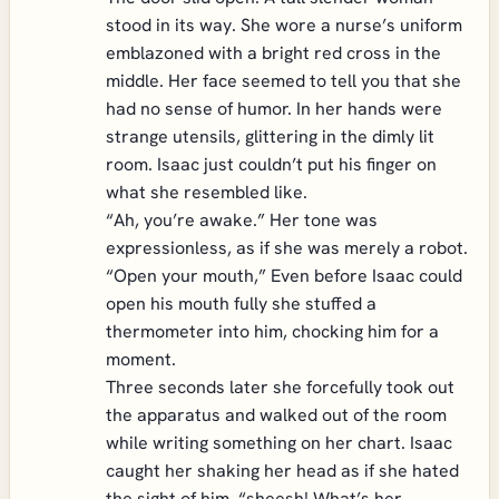
stood in its way. She wore a nurse’s uniform
emblazoned with a bright red cross in the
middle. Her face seemed to tell you that she
had no sense of humor. In her hands were
strange utensils, glittering in the dimly lit
room. Isaac just couldn’t put his finger on
what she resembled like.
“Ah, you’re awake.” Her tone was
expressionless, as if she was merely a robot.
“Open your mouth,” Even before Isaac could
open his mouth fully she stuffed a
thermometer into him, chocking him for a
moment.
Three seconds later she forcefully took out
the apparatus and walked out of the room
while writing something on her chart. Isaac
caught her shaking her head as if she hated
the sight of him. “sheesh! What’s her