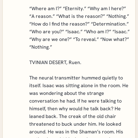
“Where am I?” “Eternity.” “Why am I here?”
“A reason.” “What is the reason?” “Nothing.”
“How do I find the reason?” “Determination.”
“Who are you?” “Isaac.” “Who am I?” “Isaac.”
“Why are we one?” “To reveal.” “Now what?”
“Nothing.”
TVINIAN DESERT, Ruen.
The neural transmitter hummed quietly to
itself. Isaac was sitting alone in the room. He
was wondering about the strange
conversation he had. If he were talking to
himself, then why would he talk back? He
leaned back. The creak of the old chair
threatened to buck under him. He looked
around. He was in the Shaman’s room. His