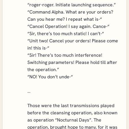
“roger-roger. Initiate launching sequence.”
“Command Alpha. What are your orders?
Can you hear me? I repeat what is-“
“Cancel Operation! I say again. Cance-“
“Sir, there’s too much static! I can’t-“
“Unit two! Cancel your orders! Please come
in! this is-“
“Sir! There’s too much interference!
Switching parameters! Please hold till after
the operation.”
“NO! You don’t unde-“
…
Those were the last transmissions played
before the cleansing operation, also known
as operation “Nocturnal Days”. The
operation, brought hope to many, for it was