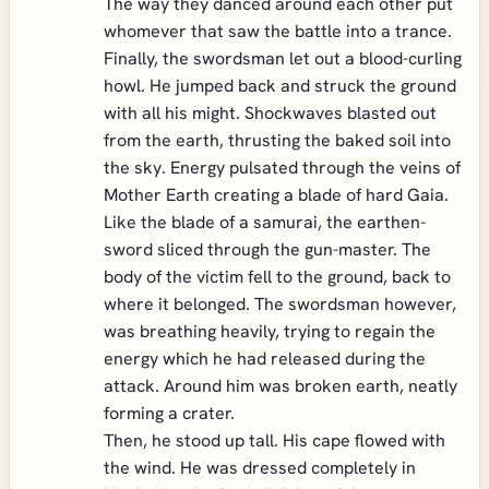
The way they danced around each other put
whomever that saw the battle into a trance.
Finally, the swordsman let out a blood-curling
howl. He jumped back and struck the ground
with all his might. Shockwaves blasted out
from the earth, thrusting the baked soil into
the sky. Energy pulsated through the veins of
Mother Earth creating a blade of hard Gaia.
Like the blade of a samurai, the earthen-
sword sliced through the gun-master. The
body of the victim fell to the ground, back to
where it belonged. The swordsman however,
was breathing heavily, trying to regain the
energy which he had released during the
attack. Around him was broken earth, neatly
forming a crater.
Then, he stood up tall. His cape flowed with
the wind. He was dressed completely in