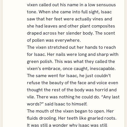
vixen called out his name in a low sensuous
tone. When she came into full sight, Isaac
saw that her feet were actually vines and
she had leaves and other plant composites
draped across her slender body. The scent
of pollen was everywhere.
The vixen stretched out her hands to reach
for Isaac. Her nails were long and sharp with
green polish. This was what they called the
vixen’s embrace, once caught, inescapable.
The same went for Isaac, he just couldn’t
refuse the beauty of the face and voice even
thought the rest of the body was horrid and
vile. There was nothing he could do. “Any last
words?” said Isaac to himself.
The mouth of the vixen began to open. Her
fluids drooling. Her teeth like gnarled roots.
It was still a wonder why Isaac was still