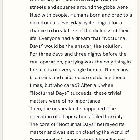
streets and squares around the globe were
filled with people. Humans born and bred to a
monotonous, everyday cycle longed for a
chance to break free of the dullness of their
life. Everyone had a dream that “Nocturnal
Days” would be the answer, the solution.
For three days and three nights before the
real operation, partying was the only thing in
the minds of every single human. Numerous
break-ins and raids occurred during these
times, but who cared? After all, when
“Nocturnal Days” succeeds, these trivial
matters were of no importance.
Then, the unspeakable happened. The
operation of all operations failed horribly.
The core of “Nocturnal Days” betrayed its
master and was set on clearing the world of
“expendables”. In an instant, blood flowed