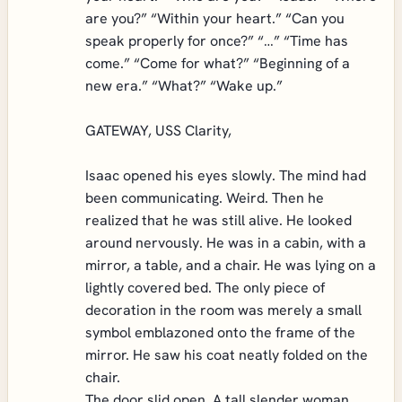
are you?” “Within your heart.” “Can you
speak properly for once?” “…” “Time has
come.” “Come for what?” “Beginning of a
new era.” “What?” “Wake up.”
GATEWAY, USS Clarity,
Isaac opened his eyes slowly. The mind had
been communicating. Weird. Then he
realized that he was still alive. He looked
around nervously. He was in a cabin, with a
mirror, a table, and a chair. He was lying on a
lightly covered bed. The only piece of
decoration in the room was merely a small
symbol emblazoned onto the frame of the
mirror. He saw his coat neatly folded on the
chair.
The door slid open. A tall slender woman