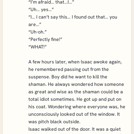
“I’m afraid… that…I…”
“Uh… yes…”
“I… I can’t say this… I found out that… you
are…”
“Uh-oh.”
“Perfectly fine!”
“WHAT!”
A few hours later, when Isaac awoke again,
he remembered passing out from the
suspense. Boy did he want to kill the
shaman. He always wondered how someone
as great and wise as the shaman could be a
total idiot sometimes. He got up and put on
his coat. Wondering where everyone was, he
unconsciously looked out of the window. It
was pitch black outside.
Isaac walked out of the door. It was a quiet