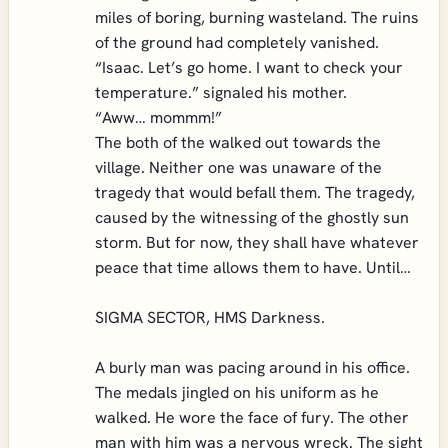
miles of boring, burning wasteland. The ruins
of the ground had completely vanished.
“Isaac. Let’s go home. I want to check your
temperature.” signaled his mother.
“Aww… mommm!”
The both of the walked out towards the
village. Neither one was unaware of the
tragedy that would befall them. The tragedy,
caused by the witnessing of the ghostly sun
storm. But for now, they shall have whatever
peace that time allows them to have. Until…
SIGMA SECTOR, HMS Darkness.
A burly man was pacing around in his office.
The medals jingled on his uniform as he
walked. He wore the face of fury. The other
man with him was a nervous wreck. The sight