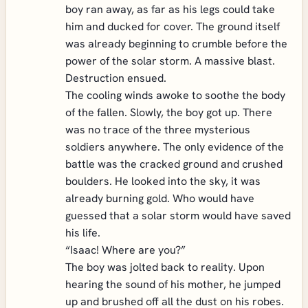
boy ran away, as far as his legs could take
him and ducked for cover. The ground itself
was already beginning to crumble before the
power of the solar storm. A massive blast.
Destruction ensued.
The cooling winds awoke to soothe the body
of the fallen. Slowly, the boy got up. There
was no trace of the three mysterious
soldiers anywhere. The only evidence of the
battle was the cracked ground and crushed
boulders. He looked into the sky, it was
already burning gold. Who would have
guessed that a solar storm would have saved
his life.
“Isaac! Where are you?”
The boy was jolted back to reality. Upon
hearing the sound of his mother, he jumped
up and brushed off all the dust on his robes.