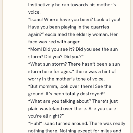
Instinctively he ran towards his mother’s
voice.
“Isaac! Where have you been? Look at you!
Have you been playing in the quarries
again?” exclaimed the elderly woman. Her
face was red with anger.
“Mom! Did you see it? Did you see the sun
storm? Did you? Did you?”
“What sun storm? There hasn’t been a sun
storm here for ages.” there was a hint of
worry in the mother’s tone of voice.
“But mommm, look over there! See the
ground! It’s been totally destroyed!”
“What are you talking about? There’s just
plain wasteland over there. Are you sure
you’re all right?”
“Huh!” Isaac turned around. There was really
nothing there. Nothing except for miles and