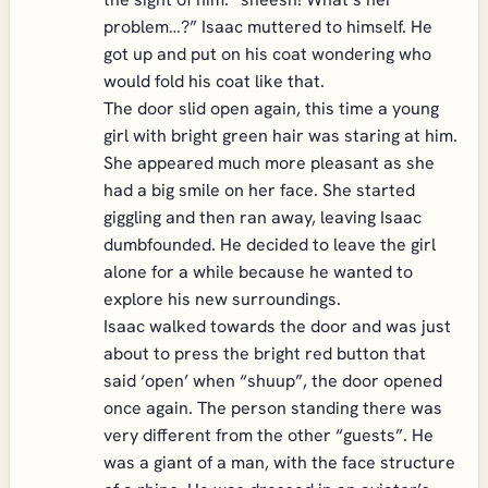
problem…?” Isaac muttered to himself. He
got up and put on his coat wondering who
would fold his coat like that.
The door slid open again, this time a young
girl with bright green hair was staring at him.
She appeared much more pleasant as she
had a big smile on her face. She started
giggling and then ran away, leaving Isaac
dumbfounded. He decided to leave the girl
alone for a while because he wanted to
explore his new surroundings.
Isaac walked towards the door and was just
about to press the bright red button that
said ‘open’ when “shuup”, the door opened
once again. The person standing there was
very different from the other “guests”. He
was a giant of a man, with the face structure