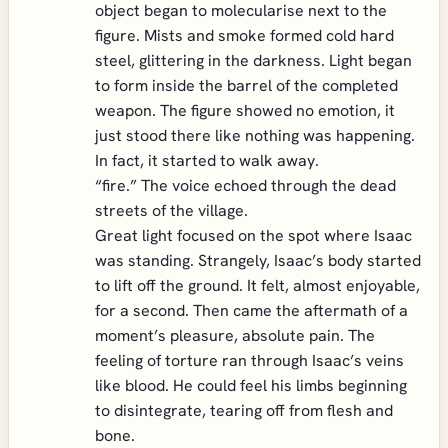
object began to molecularise next to the
figure. Mists and smoke formed cold hard
steel, glittering in the darkness. Light began
to form inside the barrel of the completed
weapon. The figure showed no emotion, it
just stood there like nothing was happening.
In fact, it started to walk away.
“fire.” The voice echoed through the dead
streets of the village.
Great light focused on the spot where Isaac
was standing. Strangely, Isaac’s body started
to lift off the ground. It felt, almost enjoyable,
for a second. Then came the aftermath of a
moment’s pleasure, absolute pain. The
feeling of torture ran through Isaac’s veins
like blood. He could feel his limbs beginning
to disintegrate, tearing off from flesh and
bone.