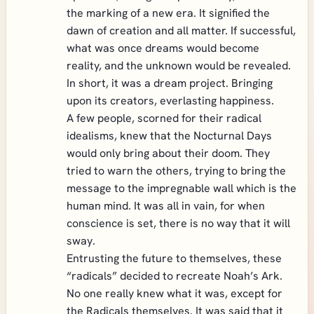
the marking of a new era. It signified the
dawn of creation and all matter. If successful,
what was once dreams would become
reality, and the unknown would be revealed.
In short, it was a dream project. Bringing
upon its creators, everlasting happiness.
A few people, scorned for their radical
idealisms, knew that the Nocturnal Days
would only bring about their doom. They
tried to warn the others, trying to bring the
message to the impregnable wall which is the
human mind. It was all in vain, for when
conscience is set, there is no way that it will
sway.
Entrusting the future to themselves, these
“radicals” decided to recreate Noah’s Ark.
No one really knew what it was, except for
the Radicals themselves. It was said that it