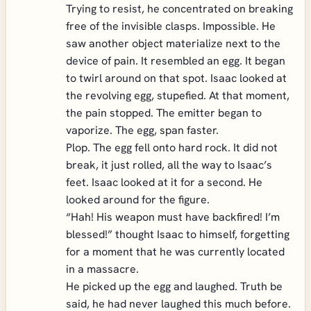
Trying to resist, he concentrated on breaking
free of the invisible clasps. Impossible. He
saw another object materialize next to the
device of pain. It resembled an egg. It began
to twirl around on that spot. Isaac looked at
the revolving egg, stupefied. At that moment,
the pain stopped. The emitter began to
vaporize. The egg, span faster.
Plop. The egg fell onto hard rock. It did not
break, it just rolled, all the way to Isaac’s
feet. Isaac looked at it for a second. He
looked around for the figure.
“Hah! His weapon must have backfired! I’m
blessed!” thought Isaac to himself, forgetting
for a moment that he was currently located
in a massacre.
He picked up the egg and laughed. Truth be
said, he had never laughed this much before.