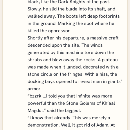
black, like the Dark Knights of the past.
Slowly, he slid the blade into its shaft, and
walked away. The boots left deep footprints
in the ground. Marking the spot where he
killed the oppressor.
Shortly after his departure, a massive craft
descended upon the site. The winds
generated by this machine tore down the
shrubs and blew away the rocks. A plateau
was made when it landed, decorated with a
stone circle on the fringes. With a hiss, the
docking bays opened to reveal men in giants’
armor.
“bzzrk-…I told you that Infinite was more
powerful than the Stone Golems of Kh’aal
Magdul.” said the biggest.
“I know that already. This was merely a
demonstration. Well, it got rid of Adam. At