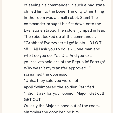
of seeing his commander in such a bad state
chilled him to the bone. The only other thing
in the room was a small robot. Slam! The
commander brought his fist down onto the
Everstone stable. The soldier jumped in fear.
The robot looked up at the commander.
“Grahhhh! Everywhere I go! Idiots! I D I O T
S!!!!!! All I ask you to do is kill one man and
what do you do! You DIE! And you call
yourselves soldiers of the Republic! Eerrrgh!
Why wasn’t my transfer approved…”
screamed the oppressor.
“Uhh… they said you were not
appli-“whimpered the soldier. Petrified.
“I didn’t ask for your opinion Major! Get out!
GET OUT!”
Quickly the Major zipped out of the room,
slamming the door behind him.