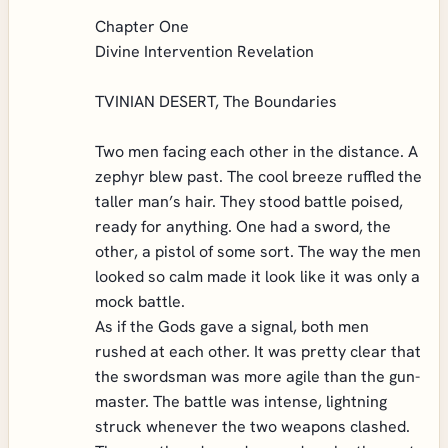
Chapter One
Divine Intervention Revelation
TVINIAN DESERT, The Boundaries
Two men facing each other in the distance. A
zephyr blew past. The cool breeze ruffled the
taller man’s hair. They stood battle poised,
ready for anything. One had a sword, the
other, a pistol of some sort. The way the men
looked so calm made it look like it was only a
mock battle.
As if the Gods gave a signal, both men
rushed at each other. It was pretty clear that
the swordsman was more agile than the gun-
master. The battle was intense, lightning
struck whenever the two weapons clashed.