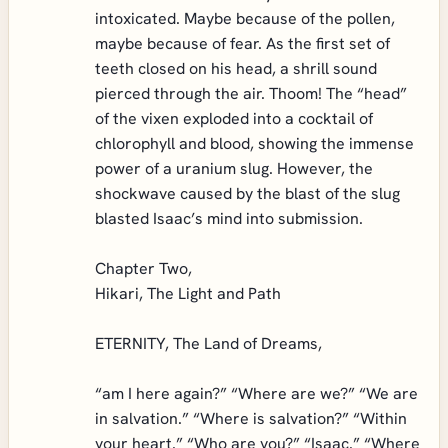
intoxicated. Maybe because of the pollen,
maybe because of fear. As the first set of
teeth closed on his head, a shrill sound
pierced through the air. Thoom! The “head”
of the vixen exploded into a cocktail of
chlorophyll and blood, showing the immense
power of a uranium slug. However, the
shockwave caused by the blast of the slug
blasted Isaac’s mind into submission.
Chapter Two,
Hikari, The Light and Path
ETERNITY, The Land of Dreams,
“am I here again?” “Where are we?” “We are
in salvation.” “Where is salvation?” “Within
your heart.” “Who are you?” “Isaac.” “Where