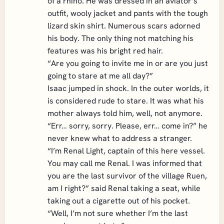
of a rhino. He was dressed in an aviator’s
outfit, wooly jacket and pants with the tough
lizard skin shirt. Numerous scars adorned
his body. The only thing not matching his
features was his bright red hair.
“Are you going to invite me in or are you just
going to stare at me all day?”
Isaac jumped in shock. In the outer worlds, it
is considered rude to stare. It was what his
mother always told him, well, not anymore.
“Err… sorry, sorry. Please, err… come in?” he
never knew what to address a stranger.
“I’m Renal Light, captain of this here vessel.
You may call me Renal. I was informed that
you are the last survivor of the village Ruen,
am I right?” said Renal taking a seat, while
taking out a cigarette out of his pocket.
“Well, I’m not sure whether I’m the last