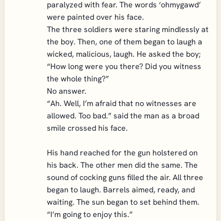
paralyzed with fear. The words ‘ohmygawd’
were painted over his face.
The three soldiers were staring mindlessly at
the boy. Then, one of them began to laugh a
wicked, malicious, laugh. He asked the boy;
“How long were you there? Did you witness
the whole thing?”
No answer.
“Ah. Well, I’m afraid that no witnesses are
allowed. Too bad.” said the man as a broad
smile crossed his face.
His hand reached for the gun holstered on
his back. The other men did the same. The
sound of cocking guns filled the air. All three
began to laugh. Barrels aimed, ready, and
waiting. The sun began to set behind them.
“I’m going to enjoy this.”