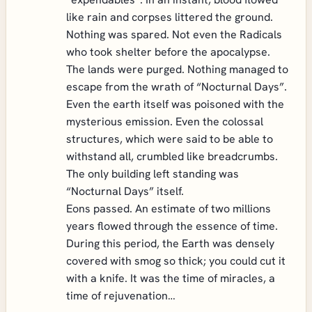
like rain and corpses littered the ground.
Nothing was spared. Not even the Radicals
who took shelter before the apocalypse.
The lands were purged. Nothing managed to
escape from the wrath of “Nocturnal Days”.
Even the earth itself was poisoned with the
mysterious emission. Even the colossal
structures, which were said to be able to
withstand all, crumbled like breadcrumbs.
The only building left standing was
“Nocturnal Days” itself.
Eons passed. An estimate of two millions
years flowed through the essence of time.
During this period, the Earth was densely
covered with smog so thick; you could cut it
with a knife. It was the time of miracles, a
time of rejuvenation…