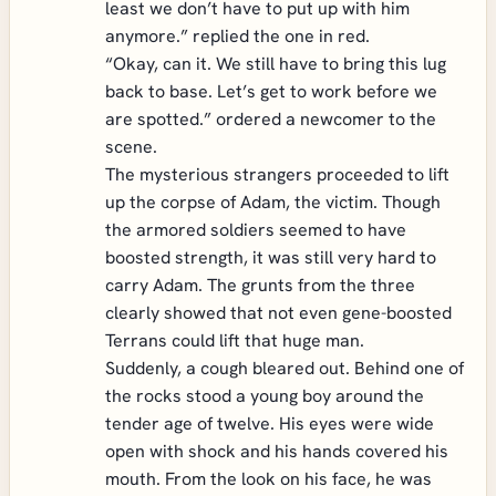
least we don’t have to put up with him
anymore.” replied the one in red.
“Okay, can it. We still have to bring this lug
back to base. Let’s get to work before we
are spotted.” ordered a newcomer to the
scene.
The mysterious strangers proceeded to lift
up the corpse of Adam, the victim. Though
the armored soldiers seemed to have
boosted strength, it was still very hard to
carry Adam. The grunts from the three
clearly showed that not even gene-boosted
Terrans could lift that huge man.
Suddenly, a cough bleared out. Behind one of
the rocks stood a young boy around the
tender age of twelve. His eyes were wide
open with shock and his hands covered his
mouth. From the look on his face, he was