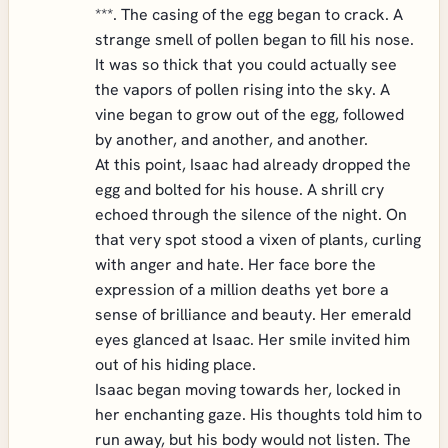
***. The casing of the egg began to crack. A
strange smell of pollen began to fill his nose.
It was so thick that you could actually see
the vapors of pollen rising into the sky. A
vine began to grow out of the egg, followed
by another, and another, and another.
At this point, Isaac had already dropped the
egg and bolted for his house. A shrill cry
echoed through the silence of the night. On
that very spot stood a vixen of plants, curling
with anger and hate. Her face bore the
expression of a million deaths yet bore a
sense of brilliance and beauty. Her emerald
eyes glanced at Isaac. Her smile invited him
out of his hiding place.
Isaac began moving towards her, locked in
her enchanting gaze. His thoughts told him to
run away, but his body would not listen. The