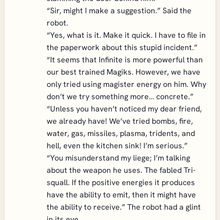
“Sir, might I make a suggestion.” Said the
robot.
“Yes, what is it. Make it quick. I have to file in
the paperwork about this stupid incident.”
“It seems that Infinite is more powerful than
our best trained Magiks. However, we have
only tried using magister energy on him. Why
don’t we try something more… concrete.”
“Unless you haven’t noticed my dear friend,
we already have! We’ve tried bombs, fire,
water, gas, missiles, plasma, tridents, and
hell, even the kitchen sink! I’m serious.”
“You misunderstand my liege; I’m talking
about the weapon he uses. The fabled Tri-
squall. If the positive energies it produces
have the ability to emit, then it might have
the ability to receive.” The robot had a glint
in its eye.