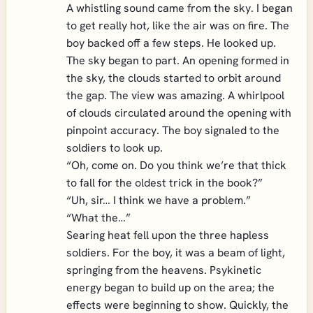
A whistling sound came from the sky. I began
to get really hot, like the air was on fire. The
boy backed off a few steps. He looked up.
The sky began to part. An opening formed in
the sky, the clouds started to orbit around
the gap. The view was amazing. A whirlpool
of clouds circulated around the opening with
pinpoint accuracy. The boy signaled to the
soldiers to look up.
“Oh, come on. Do you think we’re that thick
to fall for the oldest trick in the book?”
“Uh, sir… I think we have a problem.”
“What the…”
Searing heat fell upon the three hapless
soldiers. For the boy, it was a beam of light,
springing from the heavens. Psykinetic
energy began to build up on the area; the
effects were beginning to show. Quickly, the