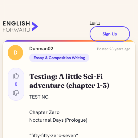
Login
Sign Up
Duhman02
Posted 23 years ago
D
Essay & Composition Writing
Testing: A little Sci-Fi
0
adventure (chapter 1-3)
TESTING
Chapter Zero
Nocturnal Days (Prologue)
“fifty-fifty-zero-seven”