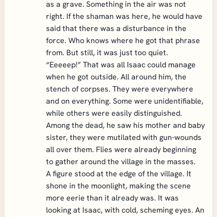
as a grave. Something in the air was not
right. If the shaman was here, he would have
said that there was a disturbance in the
force. Who knows where he got that phrase
from. But still, it was just too quiet.
“Eeeeep!” That was all Isaac could manage
when he got outside. All around him, the
stench of corpses. They were everywhere
and on everything. Some were unidentifiable,
while others were easily distinguished.
Among the dead, he saw his mother and baby
sister, they were mutilated with gun-wounds
all over them. Flies were already beginning
to gather around the village in the masses.
A figure stood at the edge of the village. It
shone in the moonlight, making the scene
more eerie than it already was. It was
looking at Isaac, with cold, scheming eyes. An