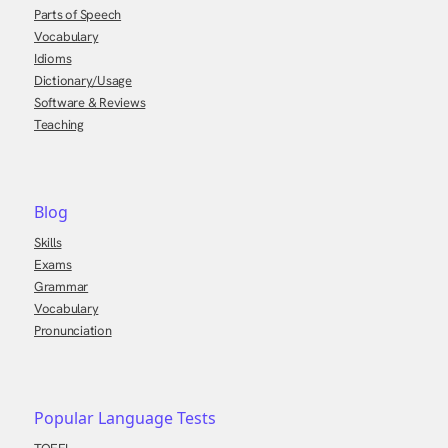
Parts of Speech
Vocabulary
Idioms
Dictionary/Usage
Software & Reviews
Teaching
Blog
Skills
Exams
Grammar
Vocabulary
Pronunciation
Popular Language Tests