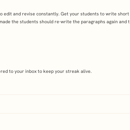
 to edit and revise constantly. Get your students to write sho
 made the students should re-write the paragraphs again and 
ed to your inbox to keep your streak alive.