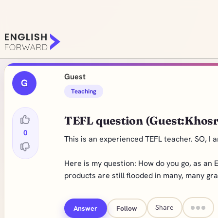
Guest
G
Teaching
TEFL question (Guest:Khos
0
This is an experienced TEFL teacher. SO, I a
Here is my question: How do you go, as an E
products are still flooded in many, many gr
Share
Answer
Follow