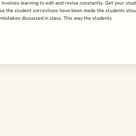
s involves learning to edit and revise constantly. Get your stu
nce the student corrections have been made the students shou
mistakes discussed in class. This way the students