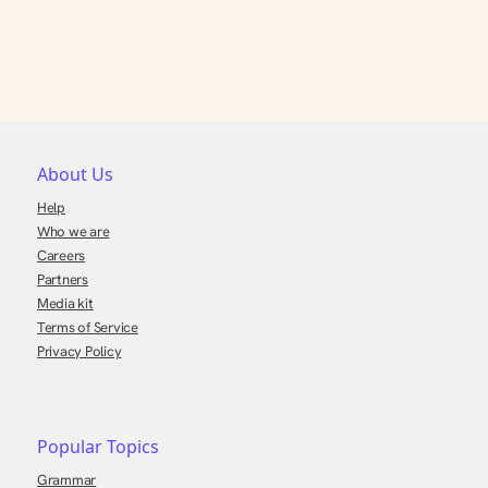
About Us
Help
Who we are
Careers
Partners
Media kit
Terms of Service
Privacy Policy
Popular Topics
Grammar