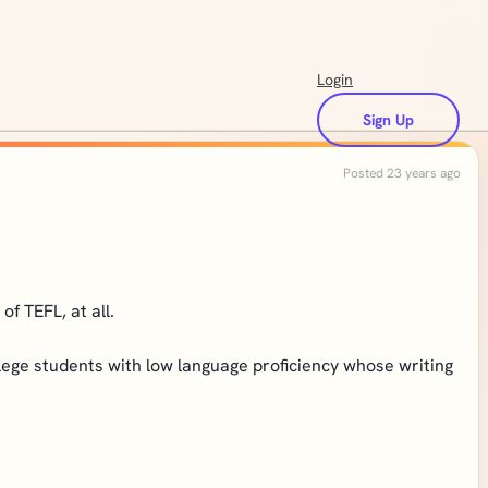
Login
Sign Up
Posted 23 years ago
f TEFL, at all.
llege students with low language proficiency whose writing