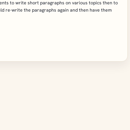
dents to write short paragraphs on various topics then to
ld re-write the paragraphs again and then have them