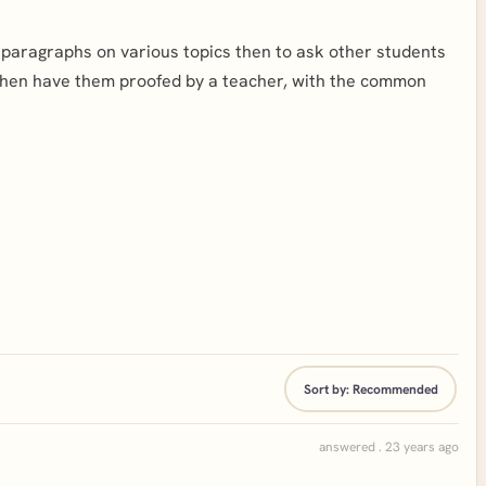
rt paragraphs on various topics then to ask other students
then have them proofed by a teacher, with the common
Sort by:
Recommended
answered . 23 years ago