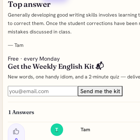
Top answer
Generally developing good writing skills involves learning
to correct them. Once the student corrections have been
mistakes discussed in class.
—
Tam
Free · every Monday
Get the Weekly English Kit 📬
New words, one handy idiom, and a 2-minute quiz — deliver
Send me the kit
1
Answers
Tam
T