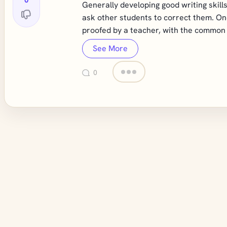
0
Generally developing good writing skill
ask other students to correct them. O
proofed by a teacher, with the common 
See More
0