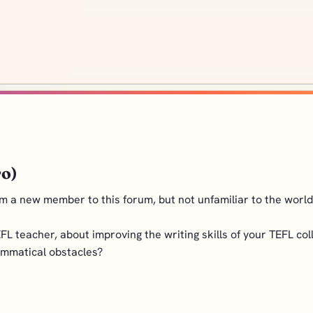
ro)
m a new member to this forum, but not unfamiliar to the world o
FL teacher, about improving the writing skills of your TEFL co
ammatical obstacles?