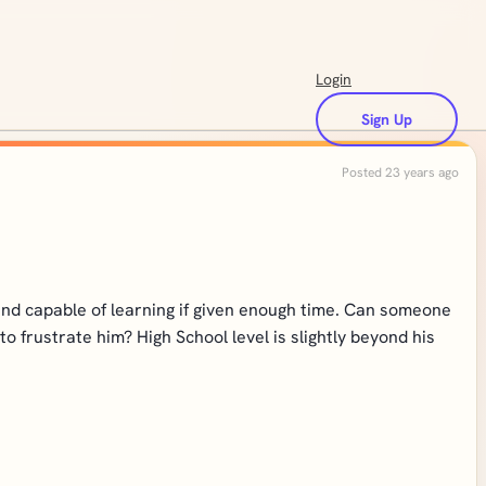
Login
Sign Up
Posted 23 years ago
nd capable of learning if given enough time. Can someone
o frustrate him? High School level is slightly beyond his