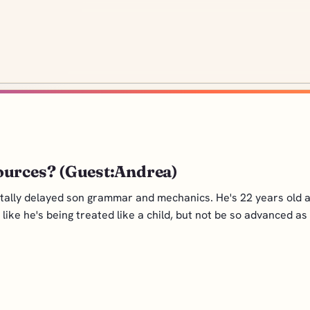
ources? (Guest:Andrea)
tally delayed son grammar and mechanics. He's 22 years old a
ike he's being treated like a child, but not be so advanced as t