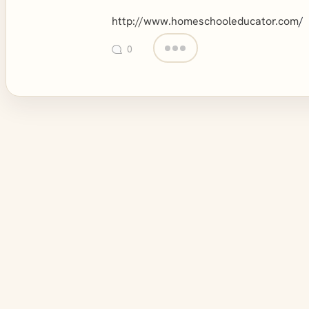
http://www.homeschooleducator.com
/
0