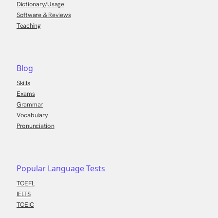
Dictionary/Usage
Software & Reviews
Teaching
Blog
Skills
Exams
Grammar
Vocabulary
Pronunciation
Popular Language Tests
TOEFL
IELTS
TOEIC