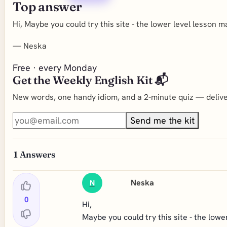
Top answer
Hi, Maybe you could try this site - the lower level lesson m
—
Neska
Free · every Monday
Get the Weekly English Kit 📬
New words, one handy idiom, and a 2-minute quiz — deliver
Send me the kit
1
Answers
Neska
N
0
Hi,
Maybe you could try this site - the lowe