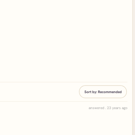
Sort by:
Recommended
answered . 23 years ago