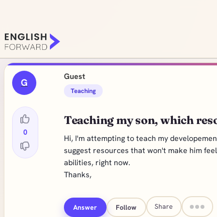
Guest
G
Teaching
Teaching my son, which res
0
Hi, I'm attempting to teach my developemen
suggest resources that won't make him feel l
abilities, right now.
Thanks,
Share
Answer
Follow