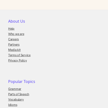
About Us
Help
Who we are
Careers
Partners
Media kit
Terms of Service
Privacy Policy
Popular Topics
Grammar
Parts of Speech
Vocabulary
Idioms