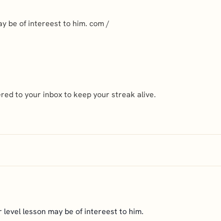
ay be of intereest to him. com /
ed to your inbox to keep your streak alive.
r level lesson may be of intereest to him.