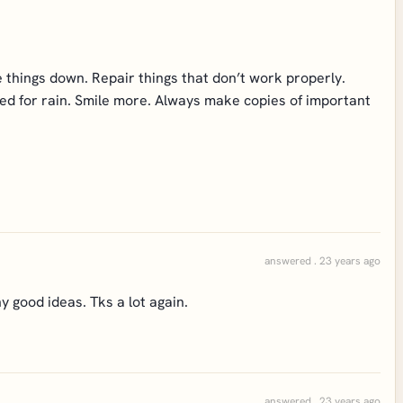
 things down. Repair things that don’t work properly.
ared for rain. Smile more. Always make copies of important
answered . 23 years ago
 good ideas. Tks a lot again.
answered . 23 years ago