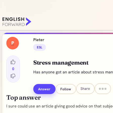
Pieter
P
ESL
Stress management
0
Has anyone got an article about stress m
Share
Answer
Follow
Top answer
I sure could use an article giving good advice on that subj