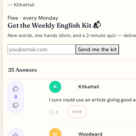
—
Kitkattail
Free · every Monday
Get the Weekly English Kit 📬
New words, one handy idiom, and a 2-minute quiz — deliver
Send me the kit
25
Answers
Kitkattail
K
0
I sure could use an article giving good 
0
Woodward
W