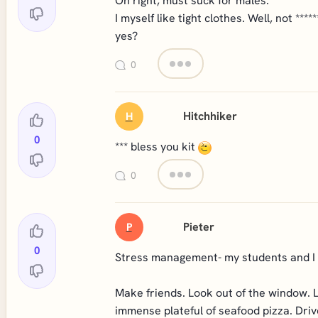
Oh right, must suck for males.
I myself like tight clothes. Well, not ***
yes?
0
Hitchhiker
H
0
*** bless you kit
0
Pieter
P
0
Stress management- my students and I
Make friends. Look out of the window. 
immense plateful of seafood pizza. Drive