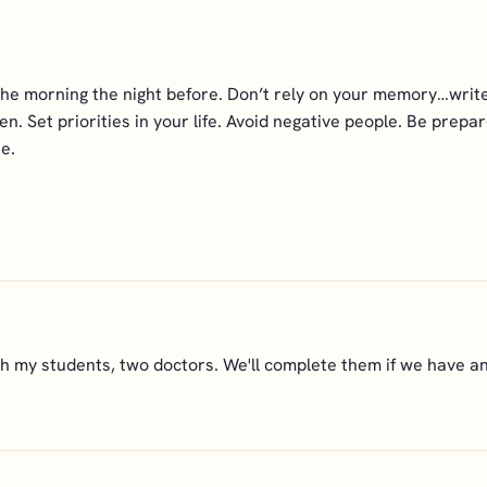
the morning the night before. Don’t rely on your memory…write
n. Set priorities in your life. Avoid negative people. Be prep
e.
 my students, two doctors. We'll complete them if we have any