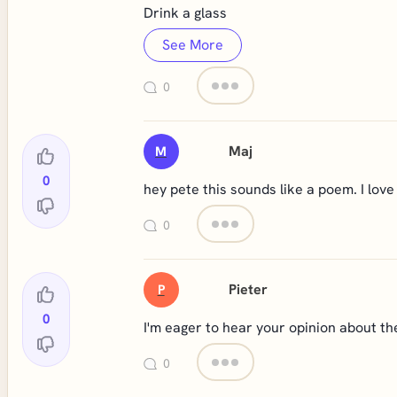
Drink a glass
See More
0
Maj
M
0
hey pete this sounds like a poem. I love 
0
Pieter
P
0
I'm eager to hear your opinion about th
0