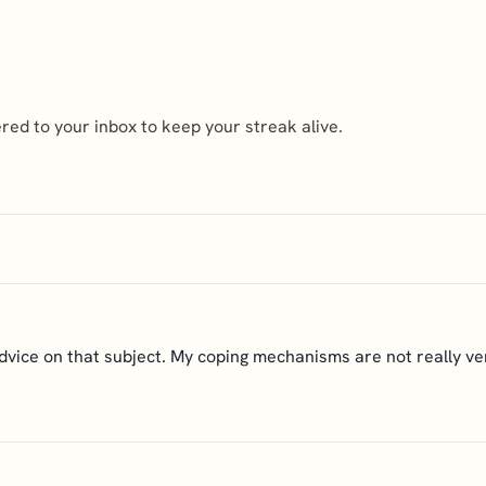
ed to your inbox to keep your streak alive.
advice on that subject. My coping mechanisms are not really ver