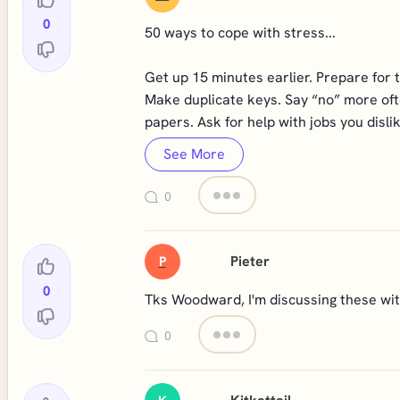
0
50 ways to cope with stress...
Get up 15 minutes earlier. Prepare for 
Make duplicate keys. Say “no” more ofte
papers. Ask for help with jobs you dislik
See More
0
Pieter
P
0
Tks Woodward, I'm discussing these with
0