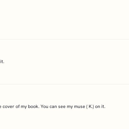
it.
e cover of my book. You can see my muse ( K.) on it.