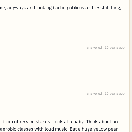
 me, anyway), and looking bad in public is a stressful thing,
answered . 23 years ago
answered . 23 years ago
n from others’ mistakes. Look at a baby. Think about an
 aerobic classes with loud music. Eat a huge yellow pear.