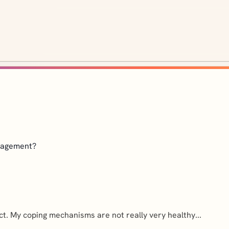
anagement?
ect. My coping mechanisms are not really very healthy...