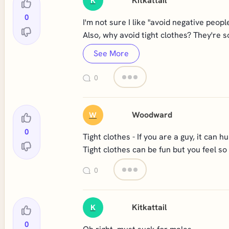
Kitkattail
K
0
I'm not sure I like "avoid negative peop
Also, why avoid tight clothes? They're s
See More
0
Woodward
W
0
Tight clothes - If you are a guy, it can hur
Tight clothes can be fun but you feel so
0
Kitkattail
K
0