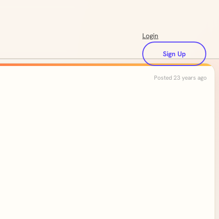
Login
Sign Up
Posted 23 years ago