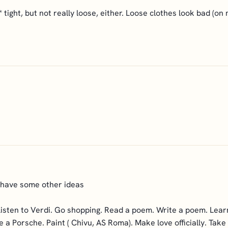
*** tight, but not really loose, either. Loose clothes look bad (on
 have some other ideas
Listen to Verdi. Go shopping. Read a poem. Write a poem. Lear
 a Porsche. Paint ( Chivu, AS Roma). Make love officially. Take