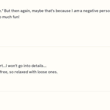
le." But then again, maybe that's because I
am
a negative person
o much fun!
t...I won't go into details...
 free, so relaxed with loose ones.