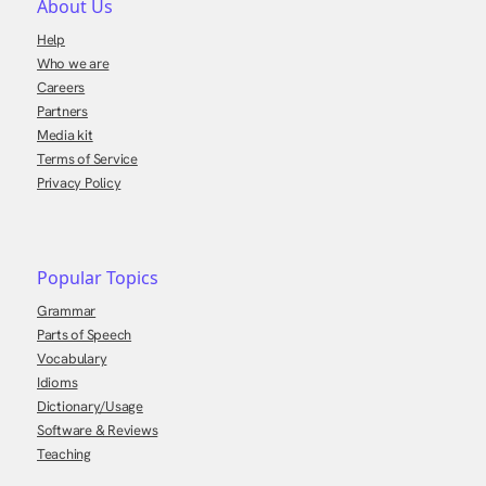
About Us
Help
Who we are
Careers
Partners
Media kit
Terms of Service
Privacy Policy
Popular Topics
Grammar
Parts of Speech
Vocabulary
Idioms
Dictionary/Usage
Software & Reviews
Teaching