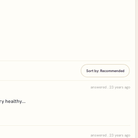
Sort by:
Recommended
answered . 23 years ago
y healthy...
answered . 23 years ago