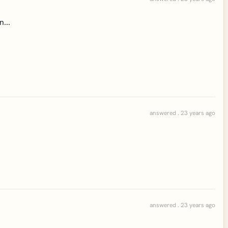
...
answered . 23 years ago
answered . 23 years ago