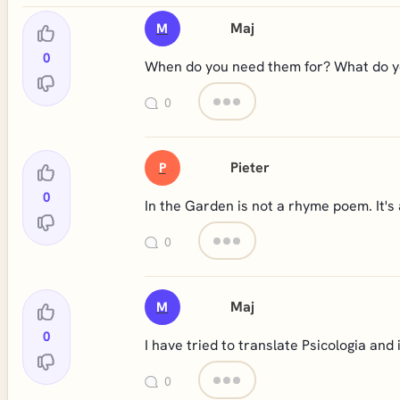
Maj
M
0
When do you need them for? What do you
0
Pieter
P
0
In the Garden is not a rhyme poem. It's 
0
Maj
M
0
I have tried to translate Psicologia and 
0