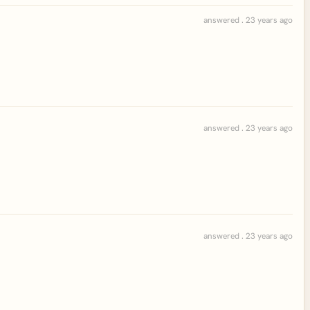
answered . 23 years ago
answered . 23 years ago
answered . 23 years ago