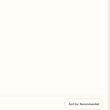
Sort by:
Recommended