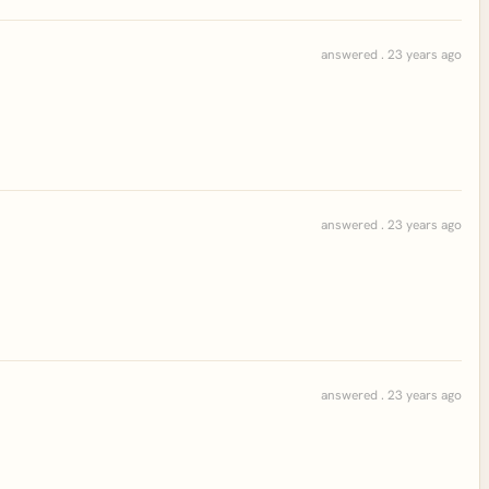
answered . 23 years ago
answered . 23 years ago
answered . 23 years ago