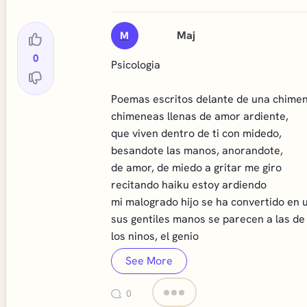
Maj
M
0
Psicologia
Poemas escritos delante de una chime
chimeneas llenas de amor ardiente,
que viven dentro de ti con midedo,
besandote las manos, anorandote,
de amor, de miedo a gritar me giro
recitando haiku estoy ardiendo
mi malogrado hijo se ha convertido en u
sus gentiles manos se parecen a las de
los ninos, el genio
See More
0