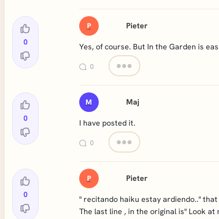
Pieter
P
0
Yes, of course. But In the Garden is eas
0
Maj
M
0
I have posted it.
0
Pieter
P
0
" recitando haiku estay ardiendo.." that
The last line , in the original is" Look at