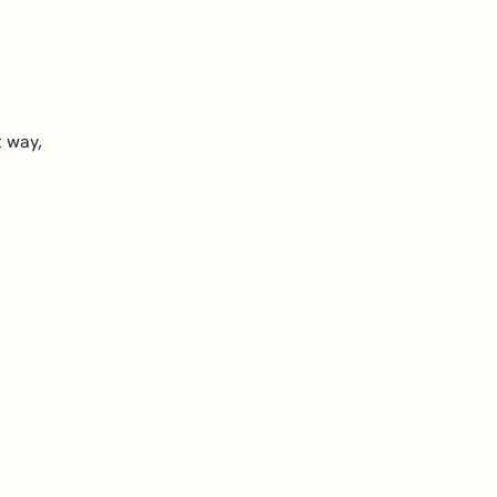
t way,