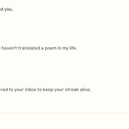
nd you.
haven't translated a poem in my life.
ed to your inbox to keep your streak alive.