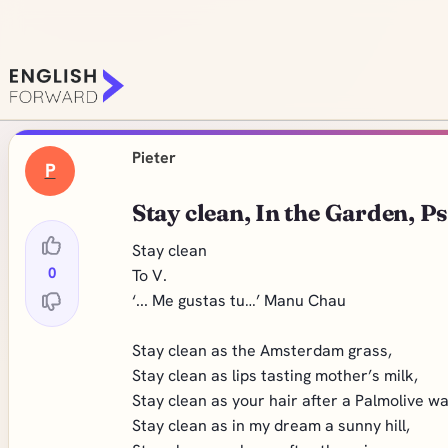
Pieter
P
Stay clean, In the Garden, P
Stay clean
0
To V.
‘... Me gustas tu…’ Manu Chau
Stay clean as the Amsterdam grass,
Stay clean as lips tasting mother’s milk,
Stay clean as your hair after a Palmolive w
Stay clean as in my dream a sunny hill,