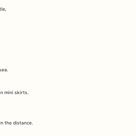
le,
.
sea.
n mini skirts.
n the distance.