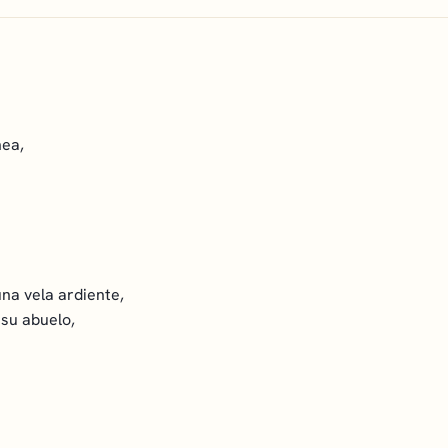
nea,
na vela ardiente,
 su abuelo,