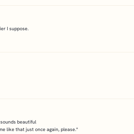
ier I suppose.
 sounds beautiful
 me like that just once again, please."