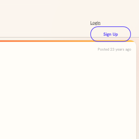
Login
Sign Up
Posted 23 years ago