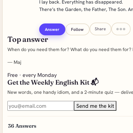
I lay back. Everything has disappeared.
There’s the Garden, the Father, The Son. A
Share
Answer
Follow
Top answer
When do you need them for? What do you need them for? I 
—
Maj
Free · every Monday
Get the Weekly English Kit 📬
New words, one handy idiom, and a 2-minute quiz — deliver
Send me the kit
36
Answers