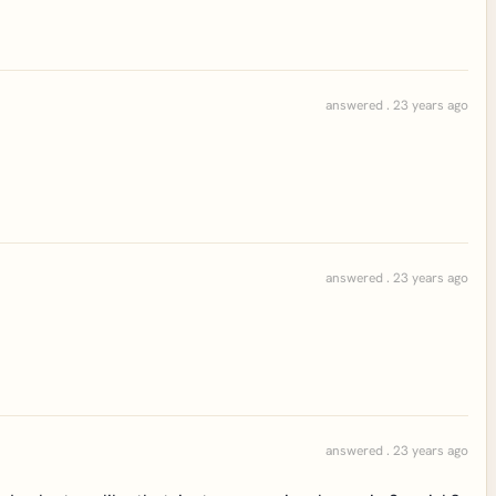
answered . 23 years ago
answered . 23 years ago
answered . 23 years ago