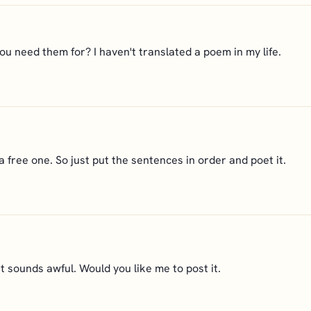
 need them for? I haven't translated a poem in my life.
a free one. So just put the sentences in order and poet it.
it sounds awful. Would you like me to post it.