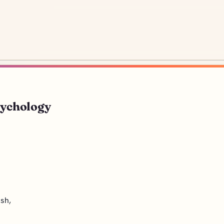
sychology
ash,