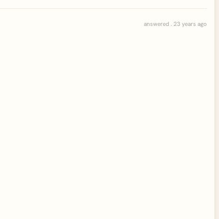
answered . 23 years ago