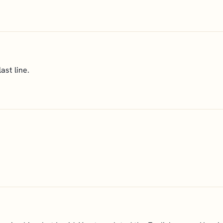
ast line.