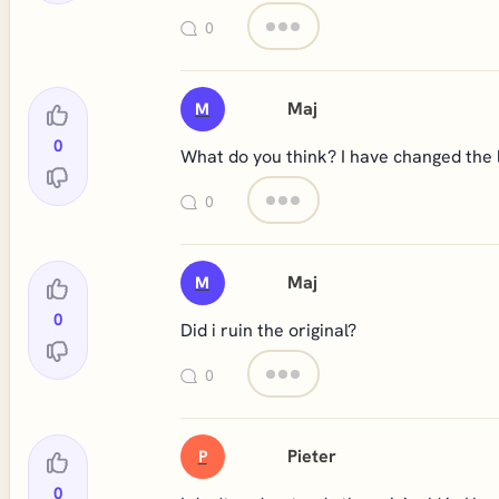
0
Maj
M
0
What do you think? I have changed the l
0
Maj
M
0
Did i ruin the original?
0
Pieter
P
0