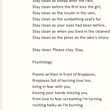
Stay clean as sheep after the rain,
Stay clean before the first kiss the girl,
Stay clean as the insulin in the vein,
Stay clean as the sunbathing seal’s fur.
Stay clean as your eyes had been before,
Stay clean as when you lived in the cleanes
Stay clean as the pines on the lake’s shore.
Stay clean. Please stay. Stay.
Psychology
Poems written in front of fireplaces,
fireplaces full of burning love too,
living in fear with you,
kissing your hands missing you,
from love to fear screaming I’m turning,
reciting haiku as I’m burning,