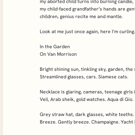
my aborted child turns into burning candle,
my child-faced grandfather’s hands are gent
children, genius recite me and mantle.
Look at me just once again, here I’m curling
In the Garden
On Van Morrison
Bright shining sun, tinkling sky, garden, the 
Streamlined glasses, cars. Siamese cats.
Necklace is glaring, cameras, teenage girls i
Veil, Arab sheik, gold watches. Aqua di Gio.
Grey straw hat, dark glasses, white teeths.
Breeze. Gently breeze. Champaigne. Yacht i