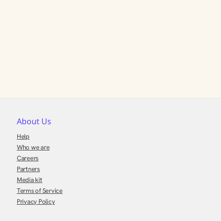
About Us
Help
Who we are
Careers
Partners
Media kit
Terms of Service
Privacy Policy