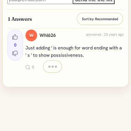
1
Answers
Sort by:
Recommended
Whl626
answered . 23 years ago
W
0
Just adding ' is enough for word ending with a
' s ' to show possissiveness.
0