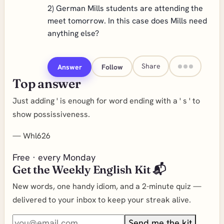
2) German Mills students are attending the
meet tomorrow. In this case does Mills need
anything else?
Share
Answer
Follow
Top answer
Just adding ' is enough for word ending with a ' s ' to
show possissiveness.
—
Whl626
Free · every Monday
Get the Weekly English Kit 📬
New words, one handy idiom, and a 2-minute quiz —
delivered to your inbox to keep your streak alive.
Send me the kit