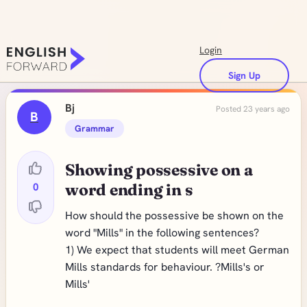
Login
Sign Up
Bj
Posted 23 years ago
B
Grammar
Showing possessive on a
0
word ending in s
How should the possessive be shown on the
word "Mills" in the following sentences?
1) We expect that students will meet German
Mills standards for behaviour. ?Mills's or
Mills'