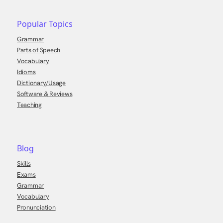
Popular Topics
Grammar
Parts of Speech
Vocabulary
Idioms
Dictionary/Usage
Software & Reviews
Teaching
Blog
Skills
Exams
Grammar
Vocabulary
Pronunciation