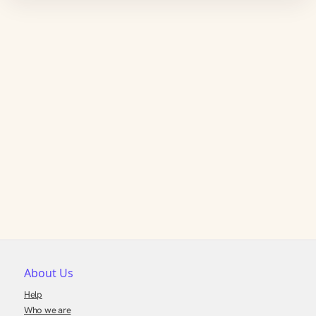
About Us
Help
Who we are