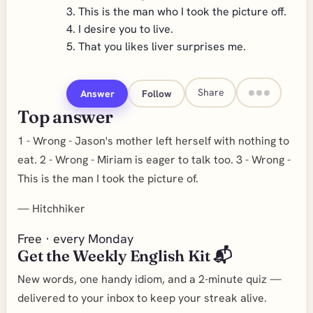
3. This is the man who I took the picture off.
4. I desire you to live.
5. That you likes liver surprises me.
Share
Answer
Follow
Top answer
1 - Wrong - Jason's mother left herself with nothing to
eat. 2 - Wrong - Miriam is eager to talk too. 3 - Wrong -
This is the man I took the picture of.
—
Hitchhiker
Free · every Monday
Get the Weekly English Kit 📬
New words, one handy idiom, and a 2-minute quiz —
delivered to your inbox to keep your streak alive.