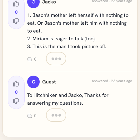
Jacko
answered . 23 years ago
J
0
1. Jason's mother left herself with nothing to
eat. Or Jason's mother left him with nothing
to eat.
2. Miriam is eager to talk (too).
3. This is the man I took picture off.
0
Guest
answered . 23 years ago
G
0
To Hitchhiker and Jacko, Thanks for
answering my questions.
0