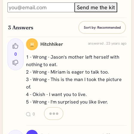
Send me the kit
3
Answers
Sort by:
Recommended
Hitchhiker
answered . 23 years ago
H
0
1 - Wrong - Jason's mother left herself with
nothing to eat.
2 - Wrong - Miriam is eager to talk too.
3 - Wrong - This is the man I took the picture
of.
4 - Okish - I want you to live.
5 - Wrong - I'm surprised you like liver.
0