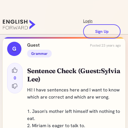
Login
Sign Up
Guest
Posted 23 years ago
G
Grammar
Sentence Check (Guest:Sylvia
0
Lee)
Hi! I have sentences here and I want to know
which are correct and which are wrong.
1. Jason's mother left himself with nothing to
eat.
2. Miriam is eager to talk to.