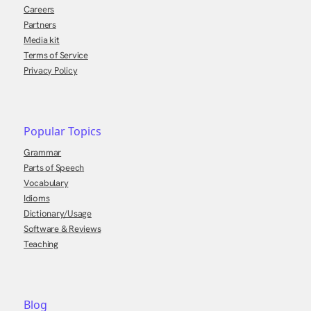
Careers
Partners
Media kit
Terms of Service
Privacy Policy
Popular Topics
Grammar
Parts of Speech
Vocabulary
Idioms
Dictionary/Usage
Software & Reviews
Teaching
Blog