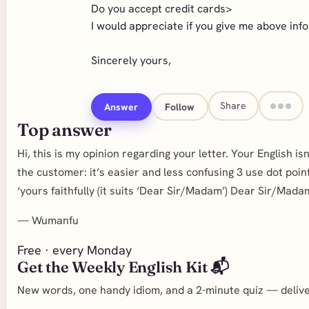
Do you accept credit cards>
I would appreciate if you give me above inf
Sincerely yours,
Share
Answer
Follow
Top answer
Hi, this is my opinion regarding your letter. Your English i
the customer: it’s easier and less confusing 3 use dot poin
‘yours faithfully (it suits ‘Dear Sir/Madam’) Dear Sir/Ma
—
Wumanfu
Free · every Monday
Get the Weekly English Kit 📬
New words, one handy idiom, and a 2-minute quiz — deliver