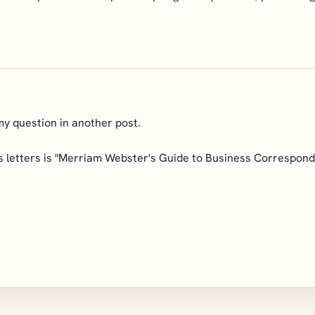
my question in another post.
 letters is "Merriam Webster's Guide to Business Corresponden