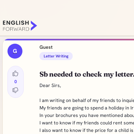
Guest
G
Letter Writing
Sb needed to check my letter.
0
Dear Sirs,
I am writing on behalf of my friends to inqu
My friends are going to spend a holiday in I
In your brochures you have mentioned about
I want to know if my friends could rent som
I also want to know if the price for a child i