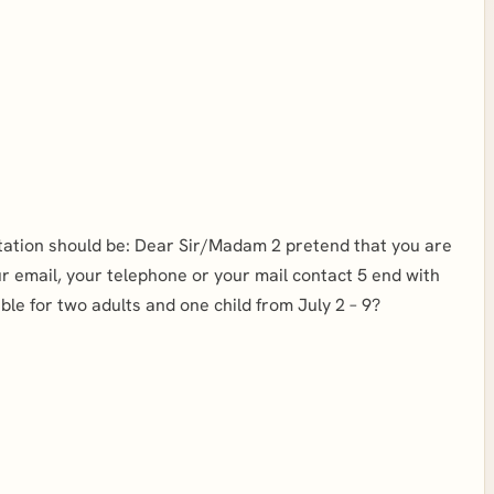
Salutation should be: Dear Sir/Madam 2 pretend that you are
ur email, your telephone or your mail contact 5 end with
le for two adults and one child from July 2 – 9?