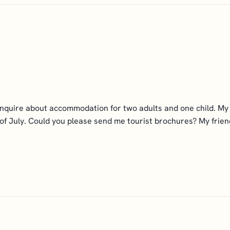
enquire about accommodation for two adults and one child. My f
 of July. Could you please send me tourist brochures? My friends