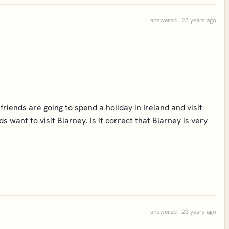
answered . 23 years ago
riends are going to spend a holiday in Ireland and visit
 want to visit Blarney. Is it correct that Blarney is very
answered . 23 years ago