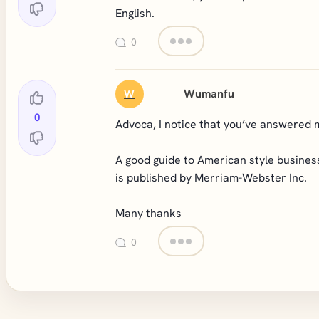
English.
0
Wumanfu
W
0
Advoca, I notice that you’ve answered 
A good guide to American style business
is published by Merriam-Webster Inc.
Many thanks
0