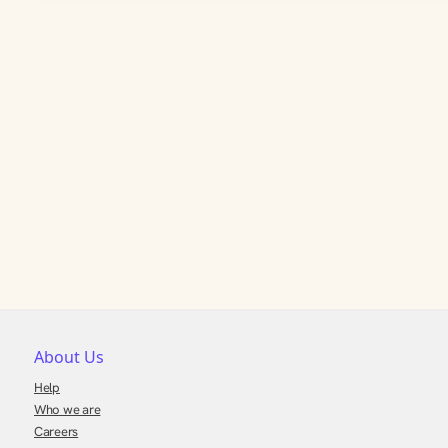
About Us
Help
Who we are
Careers