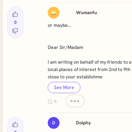
Wumanfu
W
0
or maybe...
Dear Sir/Madam
I am writing on behalf of my friends to 
local places of interest from 2nd to 9th
close to your establishme
See More
0
Dolphy
D