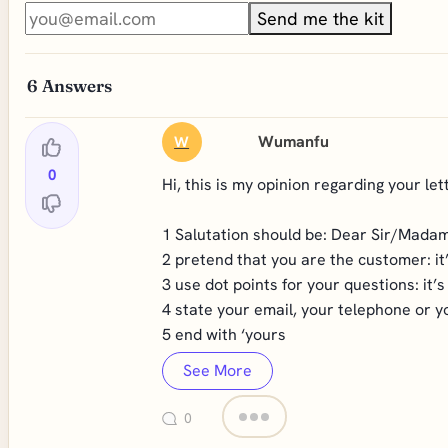
Send me the kit
6
Answers
Wumanfu
W
0
Hi, this is my opinion regarding your lett
1 Salutation should be: Dear Sir/Mada
2 pretend that you are the customer: it
3 use dot points for your questions: it’
4 state your email, your telephone or y
5 end with ‘yours
See More
0