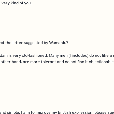
 very kind of you.
rect the letter suggested by Wumanfu?
adam is very old-fashioned. Many men (I included) do not like a
ther hand, are more tolerant and do not find it objectionable i
nd simple. I aim to improve my English expression, please sug