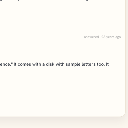
answered . 23 years ago
ce." It comes with a disk with sample letters too. It