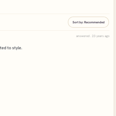
Sort by:
Recommended
answered . 23 years ago
ted to style.