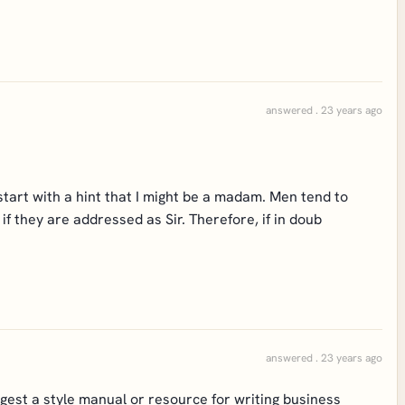
answered . 23 years ago
 start with a hint that I might be a madam. Men tend to
f they are addressed as Sir. Therefore, if in doub
answered . 23 years ago
gest a style manual or resource for writing business