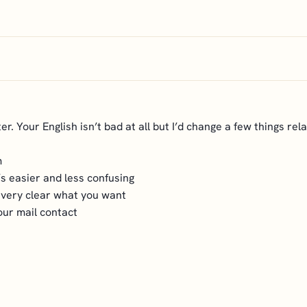
er. Your English isn’t bad at all but I’d change a few things rela
m
’s easier and less confusing
s very clear what you want
our mail contact