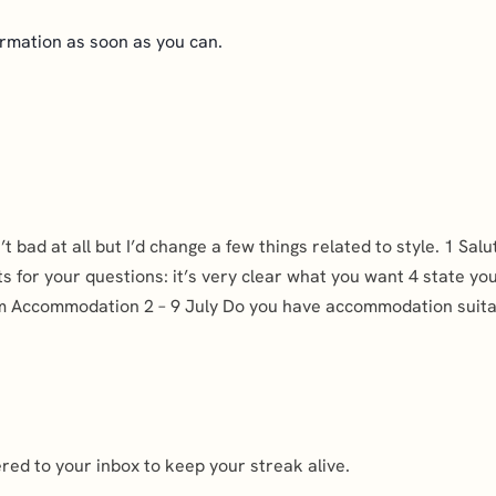
ormation as soon as you can.
sn’t bad at all but I’d change a few things related to style. 1 
ts for your questions: it’s very clear what you want 4 state yo
dam Accommodation 2 – 9 July Do you have accommodation suitab
ed to your inbox to keep your streak alive.