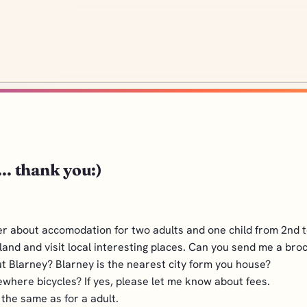
.. thank you:)
ier about accomodation for two adults and one child from 2nd to
rland and visit local interesting places. Can you send me a bro
 Blarney? Blarney is the nearest city form you house?
ewhere bicycles? If yes, please let me know about fees.
s the same as for a adult.