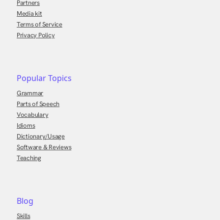
Partners
Media kit
Terms of Service
Privacy Policy
Popular Topics
Grammar
Parts of Speech
Vocabulary
Idioms
Dictionary/Usage
Software & Reviews
Teaching
Blog
Skills