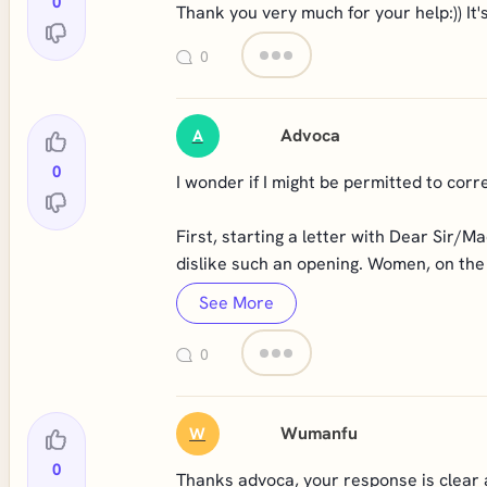
0
Thank you very much for your help:)) It's
0
Advoca
A
0
I wonder if I might be permitted to cor
First, starting a letter with Dear Sir/M
dislike such an opening. Women, on the o
See More
0
Wumanfu
W
0
Thanks advoca, your response is clear a