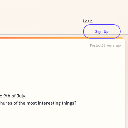
Login
Sign Up
Posted 23 years ago
 9th of July.
chures of the most interesting things?