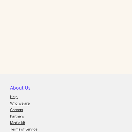
About Us
Help
Who we are
Careers
Partners
Media kit
Terms of Service