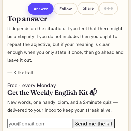
Share
Answer
Follow
Top answer
It depends on the situation. If you feel that there might
be ambiguity if you do not include, then you ought to
repeat the adjective; but if your meaning is clear
enough when you only state it once, then go ahead and
leave it out.
—
Kitkattail
Free · every Monday
Get the Weekly English Kit 📬
New words, one handy idiom, and a 2-minute quiz —
delivered to your inbox to keep your streak alive.
Send me the kit