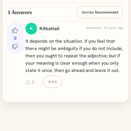
1
Answers
Sort by:
Recommended
Kitkattail
answered . 23 years ago
K
0
It depends on the situation. If you feel that
there might be ambiguity if you do not include,
then you ought to repeat the adjective; but if
your meaning is clear enough when you only
state it once, then go ahead and leave it out.
0