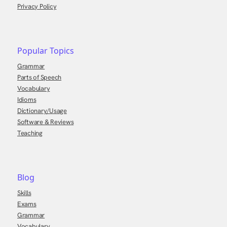
Privacy Policy
Popular Topics
Grammar
Parts of Speech
Vocabulary
Idioms
Dictionary/Usage
Software & Reviews
Teaching
Blog
Skills
Exams
Grammar
Vocabulary