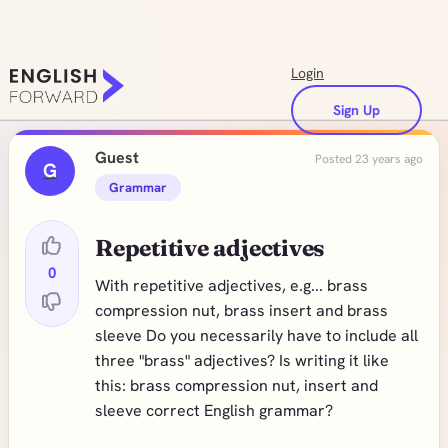
Login
Sign Up
Guest
Posted 23 years ago
G
Grammar
Repetitive adjectives
0
With repetitive adjectives, e.g... brass
compression nut, brass insert and brass
sleeve Do you necessarily have to include all
three "brass" adjectives? Is writing it like
this: brass compression nut, insert and
sleeve correct English grammar?