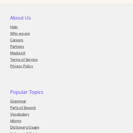
About Us
Help
Who we are
Careers
Partners
Media kit
Terms of Service
Privacy Policy
Popular Topics
Grammar
Parts of Speech
Vocabulary
Idioms
Dictionary/Usage