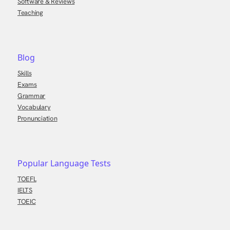
Software & Reviews
Teaching
Blog
Skills
Exams
Grammar
Vocabulary
Pronunciation
Popular Language Tests
TOEFL
IELTS
TOEIC