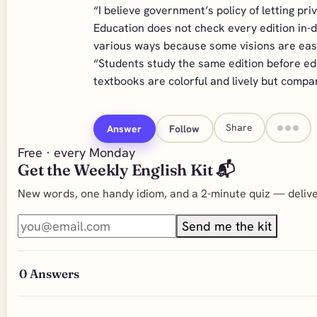
“I believe government’s policy of letting pri
Education does not check every edition in-de
various ways because some visions are easie
“Students study the same edition before edu
textbooks are colorful and lively but compa
Share
Answer
Follow
Free · every Monday
Get the Weekly English Kit 📬
New words, one handy idiom, and a 2-minute quiz — deliver
Send me the kit
0
Answers