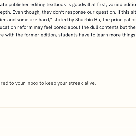
vate publisher editing textbook is goodwill at first, varied ed
pth. Even though, they don’t response our question. If this sit
r and some are hard,” stated by Shui-bin Hu, the principal of
cation reform may feel bored about the dull contents but they
re with the former edition, students have to learn more things
ed to your inbox to keep your streak alive.