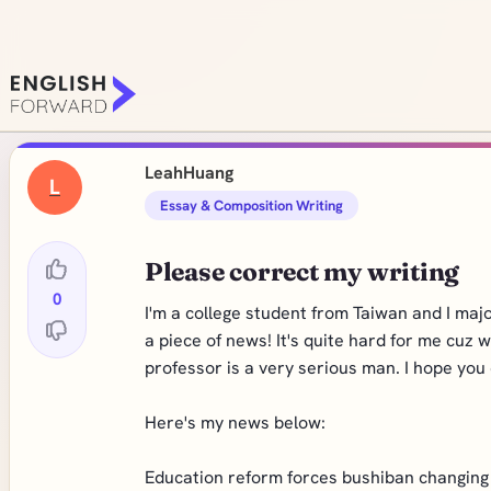
LeahHuang
L
Essay & Composition Writing
Please correct my writing
0
I'm a college student from Taiwan and I maj
a piece of news! It's quite hard for me cuz
professor is a very serious man. I hope you 
Here's my news below:
Education reform forces bushiban changing t