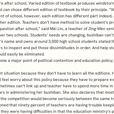
e after school. Varied edition of textbook produces windstor
l can chose different edition of textbook by their principle. 
 of school, however, each edition has different part indeed, 
ther edition. Teachers don’t have method to solve student’s p
question after school,” said Mei Lin, a teacher of Jing-Wen seni
ver two schools. Students’ needs are changing, bushiban can’t
s name and owns around 3,000 high school students stated tha
s to inspect and put those dissimilitudes in order. And help s
uld easily be eliminated.
me a major point of political contention and education policy
 situation because they don’t have to learn all the editions. H
all feel worry about this policy because they have to prepare e
etimes can’t link up and teacher have to spend more time in e
s in administering her bushiban. She also declares that most
, the competition would become seriously between the same t
oned that ninety percent of teachers are having trouble keepi
hey were having difficulties in that the education ministry’s po