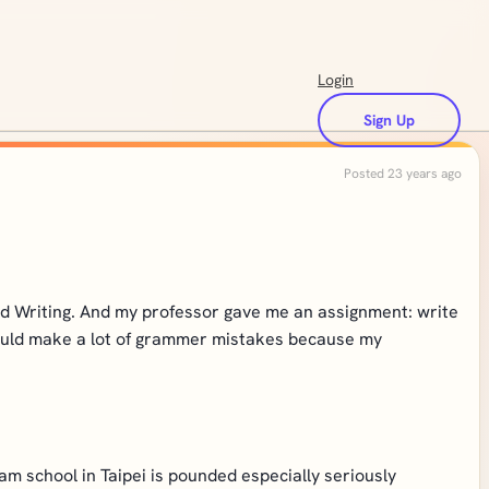
Login
Sign Up
Posted 23 years ago
and Writing. And my professor gave me an assignment: write
I would make a lot of grammer mistakes because my
am school in Taipei is pounded especially seriously