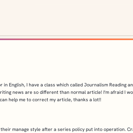
or in English, I have a class which called Journalism Reading 
 writing news are so different than normal article! I'm afraid 
can help me to correct my article, thanks a lot!!
heir manage style after a series policy put into operation. Cr