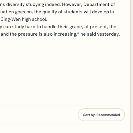
itions diversify studying indeed. However, Department of
uation goes on, the quality of students will develop in
 Jing-Wen high school.
 can study hard to handle their grade, at present, the
 and the pressure is also increasing,” he said yesterday.
Sort by:
Recommended