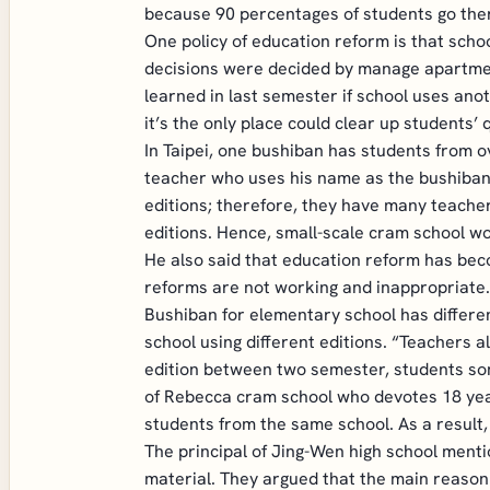
because 90 percentages of students go ther
One policy of education reform is that schoo
decisions were decided by manage apartment
learned in last semester if school uses ano
it’s the only place could clear up students’ 
In Taipei, one bushiban has students from o
teacher who uses his name as the bushiban’
editions; therefore, they have many teacher
editions. Hence, small-scale cram school wo
He also said that education reform has beco
reforms are not working and inappropriate.
Bushiban for elementary school has different
school using different editions. “Teachers 
edition between two semester, students som
of Rebecca cram school who devotes 18 year
students from the same school. As a result
The principal of Jing-Wen high school menti
material. They argued that the main reason t