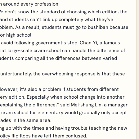
m around every profession.
“We don’t know the standard of choosing which edition, the
and students can’t link up completely what they’ve
roblem. As a result, students must go to bushiban because
or high school.
 avoid following government’s step. Chan Yi, a famous
t large-scale cram school can handle the difference of
tudents comparing all the differences between varied
; unfortunately, the overwhelming response is that these
owever, it’s also a problem if students from different
very edition. Especially when school change into another
xplaining the difference,” said Mei-shung Lin, a manager
 cram school for elementary would gradually only accept
rades in the same area.
ng up with the times and having trouble teaching the new
licy flip-flops have left them confused.