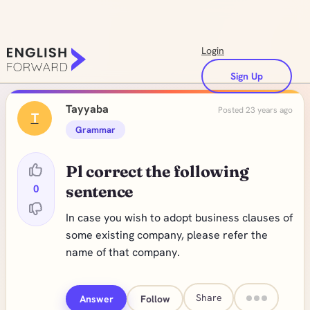
Login
Sign Up
Tayyaba
Posted 23 years ago
T
Grammar
Pl correct the following
0
sentence
In case you wish to adopt business clauses of
some existing company, please refer the
name of that company.
Share
Answer
Follow