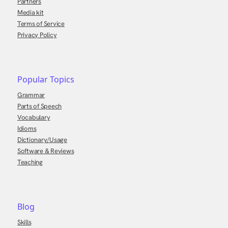
Partners
Media kit
Terms of Service
Privacy Policy
Popular Topics
Grammar
Parts of Speech
Vocabulary
Idioms
Dictionary/Usage
Software & Reviews
Teaching
Blog
Skills