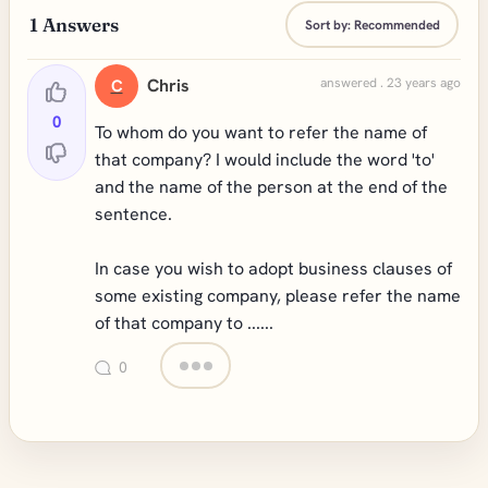
1
Answers
Sort by:
Recommended
Chris
answered . 23 years ago
C
0
To whom do you want to refer the name of
that company? I would include the word 'to'
and the name of the person at the end of the
sentence.
In case you wish to adopt business clauses of
some existing company, please refer the name
of that company to ......
0