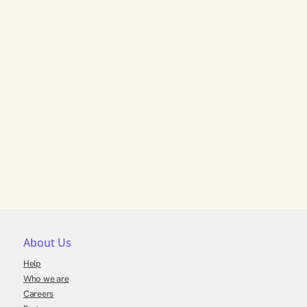
About Us
Help
Who we are
Careers