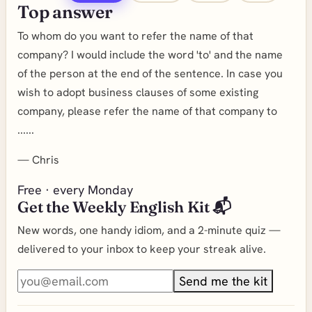
Top answer
To whom do you want to refer the name of that
company? I would include the word 'to' and the name
of the person at the end of the sentence. In case you
wish to adopt business clauses of some existing
company, please refer the name of that company to
......
—
Chris
Free · every Monday
Get the Weekly English Kit 📬
New words, one handy idiom, and a 2-minute quiz —
delivered to your inbox to keep your streak alive.
Send me the kit