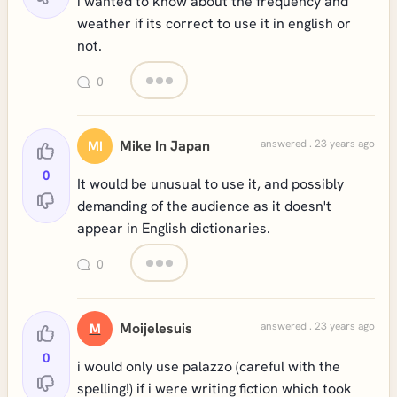
i wanted to know about the frequency and
weather if its correct to use it in english or
not.
0
Mike In Japan
answered . 23 years ago
MI
0
It would be unusual to use it, and possibly
demanding of the audience as it doesn't
appear in English dictionaries.
0
Moijelesuis
answered . 23 years ago
M
0
i would only use palazzo (careful with the
spelling!) if i were writing fiction which took