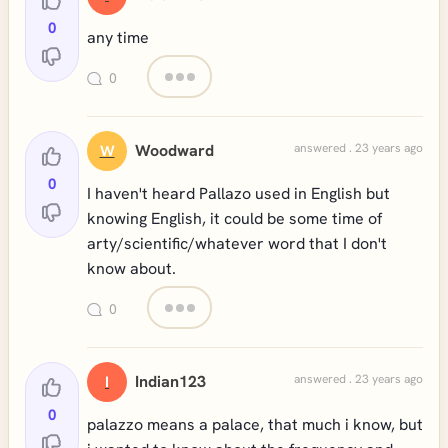
0
any time
0
Woodward
answered . 23 years ago
W
0
I haven't heard Pallazo used in English but
knowing English, it could be some time of
arty/scientific/whatever word that I don't
know about.
0
Indian123
answered . 23 years ago
I
0
palazzo means a palace, that much i know, but