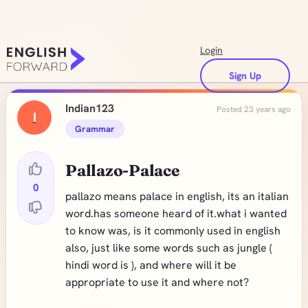
Login
Sign Up
Indian123
Posted 23 years ago
I
Grammar
Pallazo-Palace
0
pallazo means palace in english, its an italian
word.has someone heard of it.what i wanted
to know was, is it commonly used in english
also, just like some words such as jungle (
hindi word is ), and where will it be
appropriate to use it and where not?