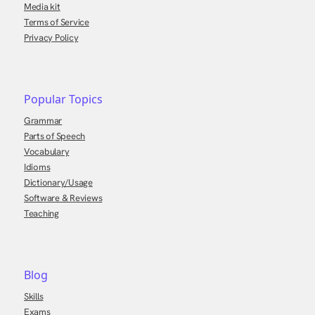
Media kit
Terms of Service
Privacy Policy
Popular Topics
Grammar
Parts of Speech
Vocabulary
Idioms
Dictionary/Usage
Software & Reviews
Teaching
Blog
Skills
Exams