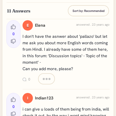
11
Answers
Sort by:
Recommended
Elena
answered . 23 years ago
E
0
I don't have the asnwer about 'pallazo' but let
me ask you about more English words coming
from Hindi. I already have some of them here,
in this forum: 'Discussion topics' - Topic of the
moment' -
Can you add more, please?
0
Indian123
answered . 23 years ago
I
0
i can give u loads of them being from india, will
check it out .by the way i wont mind knowing