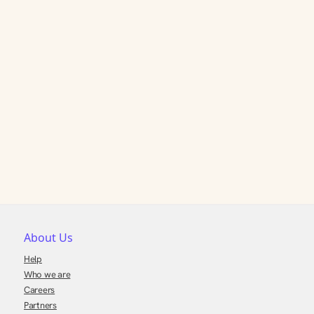
About Us
Help
Who we are
Careers
Partners