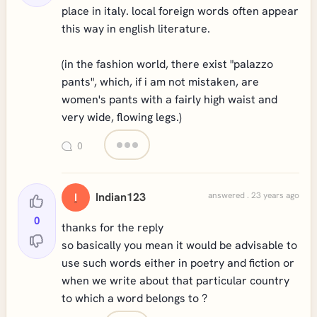
place in italy. local foreign words often appear
this way in english literature.
(in the fashion world, there exist "palazzo
pants", which, if i am not mistaken, are
women's pants with a fairly high waist and
very wide, flowing legs.)
0
Indian123
answered . 23 years ago
I
0
thanks for the reply
so basically you mean it would be advisable to
use such words either in poetry and fiction or
when we write about that particular country
to which a word belongs to ?