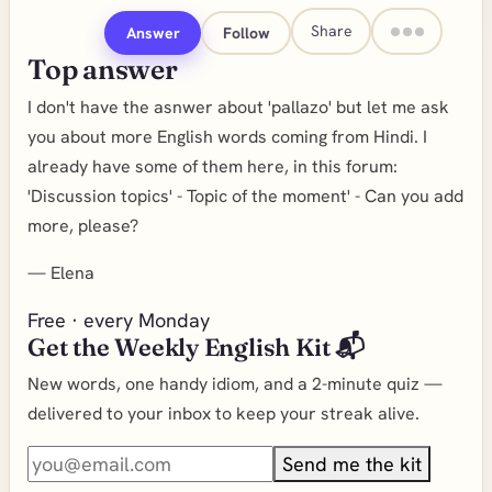
Share
Answer
Follow
Top answer
I don't have the asnwer about 'pallazo' but let me ask
you about more English words coming from Hindi. I
already have some of them here, in this forum:
'Discussion topics' - Topic of the moment' - Can you add
more, please?
—
Elena
Free · every Monday
Get the Weekly English Kit 📬
New words, one handy idiom, and a 2-minute quiz —
delivered to your inbox to keep your streak alive.
Send me the kit