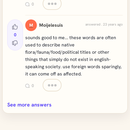
0
Moijelesuis
answered . 23 years ago
M
0
sounds good to me... these words are often
used to describe native
flora/fauna/food/political titles or other
things that simply do not exist in english-
speaking society. use foreign words sparingly,
it can come off as affected.
0
See more answers