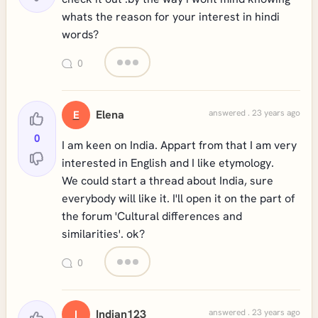
whats the reason for your interest in hindi
words?
0
Elena
answered . 23 years ago
E
0
I am keen on India. Appart from that I am very
interested in English and I like etymology.
We could start a thread about India, sure
everybody will like it. I'll open it on the part of
the forum 'Cultural differences and
similarities'. ok?
0
Indian123
answered . 23 years ago
I