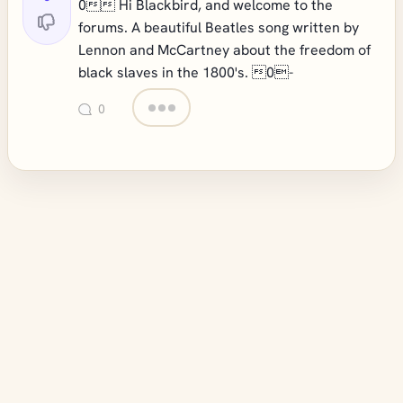
0 Hi Blackbird, and welcome to the
forums. A beautiful Beatles song written by
Lennon and McCartney about the freedom of
black slaves in the 1800's. 0-
0