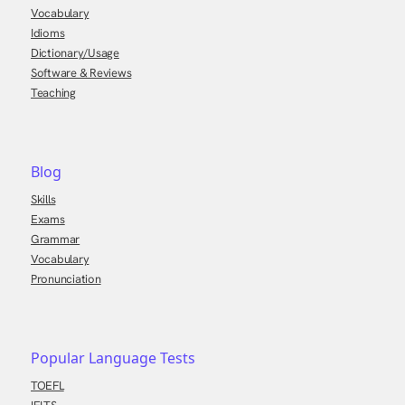
Vocabulary
Idioms
Dictionary/Usage
Software & Reviews
Teaching
Blog
Skills
Exams
Grammar
Vocabulary
Pronunciation
Popular Language Tests
TOEFL