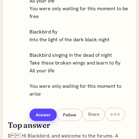
All your life
You were only waiting for this moment to be
free
Blackbird fly
Into the light of the dark black night
Blackbird singing in the dead of night
Take these broken wings and learn to fly
All your life
You were only waiting for this moment to
arise
Share
Answer
Follow
Top answer
0 Hi Blackbird, and welcome to the forums. A