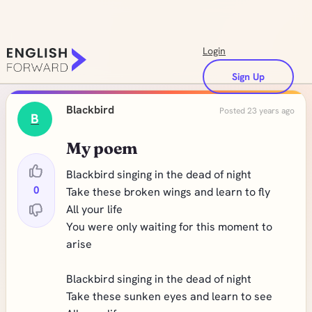
Login
Sign Up
Blackbird
Posted 23 years ago
B
My poem
Blackbird singing in the dead of night
0
Take these broken wings and learn to fly
All your life
You were only waiting for this moment to
arise
Blackbird singing in the dead of night
Take these sunken eyes and learn to see