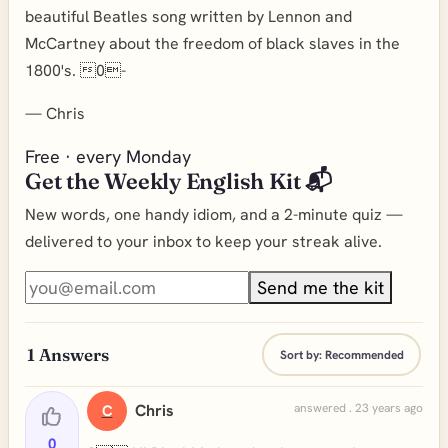
beautiful Beatles song written by Lennon and
McCartney about the freedom of black slaves in the
1800's. 0-
—
Chris
Free · every Monday
Get the Weekly English Kit 📬
New words, one handy idiom, and a 2-minute quiz —
delivered to your inbox to keep your streak alive.
Send me the kit
1
Answers
Sort by:
Recommended
Chris
answered . 23 years ago
C
0