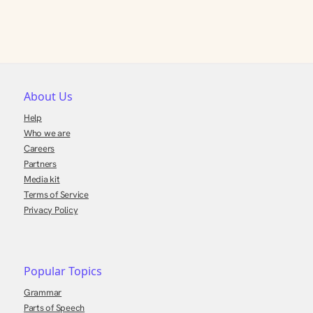
About Us
Help
Who we are
Careers
Partners
Media kit
Terms of Service
Privacy Policy
Popular Topics
Grammar
Parts of Speech