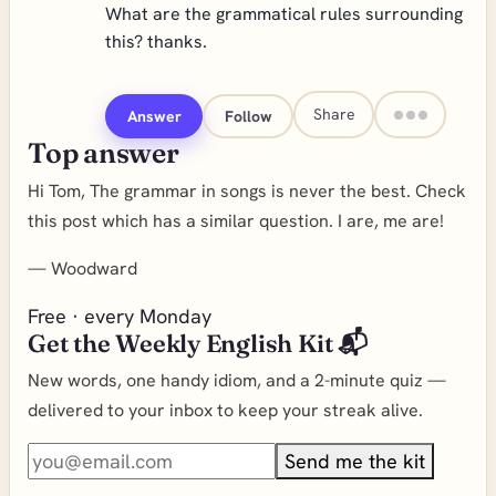
What are the grammatical rules surrounding
this? thanks.
Share
Answer
Follow
Top answer
Hi Tom, The grammar in songs is never the best. Check
this post which has a similar question. I are, me are!
—
Woodward
Free · every Monday
Get the Weekly English Kit 📬
New words, one handy idiom, and a 2-minute quiz —
delivered to your inbox to keep your streak alive.
Send me the kit