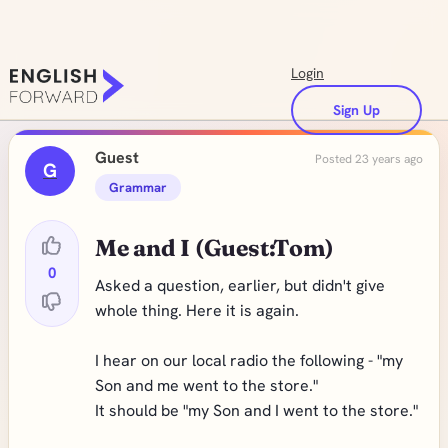
Login
Sign Up
Guest
Posted 23 years ago
G
Grammar
Me and I (Guest:Tom)
0
Asked a question, earlier, but didn't give
whole thing. Here it is again.
I hear on our local radio the following - "my
Son and me went to the store."
It should be "my Son and I went to the store."