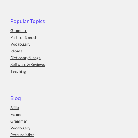
Popular Topics
Grammar
Parts of Speech
Vocabulary
Idioms
Dictionary/Usage
Software & Reviews
Teaching
Blog
Skills
Exams
Grammar
Vocabulary
Pronunciation