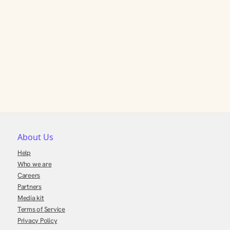
About Us
Help
Who we are
Careers
Partners
Media kit
Terms of Service
Privacy Policy