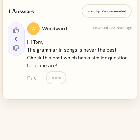
1
Answers
Sort by:
Recommended
Woodward
answered . 23 years ago
W
0
Hi Tom,
The grammar in songs is never the best.
Check this post which has a similar question.
I are, me are!
0