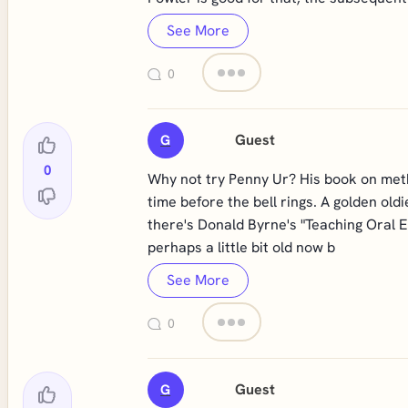
See More
0
Guest
G
0
Why not try Penny Ur? His book on metho
time before the bell rings. A golden old
there's Donald Byrne's "Teaching Oral E
perhaps a little bit old now b
See More
0
Guest
G