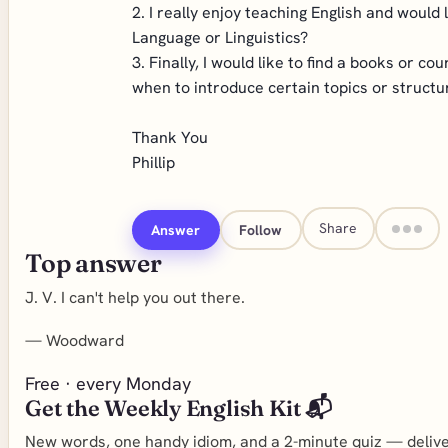
2. I really enjoy teaching English and would
Language or Linguistics?
3. Finally, I would like to find a books or 
when to introduce certain topics or structu
Thank You
Phillip
Share
Answer
Follow
Top answer
J. V. I can't help you out there.
—
Woodward
Free · every Monday
Get the Weekly English Kit 📬
New words, one handy idiom, and a 2-minute quiz — deliver