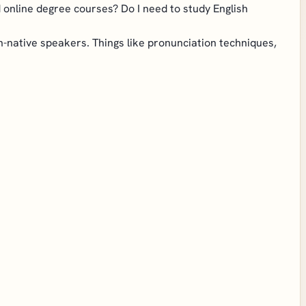
od online degree courses? Do I need to study English
non-native speakers. Things like pronunciation techniques,