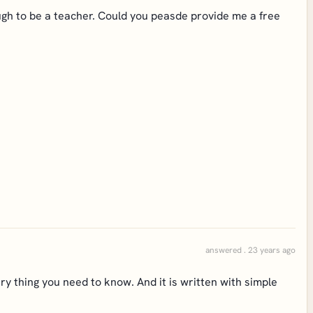
ough to be a teacher. Could you peasde provide me a free
answered . 23 years ago
ry thing you need to know. And it is written with simple