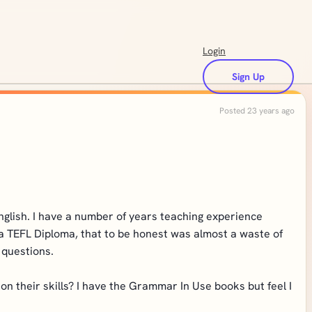
Login
Sign Up
Posted 23 years ago
English. I have a number of years teaching experience
 a TEFL Diploma, that to be honest was almost a waste of
 questions.
 their skills? I have the Grammar In Use books but feel I