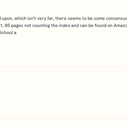
reed upon, which isn't very far, there seems to be some concen
hort, 85 pages not counting the index and can be found on Amaz
School a