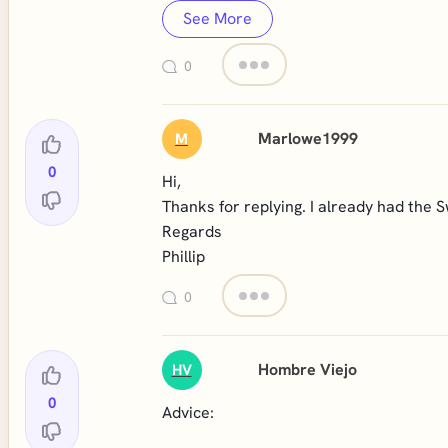
See More
0
Marlowe1999
M
0
Hi,
Thanks for replying. I already had the
Regards
Phillip
0
Hombre Viejo
HV
0
Advice: