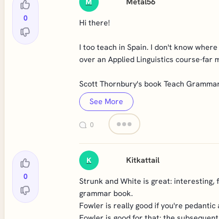
Metal56
M
0
Hi there!
I too teach in Spain. I don't know where 
over an Applied Linguistics course-far 
Scott Thornbury's book Teach Grammar, 
See More
0
Kitkattail
K
0
Strunk and White is great: interesting, 
grammar book.
Fowler is really good if you're pedantic
Fowler is good for that; the subsequent