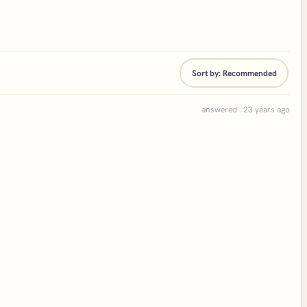
Sort by:
Recommended
answered . 23 years ago