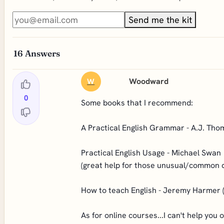
Send me the kit
16
Answers
Woodward
W
0
Some books that I recommend:
A Practical English Grammar - A.J. Tho
Practical English Usage - Michael Swan
(great help for those unusual/common 
How to teach English - Jeremy Harmer (
As for online courses...I can't help you 