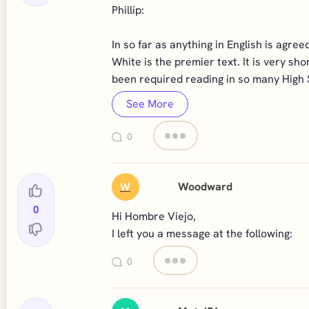
Phillip:
In so far as anything in English is ag
White is the premier text. It is very s
been required reading in so many High 
See More
0
Woodward
W
0
Hi Hombre Viejo,
I left you a message at the following:
0