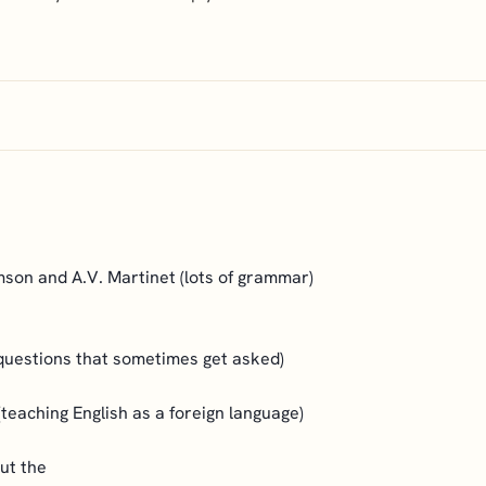
mson and A.V. Martinet (lots of grammar)
questions that sometimes get asked)
teaching English as a foreign language)
out the