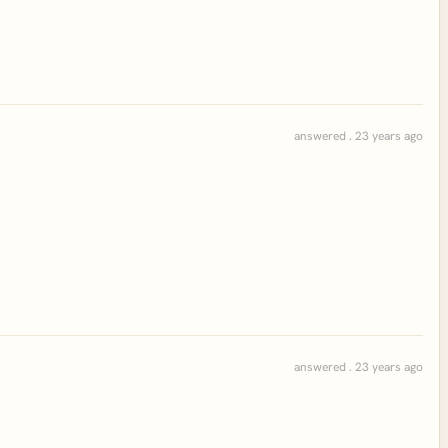
answered . 23 years ago
answered . 23 years ago