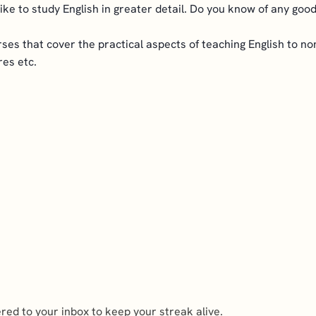
 like to study English in greater detail. Do you know of any go
courses that cover the practical aspects of teaching English to 
res etc.
ed to your inbox to keep your streak alive.