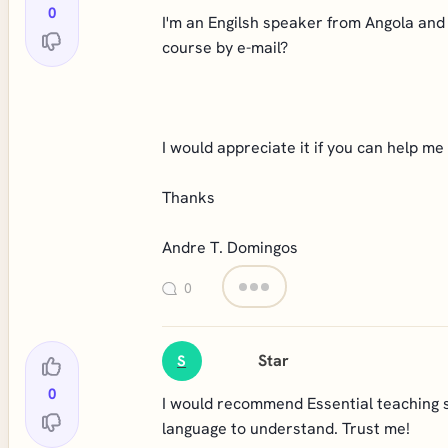
0
I'm an Engilsh speaker from Angola and 
course by e-mail?
I would appreciate it if you can help me 
Thanks
Andre T. Domingos
0
Star
S
0
I would recommend Essential teaching ski
language to understand. Trust me!