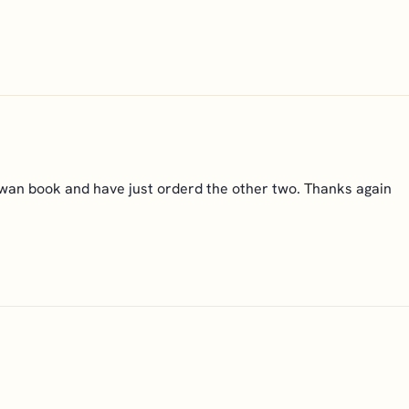
 Swan book and have just orderd the other two. Thanks again