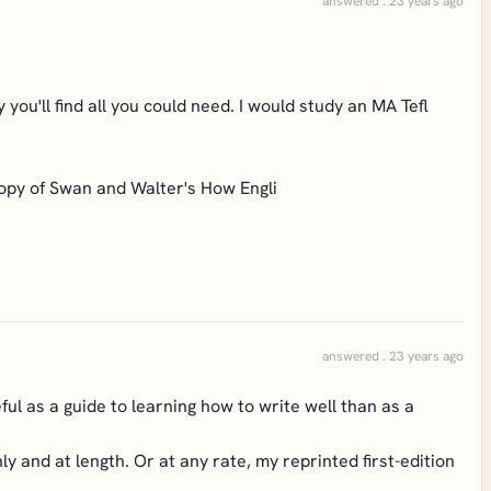
answered . 23 years ago
 you'll find all you could need. I would study an MA Tefl
opy of Swan and Walter's How Engli
answered . 23 years ago
ful as a guide to learning how to write well than as a
y and at length. Or at any rate, my reprinted first-edition