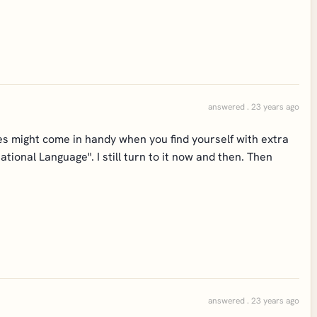
answered . 23 years ago
es might come in handy when you find yourself with extra
tional Language". I still turn to it now and then. Then
answered . 23 years ago