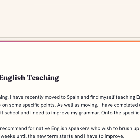
 English Teaching
hing. I have recently moved to Spain and find myself teaching 
 on some specific points. As well as moving, I have completed
left school and I need to improve my grammar. Onto the specific
ecommend for native English speakers who wish to brush up on
 weeks until the new term starts and I have to improve.