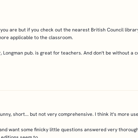
you are but if you check out the nearest British Council library
more applicable to the classroom.
Longman pub. is great for teachers. And don't be without a c
funny, short... but not very comprehensive. I think it's more use
 and want some finicky little questions answered very thoroughl
 editions seem to