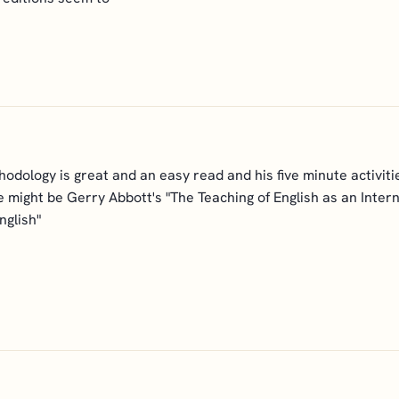
dology is great and an easy read and his five minute activiti
ie might be Gerry Abbott's "The Teaching of English as an Interna
nglish"