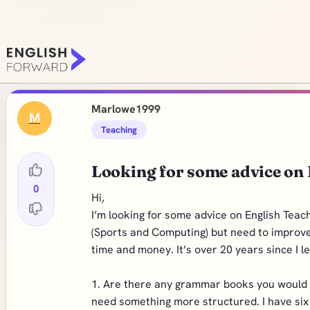
Marlowe1999
M
Teaching
Looking for some advice on
0
Hi,
I’m looking for some advice on English Teac
(Sports and Computing) but need to improve
time and money. It’s over 20 years since I 
1. Are there any grammar books you would r
need something more structured. I have six