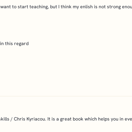
want to start teaching, but I think my enlish is not strong en
in this regard
lls / Chris Kyriacou. It is a great book which helps you in eve