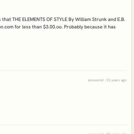
sus that THE ELEMENTS OF STYLE By William Strunk and E.B.
on.com for less than $3.00.oo. Probably because it has
answered . 23 years ago