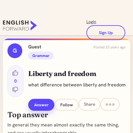
Login
Sign Up
Guest
Posted 23 years ago
G
Grammar
Liberty and freedom
0
what difference between liberty and freedom
Share
Answer
Follow
Top answer
In general they mean almost exactly the same thing,
and are usually interchangeable.