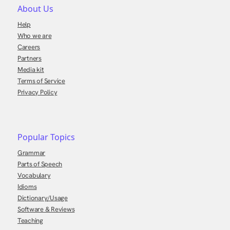
About Us
Help
Who we are
Careers
Partners
Media kit
Terms of Service
Privacy Policy
Popular Topics
Grammar
Parts of Speech
Vocabulary
Idioms
Dictionary/Usage
Software & Reviews
Teaching