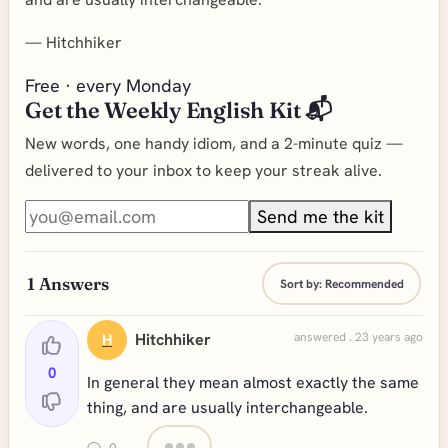
—
Hitchhiker
Free · every Monday
Get the Weekly English Kit 📬
New words, one handy idiom, and a 2-minute quiz —
delivered to your inbox to keep your streak alive.
Send me the kit
1
Answers
Sort by:
Recommended
Hitchhiker
answered . 23 years ago
H
0
In general they mean almost exactly the same
thing, and are usually interchangeable.
0