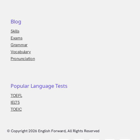
Blog
Skills
Exams
Grammar
Vocabulary
Pronunciation
Popular Language Tests
TOEFL
IELTS
TOEIC
© Copyright
2026
English Forward, All Rights Reserved