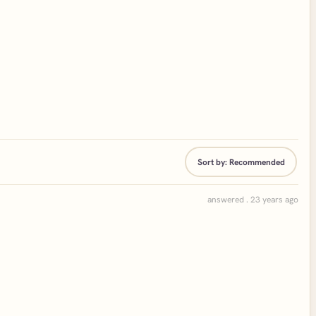
Sort by:
Recommended
answered . 23 years ago