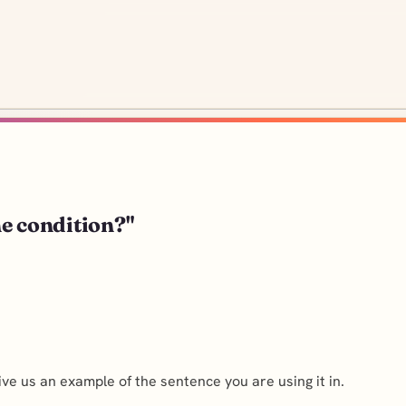
the condition?"
ve us an example of the sentence you are using it in.