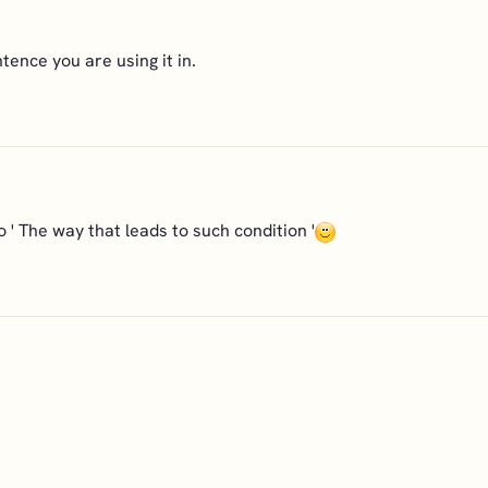
tence you are using it in.
to ' The way that leads to such condition '