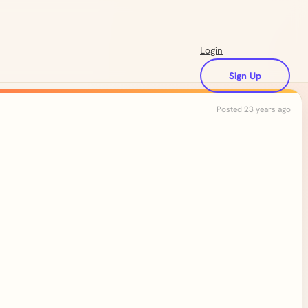
Login
Sign Up
Posted 23 years ago