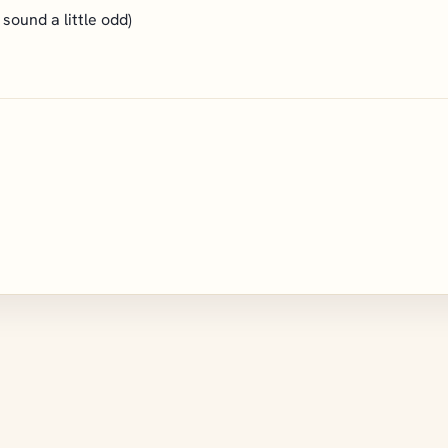
sound a little odd)