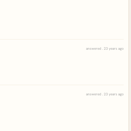
answered . 23 years ago
answered . 23 years ago