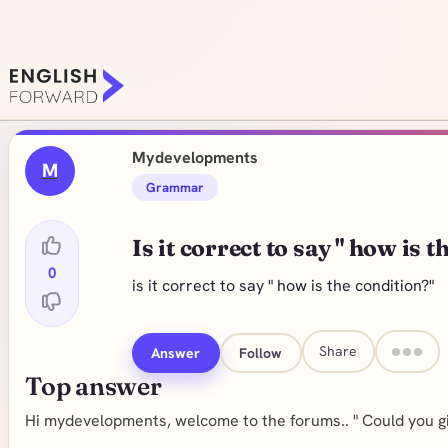
Mydevelopments
M
Grammar
Is it correct to say " how is 
0
is it correct to say " how is the condition?"
Share
Answer
Follow
Top answer
Hi mydevelopments, welcome to the forums.. " Could you gi