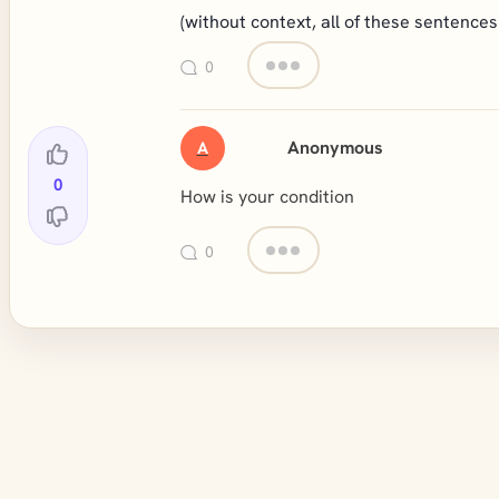
(without context, all of these sentences 
0
Anonymous
A
0
How is your condition
0