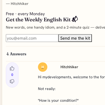
—
Hitchhiker
Free · every Monday
Get the Weekly English Kit 📬
New words, one handy idiom, and a 2-minute quiz — deliver
Send me the kit
4
Answers
Hitchhiker
H
0
Hi mydevelopments, welcome to the for
Not really:
"How is your condition?"