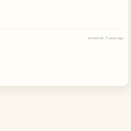
answered . 9 years ago