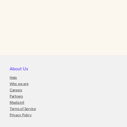
About Us
Help
Who we are
Careers
Partners
Media kit
Terms of Service
Privacy Policy