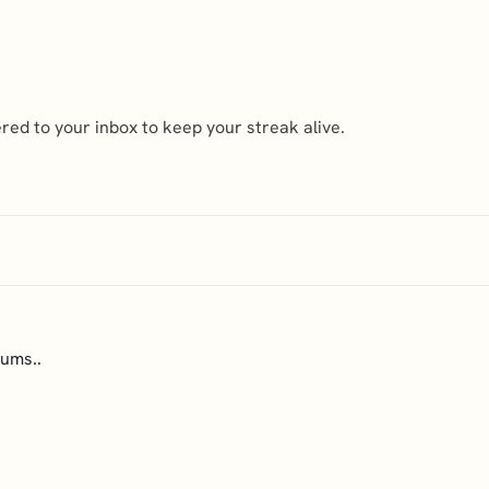
ed to your inbox to keep your streak alive.
ums..