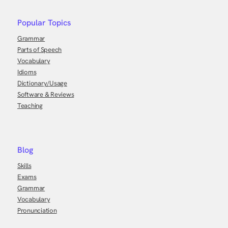
Popular Topics
Grammar
Parts of Speech
Vocabulary
Idioms
Dictionary/Usage
Software & Reviews
Teaching
Blog
Skills
Exams
Grammar
Vocabulary
Pronunciation