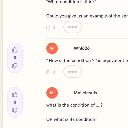
"What condition is it in?"
Could you give us an example of the sen
0
Whl626
W
0
" How is the condition ? " is equivalent 
0
Moijelesuis
M
0
what is the condition of ... ?
OR what is its condition?