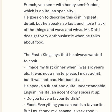
French, you see – with honey semi-freddo,
which is an Italian specialty…
He goes on to describe this dish in great
detail, but he speaks so fast, and I lose track
of the things and ways and whys. Mr. Dotti
does get very enthousiastic when he talks
about food.
The Pasta King says that he always wanted
to cook.
– I made my first dinner when I was six years
old. It was not a masterpiece, I must admit,
but it was not bad. Not bad at all.
He speaks a fluent and quite understandable
English, his Italian accent only spices it up.
– Do you have a favourite dish?
– Food! Everything you can eat is a favourite.
But I must say: my lasagna is very good…