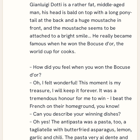
Gianluigi Dotti is a rather fat, middle-aged
man, his head is bald on top with a long pony-
tail at the back and a huge moustache in
front, and the moustache seems to be
attached to a bright smile… He really became
famous when he won the Bocuse d’or, the
world cup for cooks.
– How did you feel when you won the Bocuse
d’or?
– Oh, I felt wonderful! This moment is my
treasure, I will keep it forever. It was a
tremendous honour for me to win – I beat the
French on their homeground, you know!
– Can you describe your winning dishes?
– Oh yes! The antipasta was a pasta, too, a
tagliatelle with butterfried asparagus, lemon,
garlic and chili. The pasta very al dente and