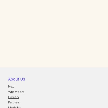
About Us
Help
Who we are
Careers
Partners
Media kit