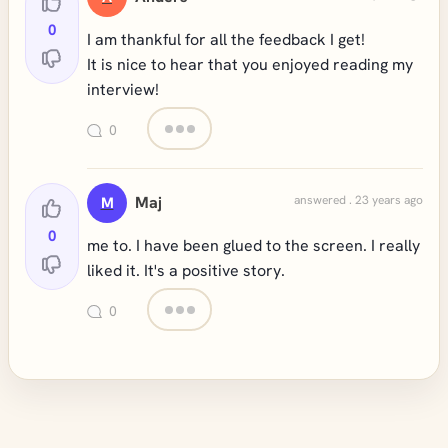
0
I am thankful for all the feedback I get!
It is nice to hear that you enjoyed reading my
interview!
0
Maj
answered . 23 years ago
M
0
me to. I have been glued to the screen. I really
liked it. It's a positive story.
0