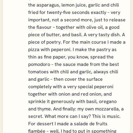
the asparagus, lemon juice, garlic and chili
fried for twenty-five seconds exactly – very
important, not a second more, just to release
the flavour – together with olive oil, a good
piece of butter, and basil. A very tasty dish. A
piece of poetry. For the main course I made a
pizza with peperoni. I make the pastry as
thin as fine paper, you know, spread the
pomodoro – the sauce made from the best
tomatoes with chili and garlic, always chili
and garlic – then cover the surface
completely with a very special peperoni
together with onion and red onion, and
sprinkle it generously with basil, oregano
and thyme. And finally: my own mozzarella, a
secret. What more can I say? This is music.
For dessert I made a salade de fruits
flambée – well, I had to put in spomething