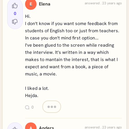
Elena
answered . 23 years ago
E
0
Hi.
I don't know if you want some feedback from
students of English too or just from teachers.
In case you don't mind first option...
I've been glued to the screen while reading
the interview. It's written in a way which
makes to mantain the interest, that is what I
expect and want from a book, a piece of
music, a movie.
I liked a lot.
Hejda.
0
Anders
answered . 23 years ago
A