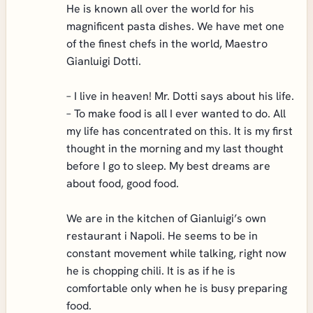
He is known all over the world for his
magnificent pasta dishes. We have met one
of the finest chefs in the world, Maestro
Gianluigi Dotti.
– I live in heaven! Mr. Dotti says about his life.
– To make food is all I ever wanted to do. All
my life has concentrated on this. It is my first
thought in the morning and my last thought
before I go to sleep. My best dreams are
about food, good food.
We are in the kitchen of Gianluigi’s own
restaurant i Napoli. He seems to be in
constant movement while talking, right now
he is chopping chili. It is as if he is
comfortable only when he is busy preparing
food.