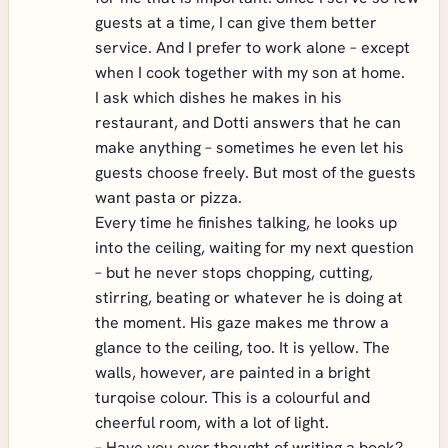
guests at a time, I can give them better
service. And I prefer to work alone – except
when I cook together with my son at home.
I ask which dishes he makes in his
restaurant, and Dotti answers that he can
make anything – sometimes he even let his
guests choose freely. But most of the guests
want pasta or pizza.
Every time he finishes talking, he looks up
into the ceiling, waiting for my next question
– but he never stops chopping, cutting,
stirring, beating or whatever he is doing at
the moment. His gaze makes me throw a
glance to the ceiling, too. It is yellow. The
walls, however, are painted in a bright
turqoise colour. This is a colourful and
cheerful room, with a lot of light.
– Have you ever thought of writing a book?