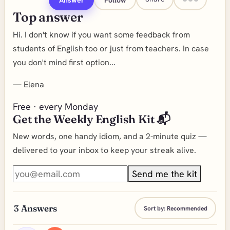
Top answer
Hi. I don't know if you want some feedback from
students of English too or just from teachers. In case
you don't mind first option...
—
Elena
Free · every Monday
Get the Weekly English Kit 📬
New words, one handy idiom, and a 2-minute quiz —
delivered to your inbox to keep your streak alive.
Send me the kit
3
Answers
Sort by:
Recommended