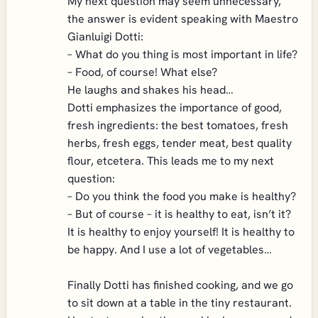
My next question may seem unnecessary,
the answer is evident speaking with Maestro
Gianluigi Dotti:
– What do you thing is most important in life?
– Food, of course! What else?
He laughs and shakes his head…
Dotti emphasizes the importance of good,
fresh ingredients: the best tomatoes, fresh
herbs, fresh eggs, tender meat, best quality
flour, etcetera. This leads me to my next
question:
– Do you think the food you make is healthy?
– But of course – it is healthy to eat, isn’t it?
It is healthy to enjoy yourself! It is healthy to
be happy. And I use a lot of vegetables…
Finally Dotti has finished cooking, and we go
to sit down at a table in the tiny restaurant.