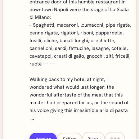
entrance door of this humble restaurant in
downtown Napoli were the stage of La Scala
di Milano:
– Spaghetti, macaroni, loumaconi, pipe rigate,
penne rigate, rigatoni, risoni, pappardelle,
fusilli, eliche, bucati lunghi, orechiette,
cannelloni, sardi, fettucine, lasagne, cotelle,
cavatappi, cresti di gallo, gnocchi, ziti, fricelli,
ruote — —
Walking back to my hotel at night, I
wondered what would last longer: the
wonderful aftertaste of the meal that this
master had prepared for us, or the sound of
his voice giving this irresistible aria di pasta
….
Share
Answer
Follow