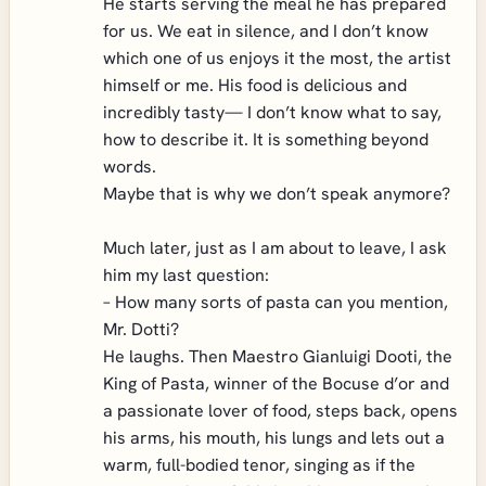
He starts serving the meal he has prepared
for us. We eat in silence, and I don’t know
which one of us enjoys it the most, the artist
himself or me. His food is delicious and
incredibly tasty— I don’t know what to say,
how to describe it. It is something beyond
words.
Maybe that is why we don’t speak anymore?
Much later, just as I am about to leave, I ask
him my last question:
– How many sorts of pasta can you mention,
Mr. Dotti?
He laughs. Then Maestro Gianluigi Dooti, the
King of Pasta, winner of the Bocuse d’or and
a passionate lover of food, steps back, opens
his arms, his mouth, his lungs and lets out a
warm, full-bodied tenor, singing as if the