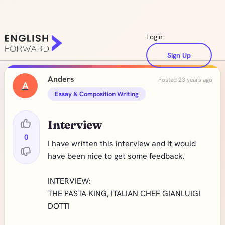
Login
Sign Up
Anders
Posted 23 years ago
A
Essay & Composition Writing
Interview
0
I have written this interview and it would
have been nice to get some feedback.
INTERVIEW:
THE PASTA KING, ITALIAN CHEF GIANLUIGI
DOTTI