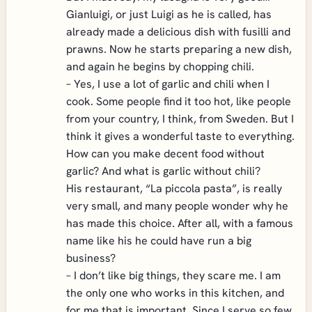
Gianluigi, or just Luigi as he is called, has
already made a delicious dish with fusilli and
prawns. Now he starts preparing a new dish,
and again he begins by chopping chili.
– Yes, I use a lot of garlic and chili when I
cook. Some people find it too hot, like people
from your country, I think, from Sweden. But I
think it gives a wonderful taste to everything.
How can you make decent food without
garlic? And what is garlic without chili?
His restaurant, “La piccola pasta”, is really
very small, and many people wonder why he
has made this choice. After all, with a famous
name like his he could have run a big
business?
– I don’t like big things, they scare me. I am
the only one who works in this kitchen, and
for me that is important. Since I serve so few