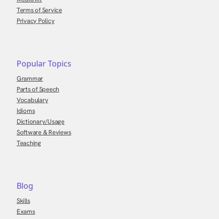
Terms of Service
Privacy Policy
Popular Topics
Grammar
Parts of Speech
Vocabulary
Idioms
Dictionary/Usage
Software & Reviews
Teaching
Blog
Skills
Exams