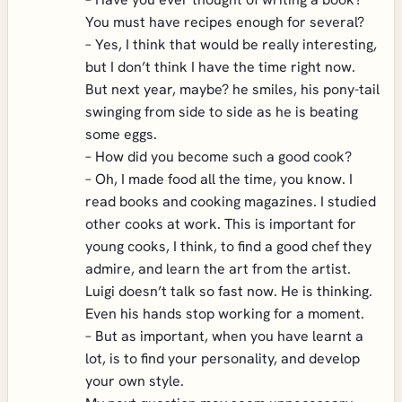
You must have recipes enough for several?
– Yes, I think that would be really interesting,
but I don’t think I have the time right now.
But next year, maybe? he smiles, his pony-tail
swinging from side to side as he is beating
some eggs.
– How did you become such a good cook?
– Oh, I made food all the time, you know. I
read books and cooking magazines. I studied
other cooks at work. This is important for
young cooks, I think, to find a good chef they
admire, and learn the art from the artist.
Luigi doesn’t talk so fast now. He is thinking.
Even his hands stop working for a moment.
– But as important, when you have learnt a
lot, is to find your personality, and develop
your own style.