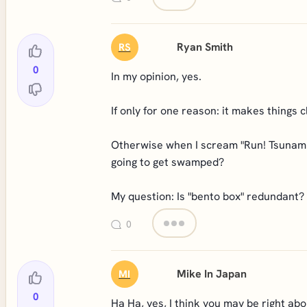
Ryan Smith
RS
0
In my opinion, yes.
If only for one reason: it makes things c
Otherwise when I scream "Run! Tsunami!"
going to get swamped?
My question: Is "bento box" redundant?
0
Mike In Japan
MI
0
Ha Ha, yes, I think you may be right abo