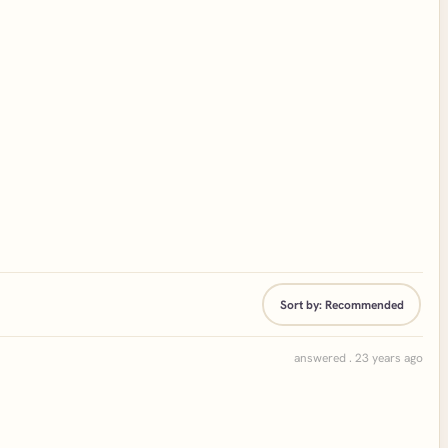
Sort by:
Recommended
answered . 23 years ago