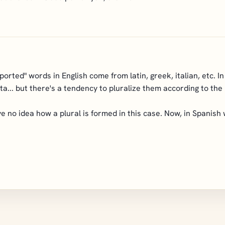
ported" words in English come from latin, greek, italian, etc. I
ata... but there's a tendency to pluralize them according to the 
 no idea how a plural is formed in this case. Now, in Spanish