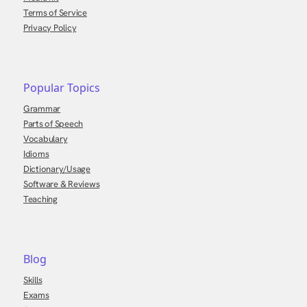
Terms of Service
Privacy Policy
Popular Topics
Grammar
Parts of Speech
Vocabulary
Idioms
Dictionary/Usage
Software & Reviews
Teaching
Blog
Skills
Exams