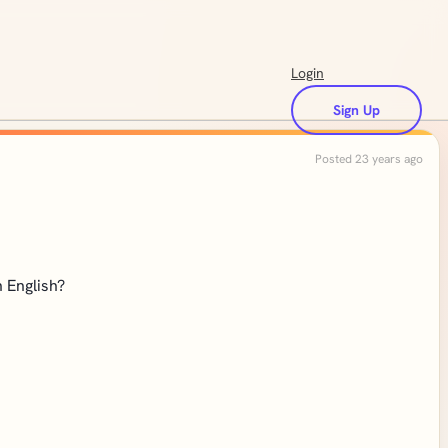
Login
Sign Up
Posted 23 years ago
n English?