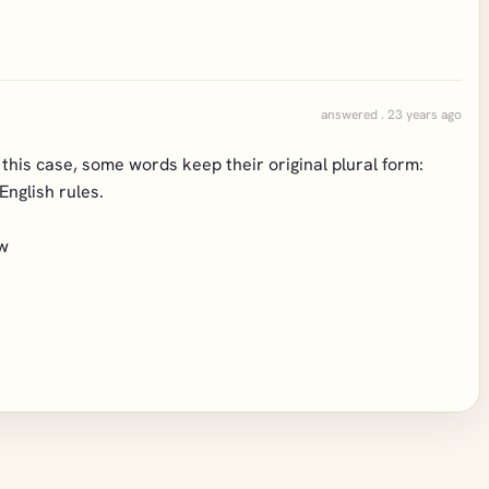
answered . 23 years ago
n this case, some words keep their original plural form:
English rules.
 w