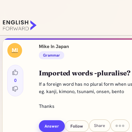
Mike In Japan
MI
Grammar
Imported words -pluralise?
0
If a foreign word has no plural form when us
eg. kanji, kimono, tsunami, onsen, bento
Thanks
Share
Answer
Follow