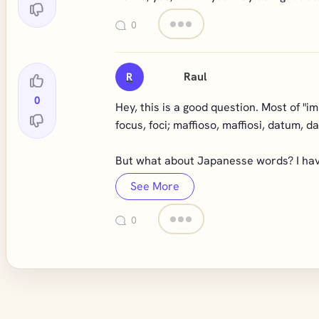
0
Raul
R
0
Hey, this is a good question. Most of "im
focus, foci; maffioso, maffiosi, datum, d
But what about Japanesse words? I have
See More
0