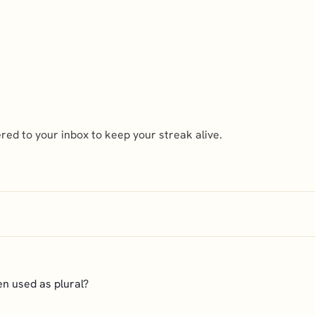
ed to your inbox to keep your streak alive.
hen used as plural?