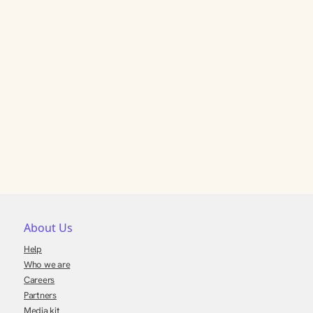
About Us
Help
Who we are
Careers
Partners
Media kit