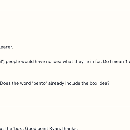
learer.
, people would have no idea what they're in for. Do I mean 1 o
 Does the word "bento" already include the box idea?
ut the 'box'. Good point Ryan, thanks.