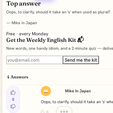
Top answer
Oops, to clarify, should it take an 's' when used as plural?
—
Mike in Japan
Free · every Monday
Get the Weekly English Kit 📬
New words, one handy idiom, and a 2-minute quiz — deliver
Send me the kit
4
Answers
Mike In Japan
MI
0
Oops, to clarify, should it take an 's' w
0