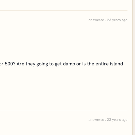
answered . 23 years ago
r 500? Are they going to get damp or is the entire island
answered . 23 years ago