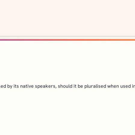
ed by its native speakers, should it be pluralised when used i