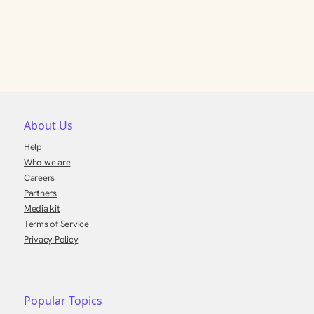
About Us
Help
Who we are
Careers
Partners
Media kit
Terms of Service
Privacy Policy
Popular Topics