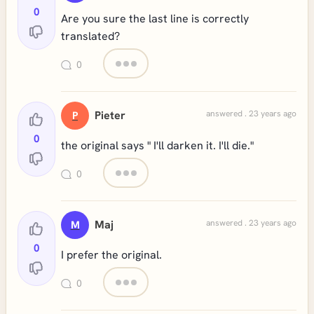
0
Are you sure the last line is correctly
translated?
0
Pieter
answered . 23 years ago
P
0
the original says " I'll darken it. I'll die."
0
Maj
answered . 23 years ago
M
0
I prefer the original.
0