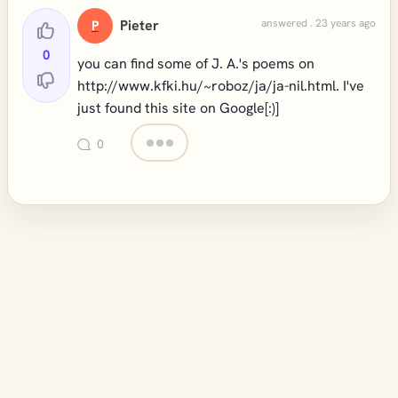
Pieter
answered . 23 years ago
P
0
you can find some of J. A.'s poems on
http://www.kfki.hu/~roboz/ja/ja-nil.html
. I've
just found this site on Google[:)]
0