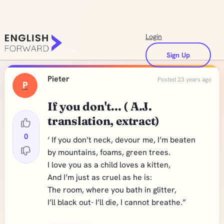
Login
Sign Up
Pieter
Posted 23 years ago
P
If you don't... ( A.J.
translation, extract)
0
‘ If you don’t neck, devour me, I’m beaten
by mountains, foams, green trees.
I love you as a child loves a kitten,
And I’m just as cruel as he is:
The room, where you bath in glitter,
I’ll black out- I’ll die, I cannot breathe.”