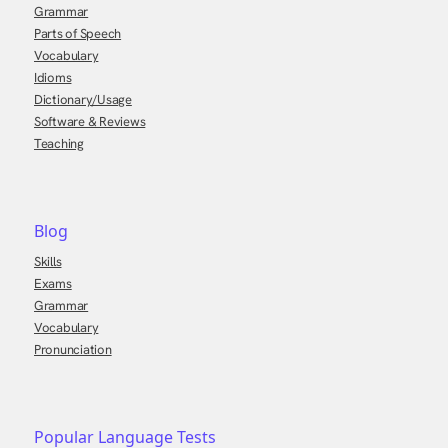
Grammar
Parts of Speech
Vocabulary
Idioms
Dictionary/Usage
Software & Reviews
Teaching
Blog
Skills
Exams
Grammar
Vocabulary
Pronunciation
Popular Language Tests