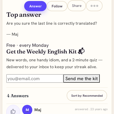
Share
Answer
Follow
Top answer
Are you sure the last line is correctly translated?
—
Maj
Free · every Monday
Get the Weekly English Kit 📬
New words, one handy idiom, and a 2-minute quiz —
delivered to your inbox to keep your streak alive.
Send me the kit
4
Answers
Sort by:
Recommended
Maj
answered . 23 years ago
M