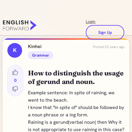
Login
Sign Up
Kinhei
Posted 23 years ago
K
Grammar
How to distinguish the usage
0
of gerund and noun.
Example sentence: In spite of raining, we
went to the beach.
I know that "In spite of" should be followed by
a noun phrase or a ing form.
Raining is a gerund(verbal noun) then Why it
is not appropriate to use raining in this case?