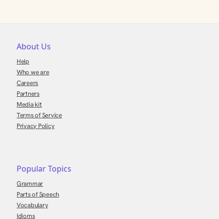
About Us
Help
Who we are
Careers
Partners
Media kit
Terms of Service
Privacy Policy
Popular Topics
Grammar
Parts of Speech
Vocabulary
Idioms