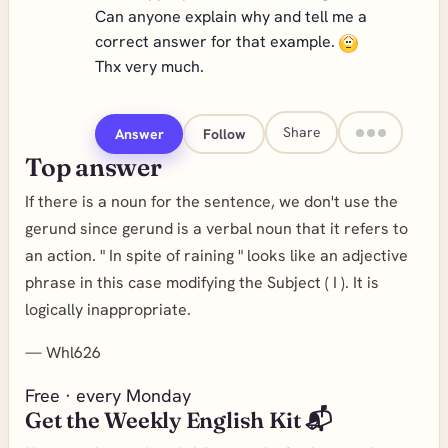
Can anyone explain why and tell me a
correct answer for that example.
Thx very much.
Share
Answer
Follow
Top answer
If there is a noun for the sentence, we don't use the
gerund since gerund is a verbal noun that it refers to
an action. " In spite of raining " looks like an adjective
phrase in this case modifying the Subject ( I ). It is
logically inappropriate.
—
Whl626
Free · every Monday
Get the Weekly English Kit 📬