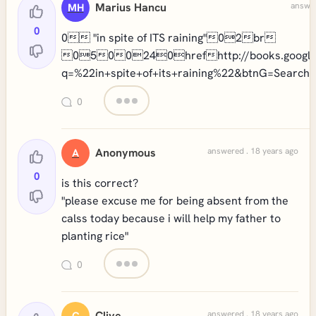
Marius Hancu
answer
MH
0
0 "in spite of ITS raining"02br
0500240hrefhttp://books.google
q=%22in+spite+of+its+raining%22&btnG=Search
0
Anonymous
answered . 18 years ago
A
0
is this correct?
"please excuse me for being absent from the
calss today because i will help my father to
planting rice"
0
Clive
answered . 18 years ago