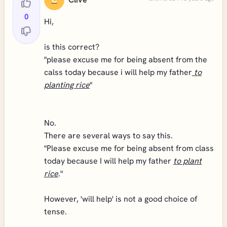
C
0
Hi,
is this correct?
"please excuse me for being absent from the
calss today because i will help my father
to
planting rice
"
No.
There are several ways to say this.
"Please excuse me for being absent from class
today because I will help my father
to plant
rice
."
However, 'will help' is not a good choice of
tense.