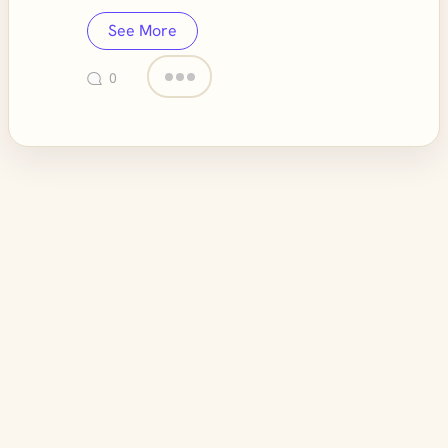
See More
0