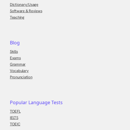
Dictionary/Usage
Software & Reviews
Teaching
Blog
Skills
Exams
Grammar
Vocabulary
Pronunciation
Popular Language Tests
TOEFL
IELTS
TOEIC