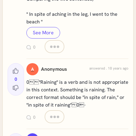
" In spite of aching in the leg, I went to the
beach "
See More
0
Anonymous
answered . 18 years ago
A
0
0"Raining" is a verb and is not appropriate
in this context. Something is raining. The
correct format should be "in spite of rain," or
"in spite of it raining"0-
0