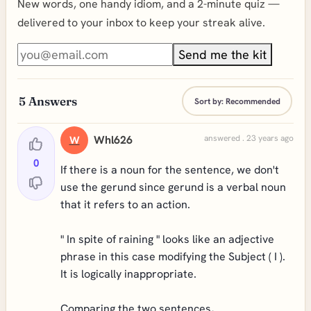
New words, one handy idiom, and a 2-minute quiz —
delivered to your inbox to keep your streak alive.
Send me the kit
5
Answers
Sort by:
Recommended
Whl626
answered . 23 years ago
W
0
If there is a noun for the sentence, we don't
use the gerund since gerund is a verbal noun
that it refers to an action.
" In spite of raining " looks like an adjective
phrase in this case modifying the Subject ( I ).
It is logically inappropriate.
Comparing the two sentences,