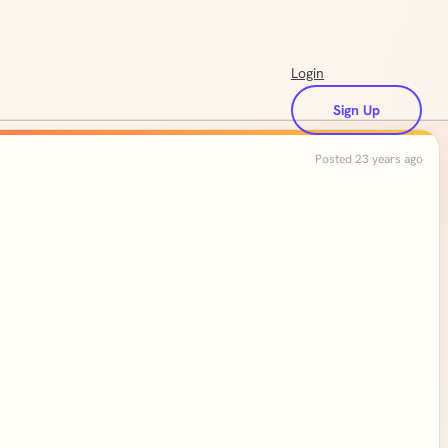
Login
Sign Up
Posted 23 years ago