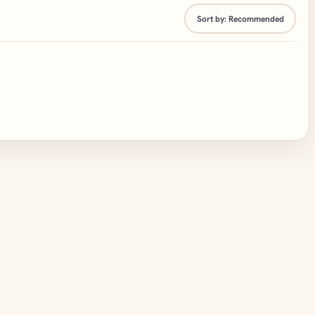
Sort by:
Recommended