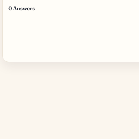
0
Answers