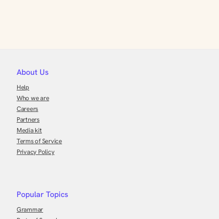
About Us
Help
Who we are
Careers
Partners
Media kit
Terms of Service
Privacy Policy
Popular Topics
Grammar