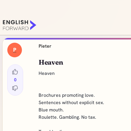
Pieter
P
Heaven
Heaven
0
Brochures promoting love.
Sentences without explicit sex.
Blue mouth.
Roulette. Gambling. No tax.