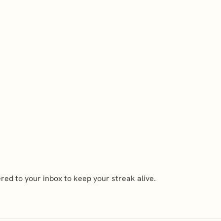
ed to your inbox to keep your streak alive.