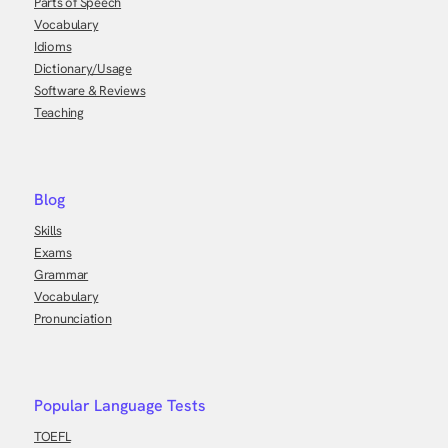
Parts of Speech
Vocabulary
Idioms
Dictionary/Usage
Software & Reviews
Teaching
Blog
Skills
Exams
Grammar
Vocabulary
Pronunciation
Popular Language Tests
TOEFL