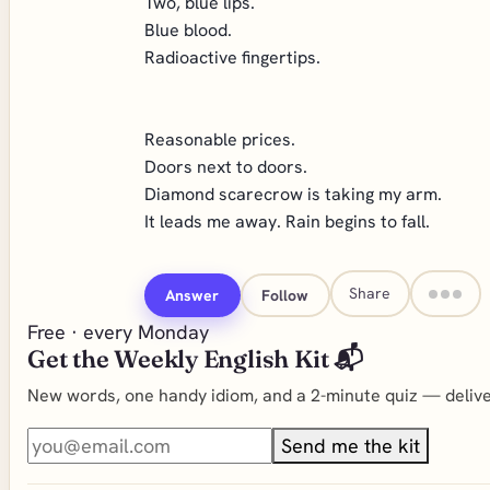
Two, blue lips.
Blue blood.
Radioactive fingertips.
Reasonable prices.
Doors next to doors.
Diamond scarecrow is taking my arm.
It leads me away. Rain begins to fall.
Share
Answer
Follow
Free · every Monday
Get the Weekly English Kit 📬
New words, one handy idiom, and a 2-minute quiz — deliver
Send me the kit