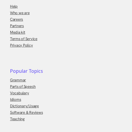
Help
Who we are
Careers
Partners
Media kit
Terms of Service
Privacy Policy
Popular Topics
Grammar
Parts of Speech
Vocabulary
Idioms
Dictionary/Usage
Software & Reviews
Teaching