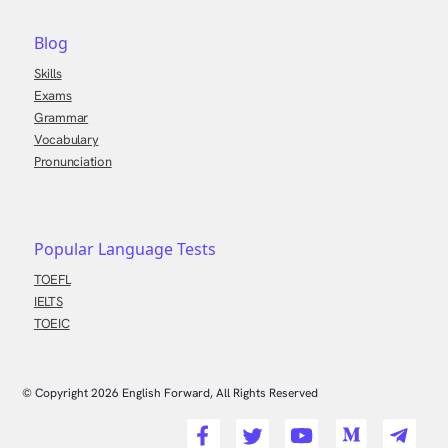
Blog
Skills
Exams
Grammar
Vocabulary
Pronunciation
Popular Language Tests
TOEFL
IELTS
TOEIC
© Copyright
2026
English Forward, All Rights Reserved