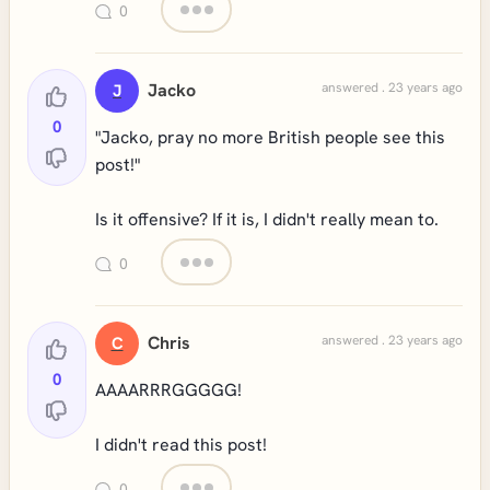
0
Jacko
answered . 23 years ago
J
0
"Jacko, pray no more British people see this
post!"
Is it offensive? If it is, I didn't really mean to.
0
Chris
answered . 23 years ago
C
0
AAAARRRGGGGG!
I didn't read this post!
0