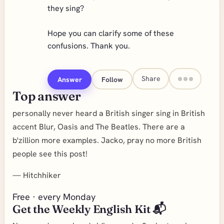
they sing?
Hope you can clarify some of these
confusions. Thank you.
Share
Answer
Follow
Top answer
personally never heard a British singer sing in British
accent Blur, Oasis and The Beatles. There are a
b'zillion more examples. Jacko, pray no more British
people see this post!
—
Hitchhiker
Free · every Monday
Get the Weekly English Kit 📬