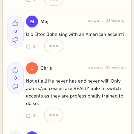
Maj
answered . 23 years ago
M
0
Did Elton John sing with an American accent?
0
Chris
answered . 23 years ago
C
0
Not at all! He never has and never will! Only
actors/actresses are REALLY able to switch
accents as they are professionally trained to
do so.
0