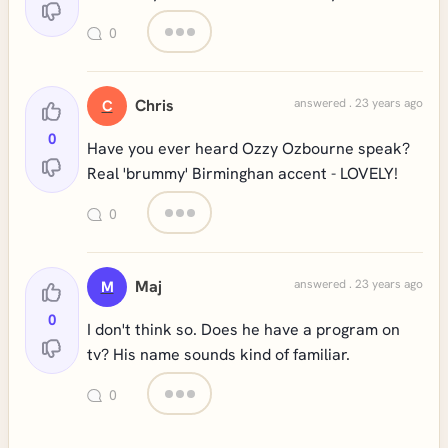
0
Chris
answered . 23 years ago
C
0
Have you ever heard Ozzy Ozbourne speak?
Real 'brummy' Birminghan accent - LOVELY!
0
Maj
answered . 23 years ago
M
0
I don't think so. Does he have a program on
tv? His name sounds kind of familiar.
0