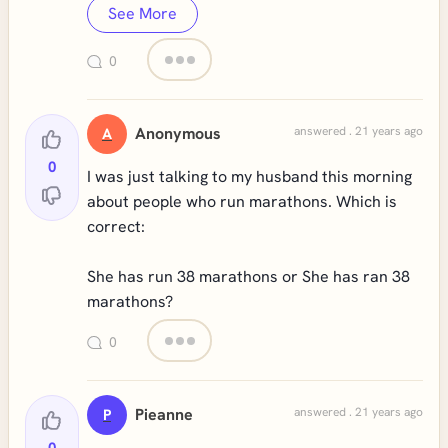
See More
0
Anonymous
answered . 21 years ago
A
0
I was just talking to my husband this morning
about people who run marathons. Which is
correct:
She has run 38 marathons or She has ran 38
marathons?
0
Pieanne
answered . 21 years ago
P