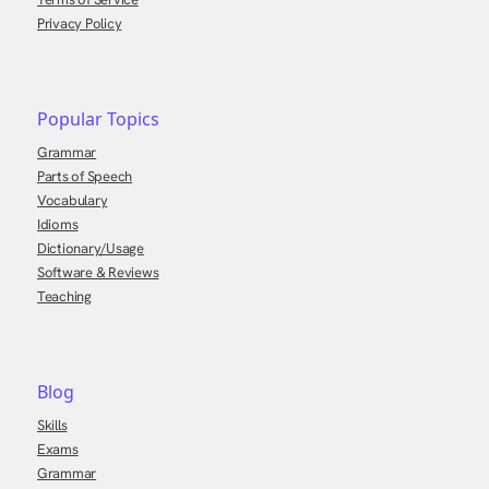
Privacy Policy
Popular Topics
Grammar
Parts of Speech
Vocabulary
Idioms
Dictionary/Usage
Software & Reviews
Teaching
Blog
Skills
Exams
Grammar