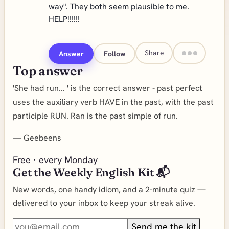
way". They both seem plausible to me.
HELP!!!!!!
Share
Answer
Follow
Top answer
'She had run... ' is the correct answer - past perfect
uses the auxiliary verb HAVE in the past, with the past
participle RUN. Ran is the past simple of run.
—
Geebeens
Free · every Monday
Get the Weekly English Kit 📬
New words, one handy idiom, and a 2-minute quiz —
delivered to your inbox to keep your streak alive.
Send me the kit