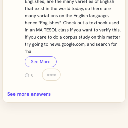
Englishes, are the many varieties of English
that exist in the world today, so there are
many variations on the English language,
hence "Englishes". Check out a textbook used
in an MA TESOL class if you want to verify this.
If you care to do a corpus study on this matter
try going to news.google.com, and search for
"ha
See More
0
See more answers