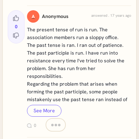
Anonymous
answered . 17 years ago
A
0
The present tense of run is run. The
association members run a sloppy office.
The past tense is ran. I ran out of patience.
The past participle is run. I have run into
resistance every time I've tried to solve the
problem. She has run from her
responsibilities.
Regarding the problem that arises when
forming the past participle, some people
mistakenly use the past tense ran instead of
See More
0