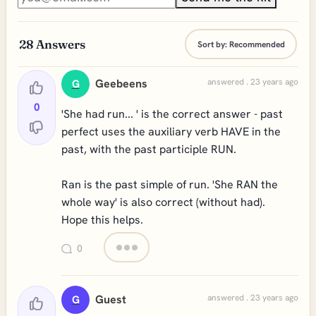
28
Answers
Sort by:
Recommended
Geebeens
answered . 23 years ago
G
0
'She had run... ' is the correct answer - past
perfect uses the auxiliary verb HAVE in the
past, with the past participle RUN.
Ran is the past simple of run. 'She RAN the
whole way' is also correct (without had).
Hope this helps.
0
Guest
answered . 23 years ago
G