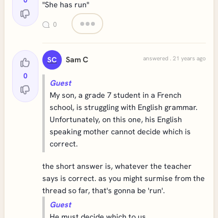
0
"She has run"
0
Sam C
answered . 21 years ago
SC
0
Guest
My son, a grade 7 student in a French
school, is struggling with English grammar.
Unfortunately, on this one, his English
speaking mother cannot decide which is
correct.
the short answer is, whatever the teacher
says is correct. as you might surmise from the
thread so far, that's gonna be 'run'.
Guest
He must decide which to us