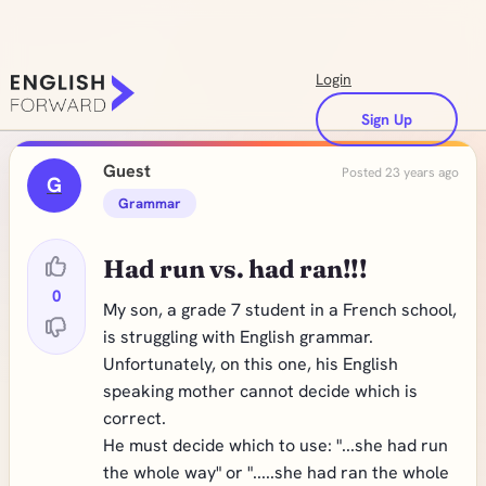
Login
Sign Up
Guest
Posted 23 years ago
G
Grammar
Had run vs. had ran!!!
0
My son, a grade 7 student in a French school,
is struggling with English grammar.
Unfortunately, on this one, his English
speaking mother cannot decide which is
correct.
He must decide which to use: "...she had run
the whole way" or ".....she had ran the whole