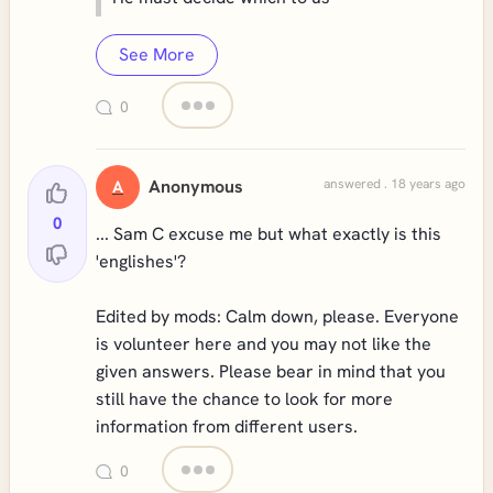
See More
0
Anonymous
answered . 18 years ago
A
0
... Sam C excuse me but what exactly is this
'englishes'?
Edited by mods: Calm down, please. Everyone
is volunteer here and you may not like the
given answers. Please bear in mind that you
still have the chance to look for more
information from different users.
0