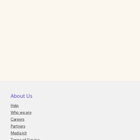
About Us
Help
Who we are
Careers
Partners
Media kit
Terms of Service