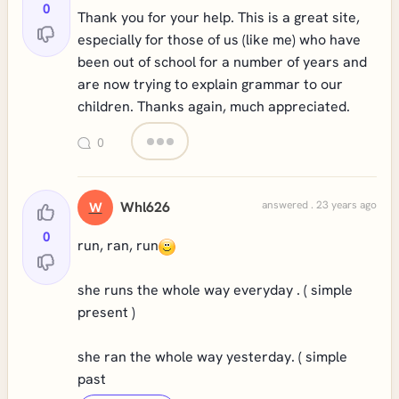
0
Thank you for your help. This is a great site,
especially for those of us (like me) who have
been out of school for a number of years and
are now trying to explain grammar to our
children. Thanks again, much appreciated.
0
Whl626
answered . 23 years ago
W
0
run, ran, run
she runs the whole way everyday . ( simple
present )
she ran the whole way yesterday. ( simple
past