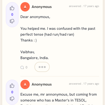
Anonymous
answered . 17 years ago
A
0
Dear anonymous,
You helped me. I was confused with the past
perfect tense (had run/had ran)
Thanks : )
Vaibhav,
Bangalore, India.
0
Anonymous
answered . 17 years ago
A
0
Excuse me, mr annonymous, but coming from
someone who has a Master's in TESOL,