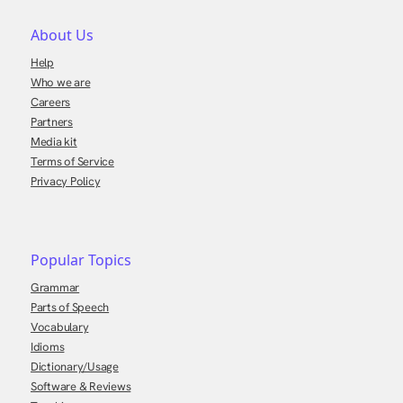
About Us
Help
Who we are
Careers
Partners
Media kit
Terms of Service
Privacy Policy
Popular Topics
Grammar
Parts of Speech
Vocabulary
Idioms
Dictionary/Usage
Software & Reviews