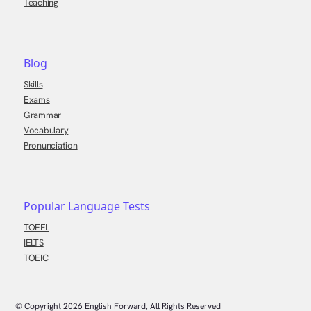
Teaching
Blog
Skills
Exams
Grammar
Vocabulary
Pronunciation
Popular Language Tests
TOEFL
IELTS
TOEIC
© Copyright
2026
English Forward, All Rights Reserved