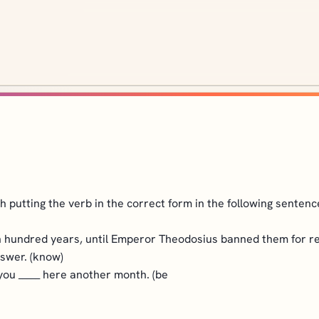
 putting the verb in the correct form in the following sentenc
 hundred years, until Emperor Theodosius banned them for reli
swer. (know)
 you
_____
here another month. (be