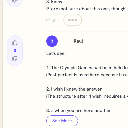
3. knew
9. are (not sure about this one, though)
0
Raul
R
0
Let's see:
1. The Olympic Games had been held for
(Past perfect is used here because it re
2. I wish I knew the answer.
(The structure after "I wish" requires a v
3. ...when you are here another
See More