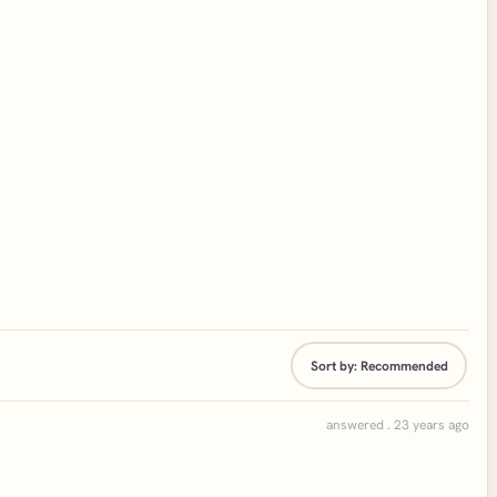
Sort by:
Recommended
answered . 23 years ago