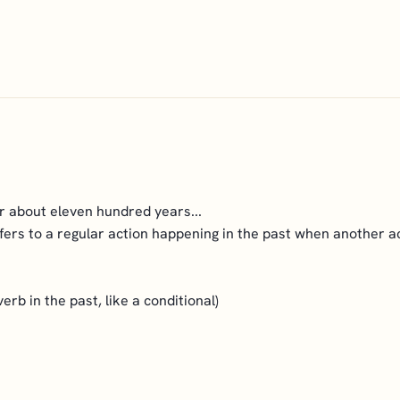
 about eleven hundred years...
fers to a regular action happening in the past when another act
erb in the past, like a conditional)