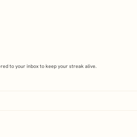
ed to your inbox to keep your streak alive.