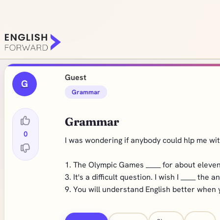
Guest
G
Grammar
Grammar
0
I was wondering if anybody could hlp me with
1. The Olympic Games
_____
for about eleven
3. It's a difficult question. I wish I
_____
the an
9. You will understand English better when