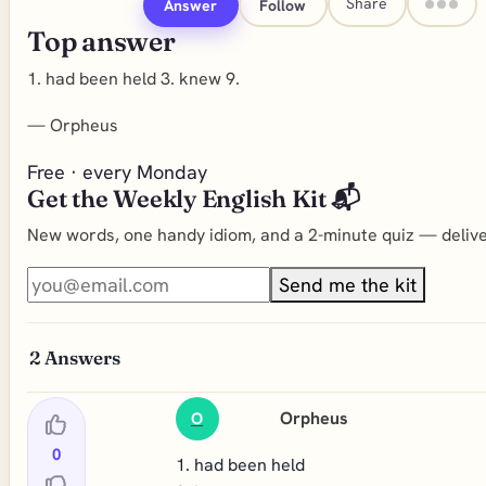
Share
Answer
Follow
Top answer
1. had been held 3. knew 9.
—
Orpheus
Free · every Monday
Get the Weekly English Kit 📬
New words, one handy idiom, and a 2-minute quiz — deliver
Send me the kit
2
Answers
Orpheus
O
0
1. had been held