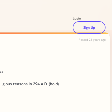
Login
Sign Up
Posted 23 years ago
es:
gious reasons in 394 A.D. (hold)