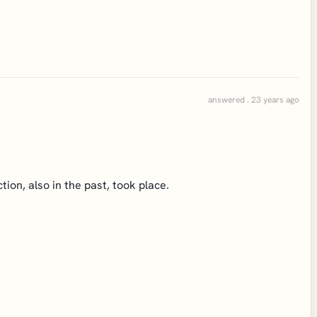
answered . 23 years ago
ion, also in the past, took place.