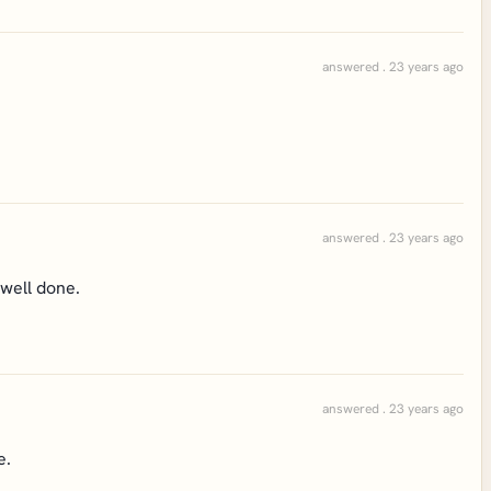
answered . 23 years ago
answered . 23 years ago
. well done.
answered . 23 years ago
e.