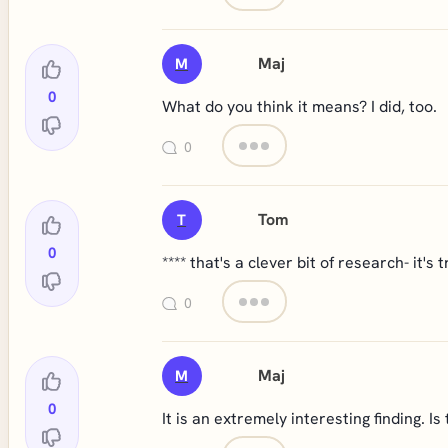
Maj
M
0
What do you think it means? I did, too.
0
Tom
T
0
**** that's a clever bit of research- it's t
0
Maj
M
0
It is an extremely interesting finding. Is