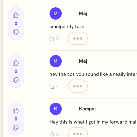
Maj
M
0
cmolpeetly ture!
0
Maj
M
0
hey the cos you sound like a really int
0
Kompal
K
0
Hey this is what I got in my forward mails
0