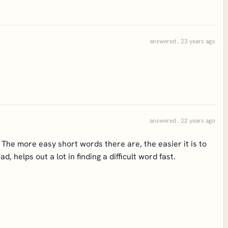
answered . 23 years ago
answered . 22 years ago
 The more easy short words there are, the easier it is to
 helps out a lot in finding a difficult word fast.