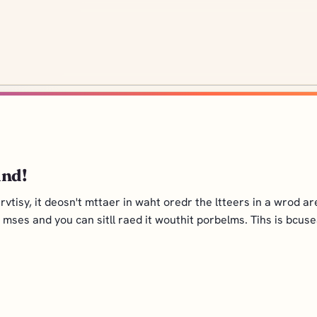
ind!
isy, it deosn't mttaer in waht oredr the ltteers in a wrod are, 
al mses and you can sitll raed it wouthit porbelms. Tihs is bcus