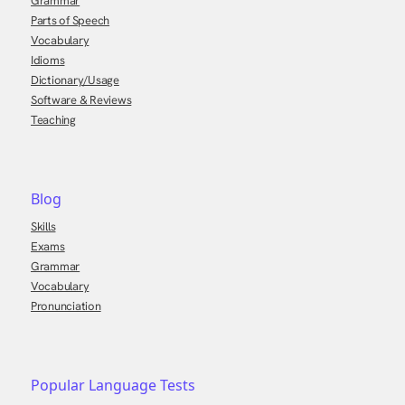
Grammar
Parts of Speech
Vocabulary
Idioms
Dictionary/Usage
Software & Reviews
Teaching
Blog
Skills
Exams
Grammar
Vocabulary
Pronunciation
Popular Language Tests