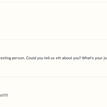
eresting person. Could you tell us sth about you? What's your j
!!!!!!