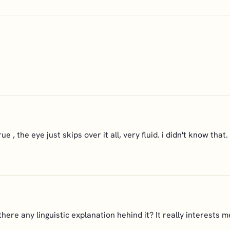
rue , the eye just skips over it all, very fluid. i didn't know that
 there any linguistic explanation hehind it? It really interests m