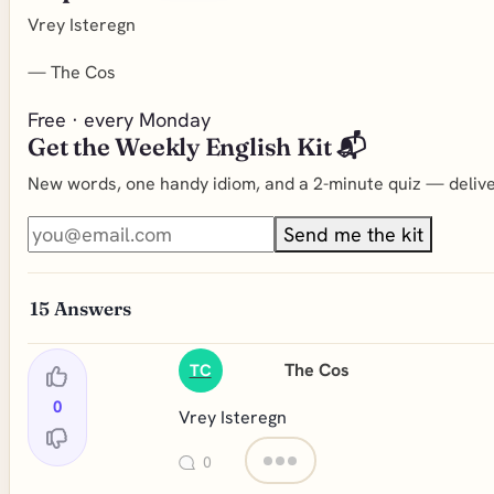
Vrey Isteregn
—
The Cos
Free · every Monday
Get the Weekly English Kit 📬
New words, one handy idiom, and a 2-minute quiz — deliver
Send me the kit
15
Answers
The Cos
TC
0
Vrey Isteregn
0