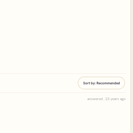
Sort by:
Recommended
answered . 23 years ago