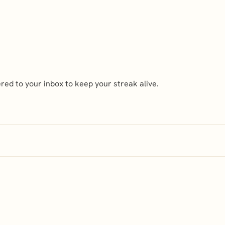
ed to your inbox to keep your streak alive.