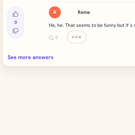
Reme
R
0
He, he. That seems to be funny but it´s s
0
See more answers