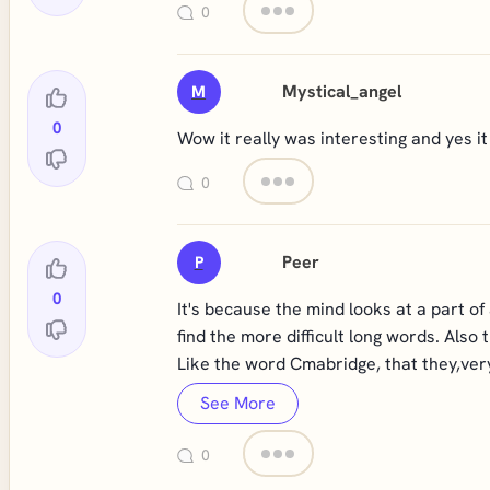
0
Mystical_angel
M
0
Wow it really was interesting and yes i
0
Peer
P
0
It's because the mind looks at a part o
find the more difficult long words. Also 
Like the word Cmabridge, that they,very 
See More
0