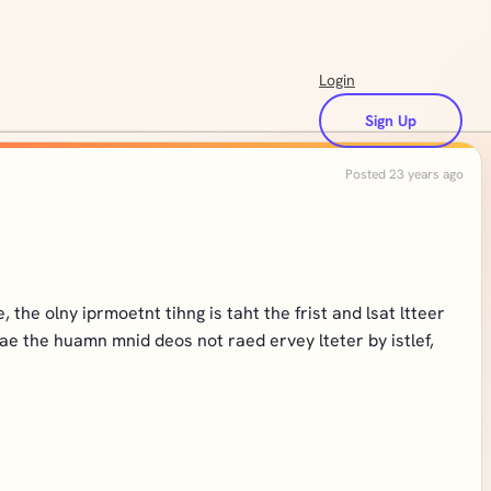
Login
Sign Up
Posted 23 years ago
the olny iprmoetnt tihng is taht the frist and lsat ltteer
eae the huamn mnid deos not raed ervey lteter by istlef,