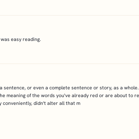
t was easy reading.
f a sentence, or even a complete sentence or story, as a whole.
the meaning of the words you've already red or are about to read,
conveniently, didn't alter all that m