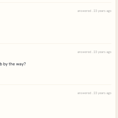
answered . 23 years ago
answered . 23 years ago
ob by the way?
answered . 23 years ago