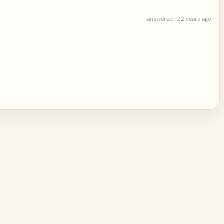
answered . 22 years ago