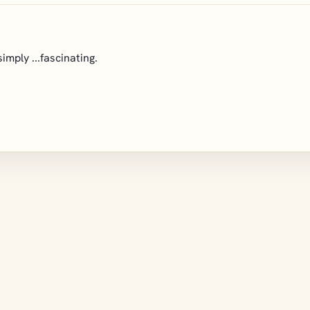
imply ...fascinating.