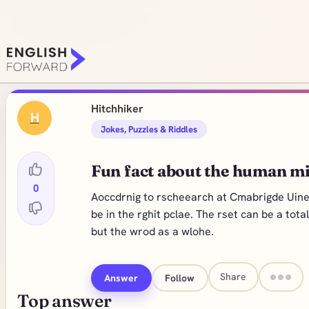
Hitchhiker
H
Jokes, Puzzles & Riddles
Fun fact about the human m
0
Aoccdrnig to rscheearch at Cmabrigde Uinervt
be in the rghit pclae. The rset can be a tot
but the wrod as a wlohe.
Share
Answer
Follow
Top answer