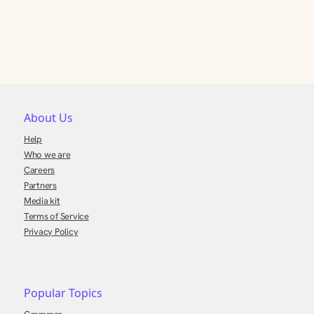
About Us
Help
Who we are
Careers
Partners
Media kit
Terms of Service
Privacy Policy
Popular Topics