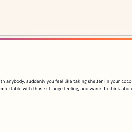
h anybody, suddenly you feel like taking shelter iin your cocoon
omfertable with those strange feeling, and wants to think about it