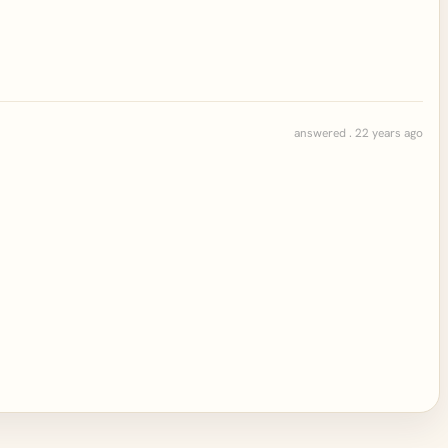
answered . 22 years ago