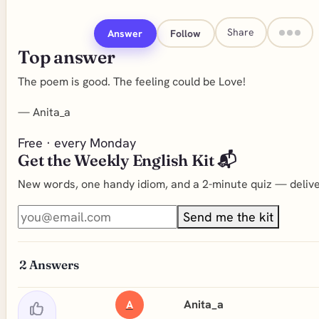
Share
Answer
Follow
Top answer
The poem is good. The feeling could be Love!
—
Anita_a
Free · every Monday
Get the Weekly English Kit 📬
New words, one handy idiom, and a 2-minute quiz — deliver
Send me the kit
2
Answers
Anita_a
A