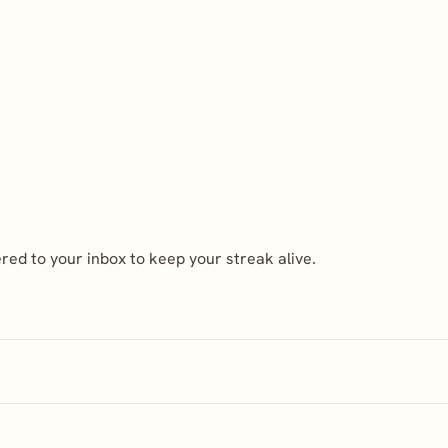
ed to your inbox to keep your streak alive.