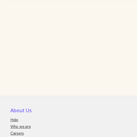
About Us
Help
Who we are
Careers