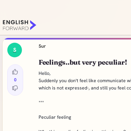
Sur
S
Feelings..but very peculiar!
Hello,
0
Suddenly you don't feel like communicate wit
which is not expressed-, and still you feel c
***
Peculiar feeling