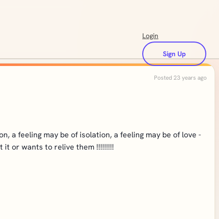
Login
Sign Up
Posted 23 years ago
, a feeling may be of isolation, a feeling may be of love -
 or wants to relive them !!!!!!!!!