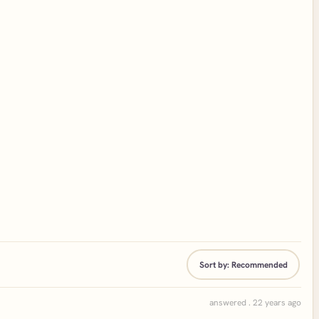
Sort by:
Recommended
answered . 22 years ago