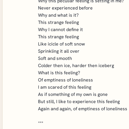
Why this peculiar feeling is setting in me?
Never experienced before
Why and what is it?
This strange feeling
Why I cannot define it
This strange feeling
Like icicle of soft snow
Sprinkling it all over
Soft and smooth
Colder then ice, harder then iceberg
What is this feeling?
Of emptiness of loneliness
I am scared of this feeling
As if something of my own is gone
But still, I like to experience this feeling
Again and again, of emptiness of loneliness
***