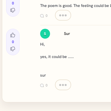
0
The poem is good. The feeling could be 
0
Sur
S
0
Hi,
yes, it could be ......
sur
0