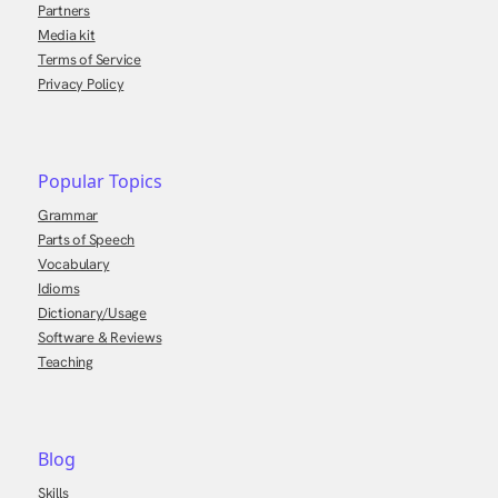
Partners
Media kit
Terms of Service
Privacy Policy
Popular Topics
Grammar
Parts of Speech
Vocabulary
Idioms
Dictionary/Usage
Software & Reviews
Teaching
Blog
Skills