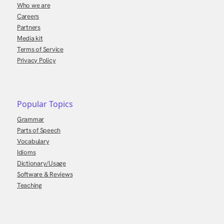
Who we are
Careers
Partners
Media kit
Terms of Service
Privacy Policy
Popular Topics
Grammar
Parts of Speech
Vocabulary
Idioms
Dictionary/Usage
Software & Reviews
Teaching