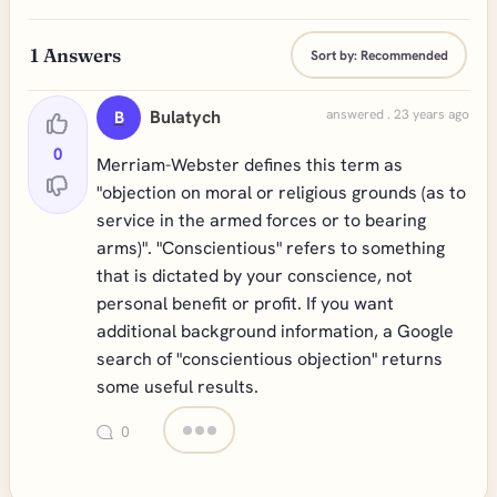
1
Answers
Sort by:
Recommended
Bulatych
answered . 23 years ago
B
0
Merriam-Webster defines this term as
"objection on moral or religious grounds (as to
service in the armed forces or to bearing
arms)". "Conscientious" refers to something
that is dictated by your conscience, not
personal benefit or profit. If you want
additional background information, a Google
search of "conscientious objection" returns
some useful results.
0