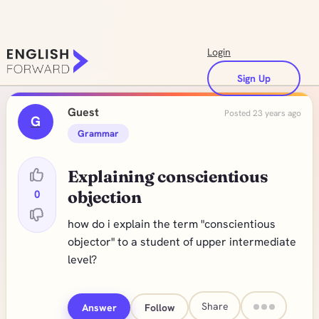
Login
Sign Up
Guest
Posted 23 years ago
G
Grammar
Explaining conscientious
0
objection
how do i explain the term "conscientious
objector" to a student of upper intermediate
level?
Share
Answer
Follow