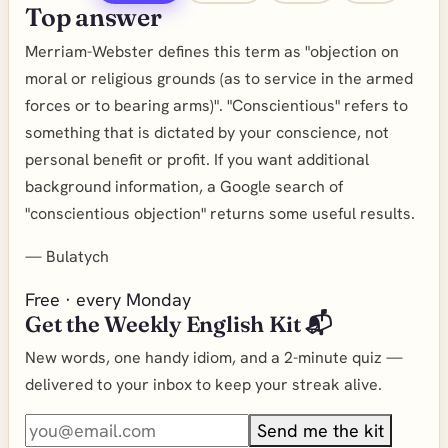
Top answer
Merriam-Webster defines this term as "objection on
moral or religious grounds (as to service in the armed
forces or to bearing arms)". "Conscientious" refers to
something that is dictated by your conscience, not
personal benefit or profit. If you want additional
background information, a Google search of
"conscientious objection" returns some useful results.
—
Bulatych
Free · every Monday
Get the Weekly English Kit 📬
New words, one handy idiom, and a 2-minute quiz —
delivered to your inbox to keep your streak alive.
Send me the kit