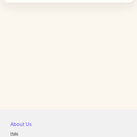
About Us
Help