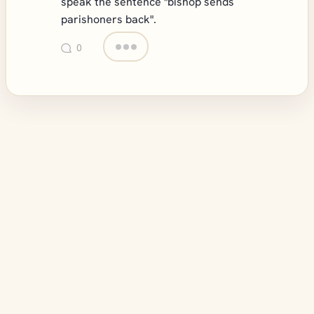
speak the sentence "bishop sends
parishoners back".
0