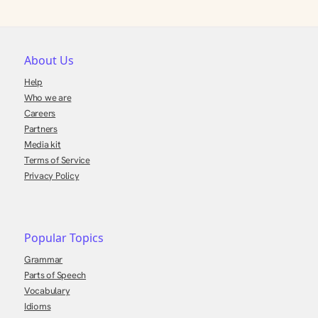
About Us
Help
Who we are
Careers
Partners
Media kit
Terms of Service
Privacy Policy
Popular Topics
Grammar
Parts of Speech
Vocabulary
Idioms