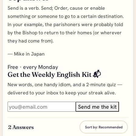
Send is a verb. Send; Order, cause or enable
something or someone to go to a certain destination.
In your example, the parishoners were probably told
by the Bishop to return to their homes (or wherever
they had come from).
—
Mike in Japan
Free · every Monday
Get the Weekly English Kit 📬
New words, one handy idiom, and a 2-minute quiz —
delivered to your inbox to keep your streak alive.
Send me the kit
2
Answers
Sort by:
Recommended