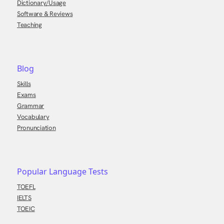
Dictionary/Usage
Software & Reviews
Teaching
Blog
Skills
Exams
Grammar
Vocabulary
Pronunciation
Popular Language Tests
TOEFL
IELTS
TOEIC