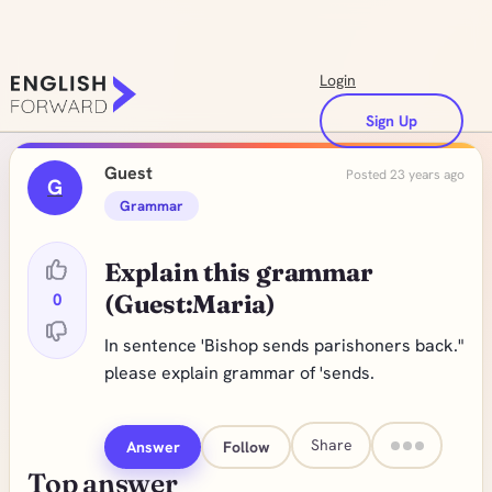
Login
Sign Up
Guest
Posted 23 years ago
G
Grammar
Explain this grammar
0
(Guest:Maria)
In sentence 'Bishop sends parishoners back."
please explain grammar of 'sends.
Share
Answer
Follow
Top answer