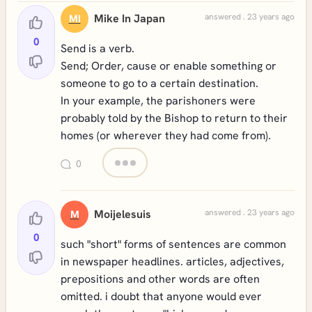
Mike In Japan
answered . 23 years ago
MI
0
Send is a verb.
Send; Order, cause or enable something or
someone to go to a certain destination.
In your example, the parishoners were
probably told by the Bishop to return to their
homes (or wherever they had come from).
0
Moijelesuis
answered . 23 years ago
M
0
such "short" forms of sentences are common
in newspaper headlines. articles, adjectives,
prepositions and other words are often
omitted. i doubt that anyone would ever