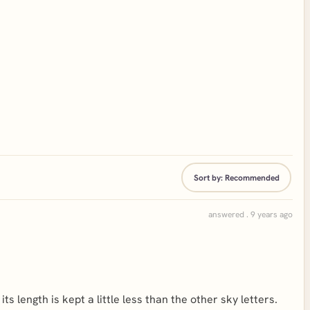
Sort by:
Recommended
answered . 9 years ago
t its length is kept a little less than the other sky letters.