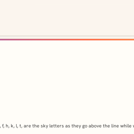
 h, k, l, t, are the sky letters as they go above the line while wr