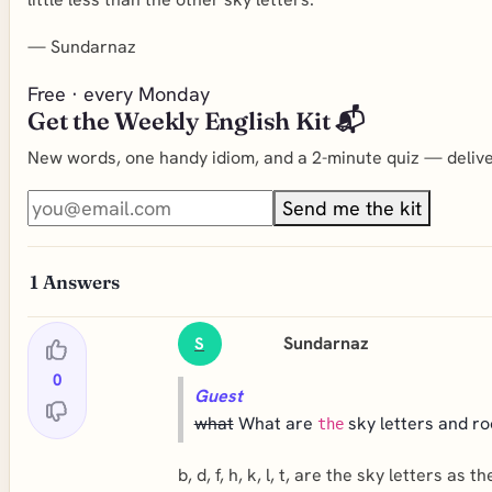
—
Sundarnaz
Free · every Monday
Get the Weekly English Kit 📬
New words, one handy idiom, and a 2-minute quiz — deliver
Send me the kit
1
Answers
Sundarnaz
S
0
Guest
what
What are
sky letters and ro
the
b, d, f, h, k, l, t, are the sky letters as