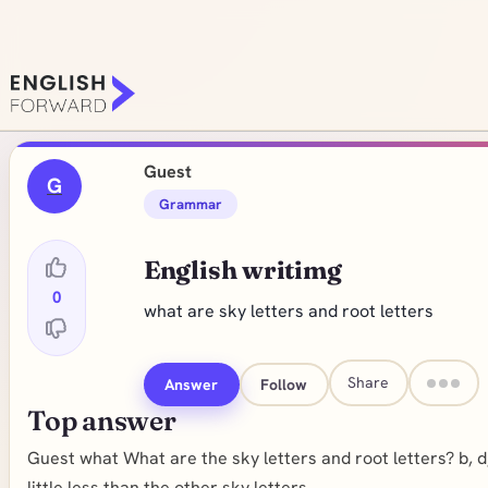
Guest
G
Grammar
English writimg
0
what are sky letters and root letters
Share
Answer
Follow
Top answer
Guest what What are the sky letters and root letters? b, d, f,
little less than the other sky letters.