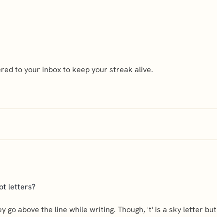
ed to your inbox to keep your streak alive.
ot letters?
 they go above the line while writing. Though, 't' is a sky letter bu