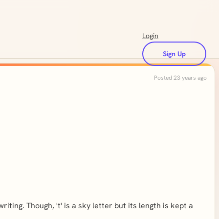
Login
Sign Up
Posted 23 years ago
iting. Though, 't' is a sky letter but its length is kept a