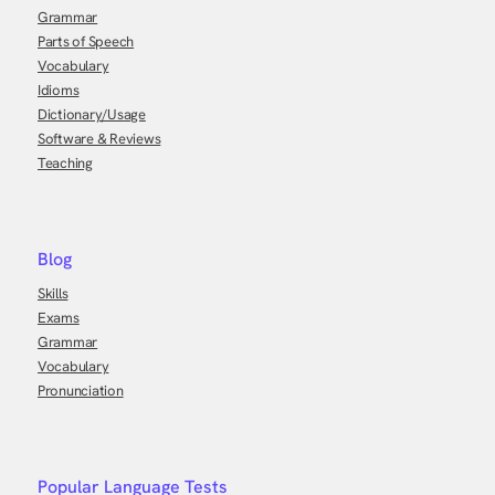
Grammar
Parts of Speech
Vocabulary
Idioms
Dictionary/Usage
Software & Reviews
Teaching
Blog
Skills
Exams
Grammar
Vocabulary
Pronunciation
Popular Language Tests