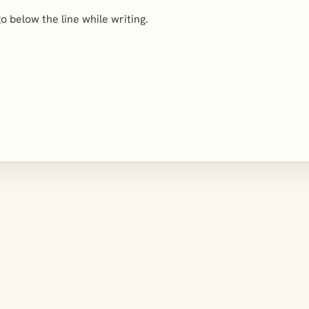
 go below the line while writing.