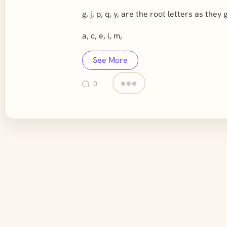
g, j, p, q, y, are the root letters as they
a, c, e, i, m,
See More
0