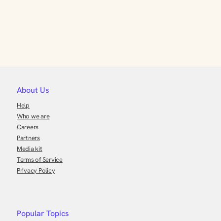
About Us
Help
Who we are
Careers
Partners
Media kit
Terms of Service
Privacy Policy
Popular Topics