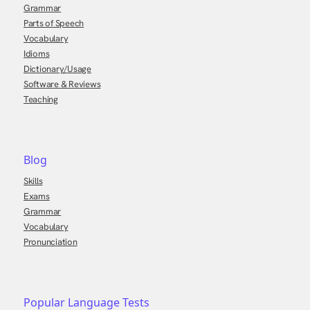
Grammar
Parts of Speech
Vocabulary
Idioms
Dictionary/Usage
Software & Reviews
Teaching
Blog
Skills
Exams
Grammar
Vocabulary
Pronunciation
Popular Language Tests