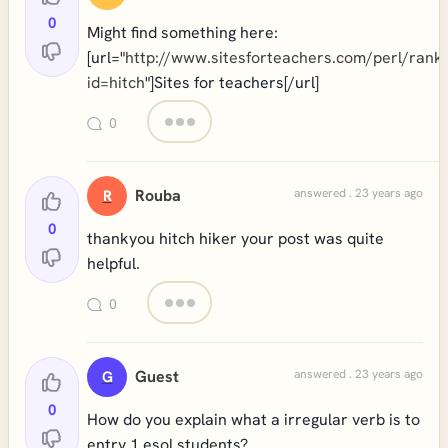
0
Might find something here:
[url="
http://www.sitesforteachers.com/perl/rank
id=hitch
"]Sites for teachers[/url]
0
Rouba
answered . 23 years ago
R
0
thankyou hitch hiker your post was quite
helpful.
0
Guest
answered . 23 years ago
G
0
How do you explain what a irregular verb is to
entry 1 esol students?