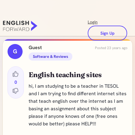
Login
Sign Up
Guest
Posted 23 years ago
G
Software & Reviews
English teaching sites
0
hi, I am studying to be a teacher in TESOL
and I am trying to find different internet sites
that teach english over the internet as I am
basing an assignment about this subject
please if anyone knows of one (free ones
would be better) please HELP!!!