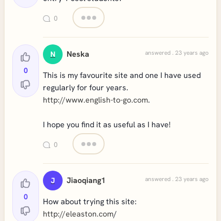
0
Neska
answered . 23 years ago
N
0
This is my favourite site and one I have used
regularly for four years.
http://www.english-to-go.com
.
I hope you find it as useful as I have!
0
Jiaoqiang1
answered . 23 years ago
J
0
How about trying this site:
http://eleaston.com
/