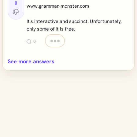
0
www.grammar-monster.com
It's interactive and succinct. Unfortunately,
only some of it is free.
0
See more answers