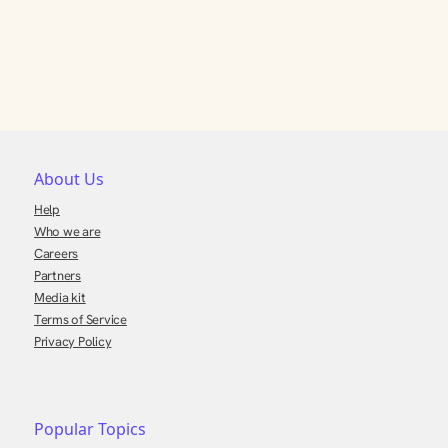
About Us
Help
Who we are
Careers
Partners
Media kit
Terms of Service
Privacy Policy
Popular Topics