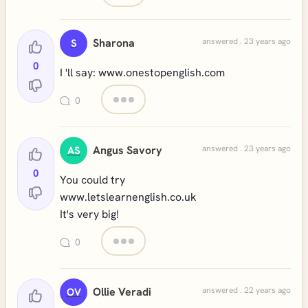
Sharona
answered . 23 years ago
S
0
I 'll say: www.onestopenglish.com
0
Angus Savory
answered . 23 years ago
AS
0
You could try
www.letslearnenglish.co.uk
It's very big!
0
Ollie Veradi
answered . 22 years ago
OV