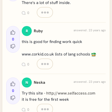
There's a lot of stuff inside.
0
Ruby
answered . 23 years ago
R
0
this is good for finding work quick
www.corkid.co.uk lists of lang schools
0
Neska
answered . 23 years ago
N
0
Try this site -
http://www.selfaccess.com
it is free for the first week
0