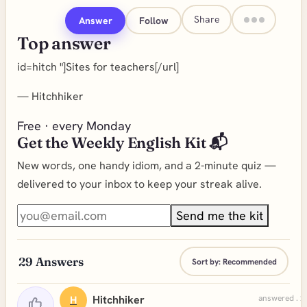
Share
Answer
Follow
Top answer
id=hitch "]Sites for teachers[/url]
—
Hitchhiker
Free · every Monday
Get the Weekly English Kit 📬
New words, one handy idiom, and a 2-minute quiz —
delivered to your inbox to keep your streak alive.
Send me the kit
29
Answers
Sort by:
Recommended
Hitchhiker
answered . 2
H