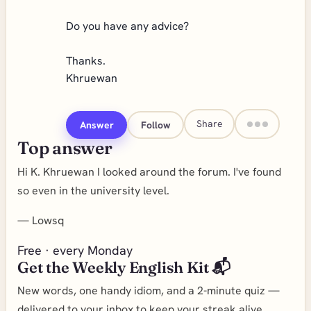
Do you have any advice?
Thanks.
Khruewan
Share
Answer
Follow
Top answer
Hi K. Khruewan I looked around the forum. I've found
so even in the university level.
—
Lowsq
Free · every Monday
Get the Weekly English Kit 📬
New words, one handy idiom, and a 2-minute quiz —
delivered to your inbox to keep your streak alive.