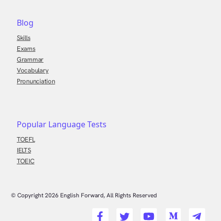
Blog
Skills
Exams
Grammar
Vocabulary
Pronunciation
Popular Language Tests
TOEFL
IELTS
TOEIC
© Copyright
2026
English Forward, All Rights Reserved