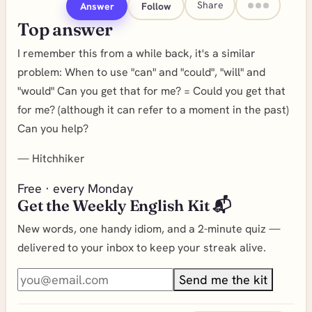
Share
Answer
Follow
Top answer
I remember this from a while back, it's a similar
problem: When to use "can" and "could", "will" and
"would" Can you get that for me? = Could you get that
for me? (although it can refer to a moment in the past)
Can you help?
—
Hitchhiker
Free · every Monday
Get the Weekly English Kit 📬
New words, one handy idiom, and a 2-minute quiz —
delivered to your inbox to keep your streak alive.
Send me the kit