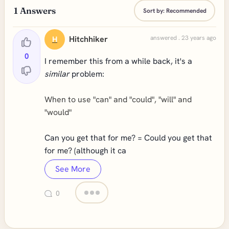
1
Answers
Sort by:
Recommended
Hitchhiker
answered . 23 years ago
H
0
I remember this from a while back, it's a
similar
problem:
When to use "can" and "could", "will" and
"would"
Can you get that for me? = Could you get that
for me? (although it ca
See More
0