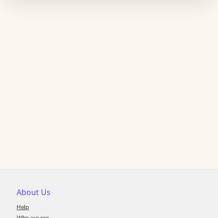
About Us
Help
Who we are