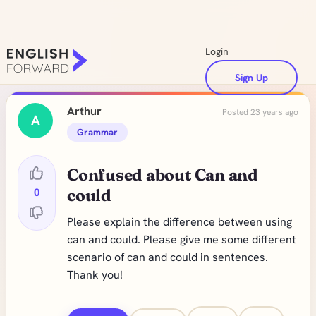
Login
Sign Up
Arthur
Posted 23 years ago
A
Grammar
Confused about Can and
0
could
Please explain the difference between using
can and could. Please give me some different
scenario of can and could in sentences.
Thank you!