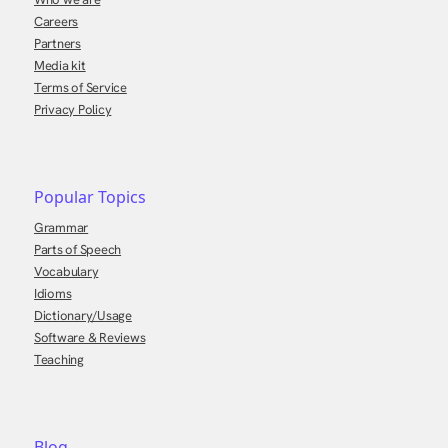
Careers
Partners
Media kit
Terms of Service
Privacy Policy
Popular Topics
Grammar
Parts of Speech
Vocabulary
Idioms
Dictionary/Usage
Software & Reviews
Teaching
Blog