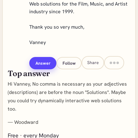
Web solutions for the Film, Music, and Artist
industry since 1999.
Thank you so very much,
Vanney
Share
Answer
Follow
Top answer
Hi Vanney, No comma is necessary as your adjectives
(descriptions) are before the noun "Solutions". Maybe
you could try dynamically interactive web solutions
too.
—
Woodward
Free · every Monday