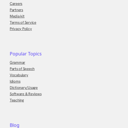
Careers
Partners
Media kit
Terms of Service
Privacy Policy
Popular Topics
Grammar
Parts of Speech
Vocabulary
Idioms
Dictionary/Usage
Software & Reviews
Teaching
Blog