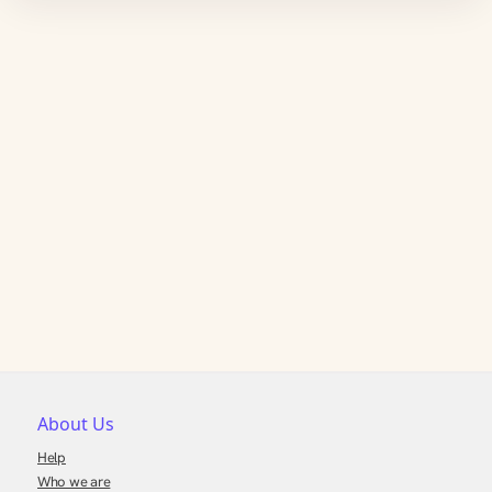
About Us
Help
Who we are