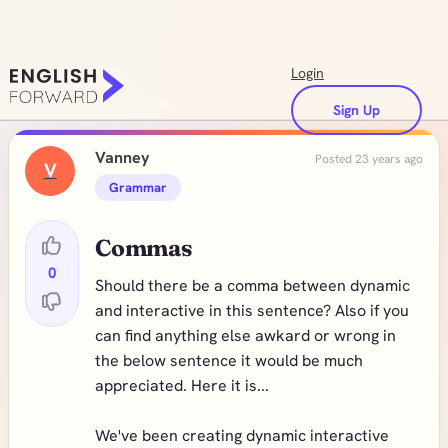
Login
Sign Up
Vanney
Posted 23 years ago
V
Grammar
Commas
0
Should there be a comma between dynamic
and interactive in this sentence? Also if you
can find anything else awkard or wrong in
the below sentence it would be much
appreciated. Here it is...
We've been creating dynamic interactive