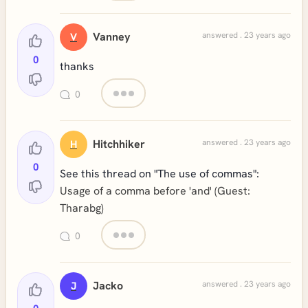
Vanney
answered . 23 years ago
V
0
thanks
0
Hitchhiker
answered . 23 years ago
H
0
See this thread on "The use of commas":
Usage of a comma before 'and' (Guest:
Tharabg)
0
Jacko
answered . 23 years ago
J