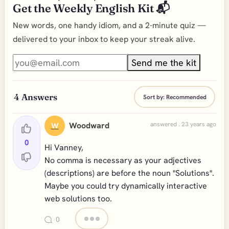
Get the Weekly English Kit 📬
New words, one handy idiom, and a 2-minute quiz —
delivered to your inbox to keep your streak alive.
Send me the kit
4
Answers
Sort by:
Recommended
Woodward
answered . 23 years ago
W
0
Hi Vanney,
No comma is necessary as your adjectives
(descriptions) are before the noun "Solutions".
Maybe you could try dynamically interactive
web solutions too.
0