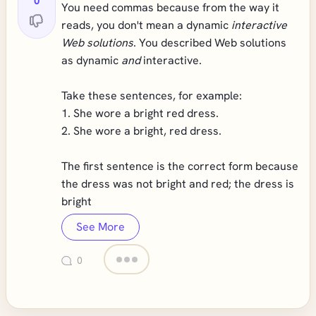
0
You need commas because from the way it
reads, you don't mean a dynamic
interactive
Web solutions
. You described Web solutions
as dynamic
and
interactive.
Take these sentences, for example:
1. She wore a bright red dress.
2. She wore a bright, red dress.
The first sentence is the correct form because
the dress was not bright and red; the dress is
bright
See More
0