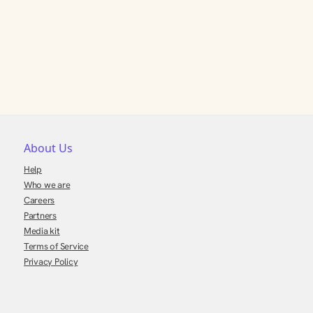
About Us
Help
Who we are
Careers
Partners
Media kit
Terms of Service
Privacy Policy