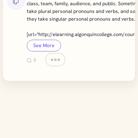
class, team, family, audience, and public. Someti
take plural personal pronouns and verbs, and so
they take singular personal pronouns and verbs."
[url="
http://elearning.algonquincollege.com/cours
See More
0