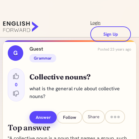
Login
Sign Up
Guest
Posted 23 years ago
G
Grammar
Collective nouns?
0
what is the general rule about collective
nouns?
Share
Answer
Follow
Top answer
"A collective noun is a noun that names a group, such