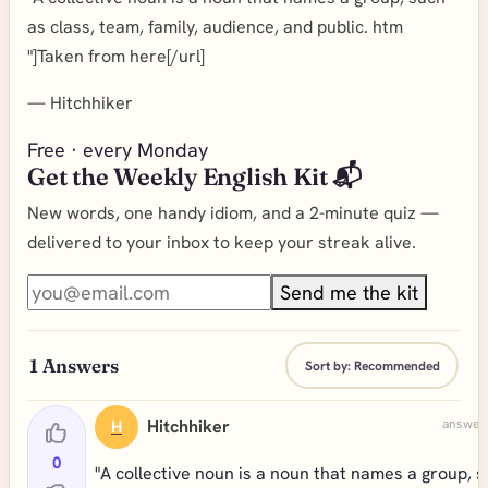
as class, team, family, audience, and public. htm
"]Taken from here[/url]
—
Hitchhiker
Free · every Monday
Get the Weekly English Kit 📬
New words, one handy idiom, and a 2-minute quiz —
delivered to your inbox to keep your streak alive.
Send me the kit
1
Answers
Sort by:
Recommended
Hitchhiker
answere
H
0
"A collective noun is a noun that names a group, 