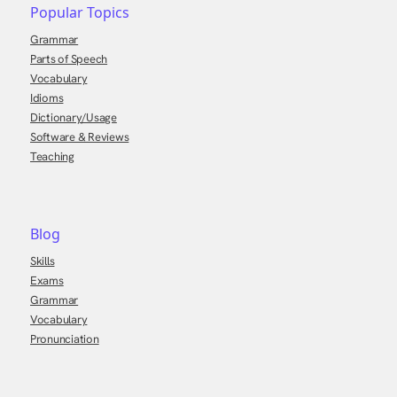
Popular Topics
Grammar
Parts of Speech
Vocabulary
Idioms
Dictionary/Usage
Software & Reviews
Teaching
Blog
Skills
Exams
Grammar
Vocabulary
Pronunciation