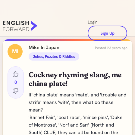
Login
Sign Up
Mike In Japan
Posted 23 years ago
MI
Jokes, Puzzles & Riddles
Cockney rhyming slang, me
0
china plate!
If 'china plate' means 'mate', and 'trouble and
strife' means 'wife', then what do these
mean?
'Barnet Fair', 'boat race', 'mince pies', 'Duke
of Montrose', 'Norf and Sarf' (North and
South) CLUE; they can all be found on the