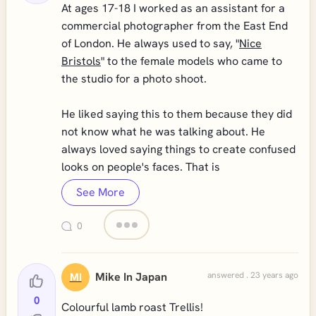
At ages 17-18 I worked as an assistant for a
commercial photographer from the East End
of London. He always used to say, "
Nice
Bristols
" to the female models who came to
the studio for a photo shoot.
He liked saying this to them because they did
not know what he was talking about. He
always loved saying things to create confused
looks on people's faces. That is
See More
0
Mike In Japan
answered . 23 years ago
MI
0
Colourful lamb roast Trellis!