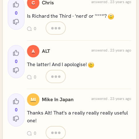
Chris
answered . 23 years ago
C
0
Is Richard the Third - 'nerd' or '****'?
0
ALT
answered . 23 years ago
A
0
The latter! And I apologise!
0
Mike In Japan
answered . 23 years ago
MI
0
Thanks Alt! That's a really really really useful
one!
0