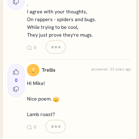
.
I agree with your thoughts,
On rappers - spiders and bugs.
While trying to be cool,
They just prove they're mugs.
0
Trellis
answered . 23 years ago
T
0
Hi Mike!
Nice poem.
Lamb roast?
0