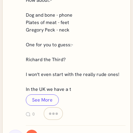
How about:-
Dog and bone - phone
Plates of meat - feet
Gregory Peck - neck
One for you to guess:-
Richard the Third?
I won't even start with the really rude ones!
In the UK we have a t
See More
0