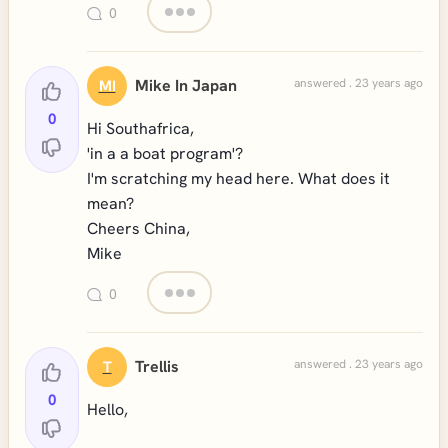
0
Mike In Japan
answered . 23 years ago
MI
0
Hi Southafrica,
'in a a boat program'?
I'm scratching my head here. What does it
mean?
Cheers China,
Mike
0
Trellis
answered . 23 years ago
T
0
Hello,