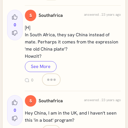
Southafrica
answered . 23 years ago
S
0
[H]
In South Africa, they say China instead of
mate. Perharps it comes from the expression
'me old China plate'?
Howzit?
See More
0
Southafrica
answered . 23 years ago
S
0
Hey China, I am in the UK, and I haven't seen
this 'in a boat' program?