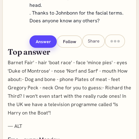
head.
. Thanks to Johnbonn for the facial terms.
Does anyone know any others?
Share
Answer
Follow
Top answer
Barnet Fair' - hair 'boat race' - face 'mince pies' - eyes
'Duke of Montrose' - nose 'Norf and Sarf' - mouth How
about:- Dog and bone - phone Plates of meat - feet
Gregory Peck - neck One for you to guess:- Richard the
Third? I won't even start with the really rude ones! In
the UK we have a television programme called "Is
Harry on the Boat"!
—
ALT