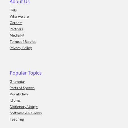
About Us
Help
Who we are
Careers
Partners
Media kit
Terms of Service
Privacy Policy
Popular Topics
Grammar
Parts of Speech
Vocabulary
Idioms
Dictionary/Usage
Software & Reviews
Teaching