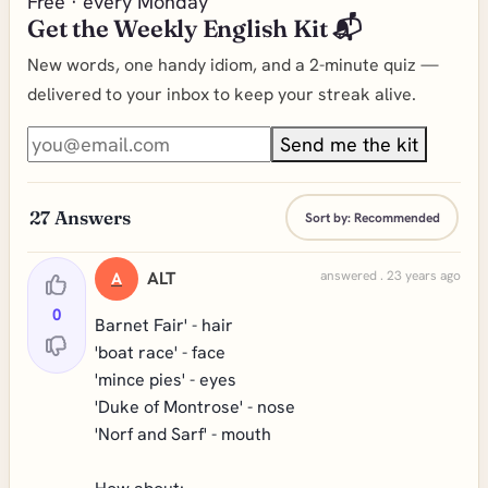
Free · every Monday
Get the Weekly English Kit 📬
New words, one handy idiom, and a 2-minute quiz —
delivered to your inbox to keep your streak alive.
Send me the kit
27
Answers
Sort by:
Recommended
ALT
answered . 23 years ago
A
0
Barnet Fair' - hair
'boat race' - face
'mince pies' - eyes
'Duke of Montrose' - nose
'Norf and Sarf' - mouth