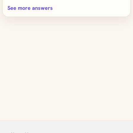
See more answers