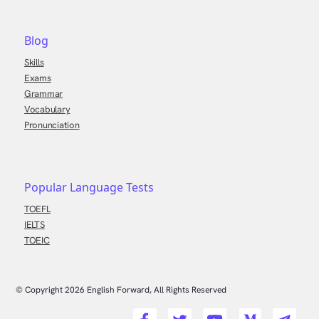
Blog
Skills
Exams
Grammar
Vocabulary
Pronunciation
Popular Language Tests
TOEFL
IELTS
TOEIC
© Copyright
2026
English Forward, All Rights Reserved