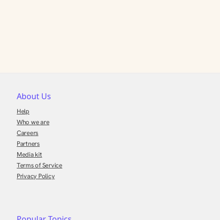
About Us
Help
Who we are
Careers
Partners
Media kit
Terms of Service
Privacy Policy
Popular Topics