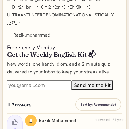
02br 02br 00
ULTRAANTIINTERDENOMINATIONATIONALISTICALLY
0-
—
Razik.mohammed
Free · every Monday
Get the Weekly English Kit 📬
New words, one handy idiom, and a 2-minute quiz —
delivered to your inbox to keep your streak alive.
Send me the kit
1
Answers
Sort by:
Recommended
Razik.mohammed
answered . 21 years a
R