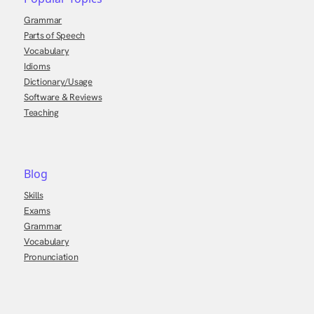
Grammar
Parts of Speech
Vocabulary
Idioms
Dictionary/Usage
Software & Reviews
Teaching
Blog
Skills
Exams
Grammar
Vocabulary
Pronunciation