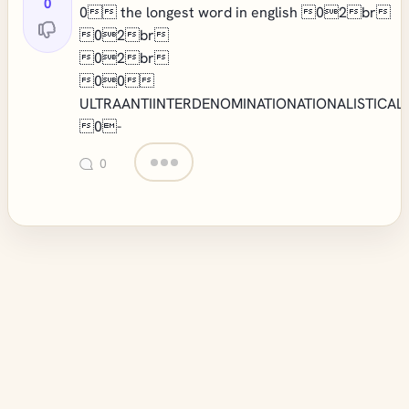
0
0 the longest word in english 02br
02br
02br
00
ULTRAANTIINTERDENOMINATIONATIONALISTICAL
0-
0