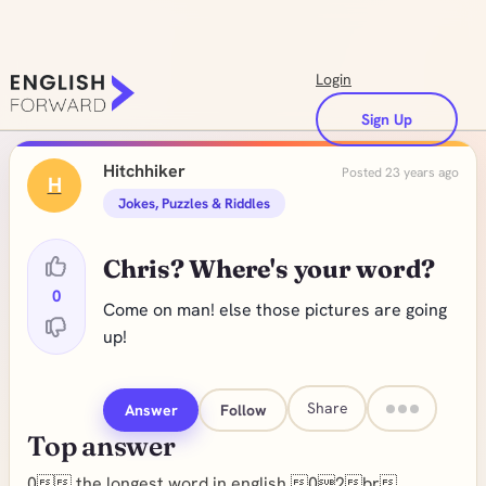
Login
Sign Up
Hitchhiker
Posted 23 years ago
H
Jokes, Puzzles & Riddles
Chris? Where's your word?
0
Come on man! else those pictures are going
up!
Share
Answer
Follow
Top answer
0 the longest word in english 02br