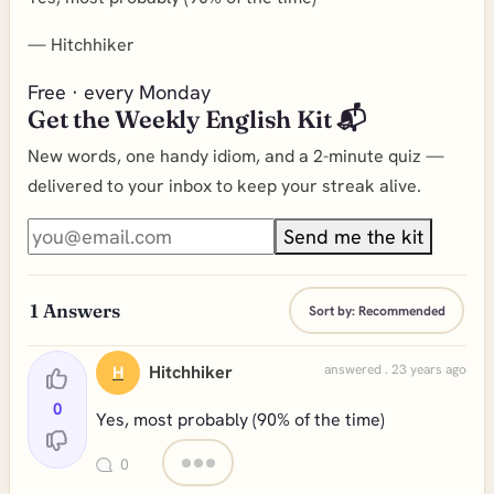
—
Hitchhiker
Free · every Monday
Get the Weekly English Kit 📬
New words, one handy idiom, and a 2-minute quiz —
delivered to your inbox to keep your streak alive.
Send me the kit
1
Answers
Sort by:
Recommended
Hitchhiker
answered . 23 years ago
H
0
Yes, most probably (90% of the time)
0