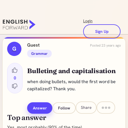
Login
Sign Up
Guest
Posted 23 years ago
G
Grammar
Bulleting and capitalisation
0
when doing bullets, would the first word be
capitalized? Thank you.
Share
Answer
Follow
Top answer
Yes, most probably (90% of the time)