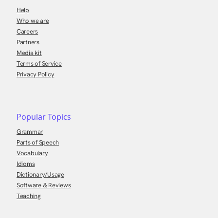
Help
Who we are
Careers
Partners
Media kit
Terms of Service
Privacy Policy
Popular Topics
Grammar
Parts of Speech
Vocabulary
Idioms
Dictionary/Usage
Software & Reviews
Teaching