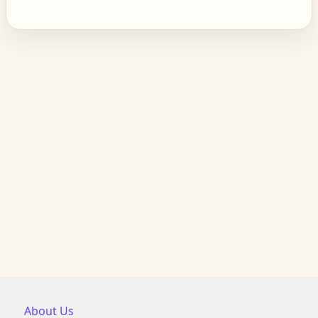
About Us