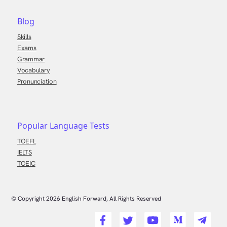
Blog
Skills
Exams
Grammar
Vocabulary
Pronunciation
Popular Language Tests
TOEFL
IELTS
TOEIC
© Copyright
2026
English Forward, All Rights Reserved