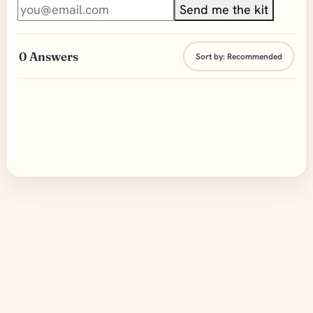
Send me the kit
0
Answers
Sort by:
Recommended