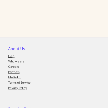
About Us
Help
Who we are
Careers
Partners
Media kit
Terms of Service
Privacy Policy