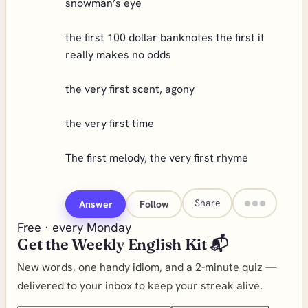
snowman’s eye
the first 100 dollar banknotes the first it
really makes no odds
the very first scent, agony
the very first time
The first melody, the very first rhyme
Share
Answer
Follow
Free · every Monday
Get the Weekly English Kit 📬
New words, one handy idiom, and a 2-minute quiz —
delivered to your inbox to keep your streak alive.