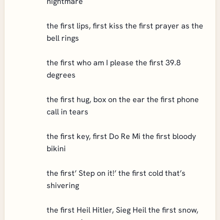
nightmare
the first lips, first kiss the first prayer as the
bell rings
the first who am I please the first 39.8
degrees
the first hug, box on the ear the first phone
call in tears
the first key, first Do Re Mi the first bloody
bikini
the first’ Step on it!’ the first cold that’s
shivering
the first Heil Hitler, Sieg Heil the first snow,