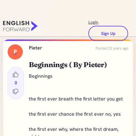
Login
Sign Up
Pieter
Posted 23 years ago
P
Beginnings ( By Pieter)
Beginnings
0
the first ever breath the first letter you get
the first ever chance the first ever no, yes
the first ever why, where the first dream,