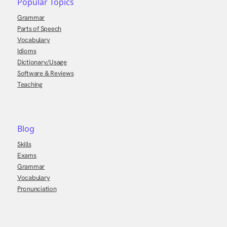
Popular Topics
Grammar
Parts of Speech
Vocabulary
Idioms
Dictionary/Usage
Software & Reviews
Teaching
Blog
Skills
Exams
Grammar
Vocabulary
Pronunciation