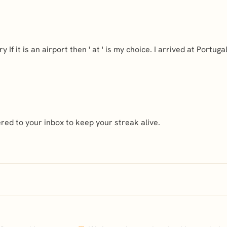
 If it is an airport then ' at ' is my choice. I arrived at Portuga
ed to your inbox to keep your streak alive.