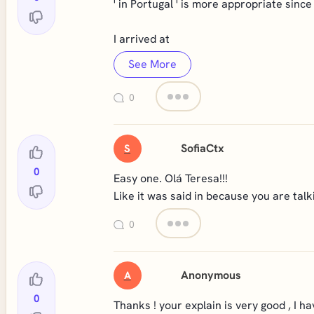
' in Portugal ' is more appropriate since
I arrived at
See More
0
SofiaCtx
S
0
Easy one. Olá Teresa!!!
Like it was said in because you are talk
0
Anonymous
A
0
Thanks ! your explain is very good , I ha