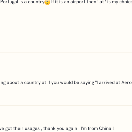
 Portugal is a country
If it is an airport then ' at ' is my choic
ing about a country at if you would be saying "I arrived at Aer
ve got their usages , thank you again ! I'm from China !