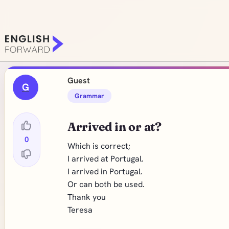
Guest
G
Grammar
Arrived in or at?
0
Which is correct;
I arrived at Portugal.
I arrived in Portugal.
Or can both be used.
Thank you
Teresa