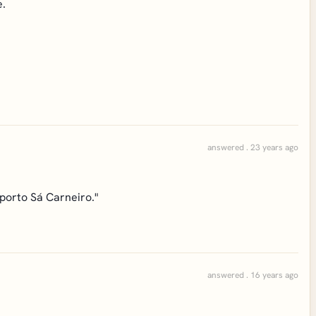
e.
answered . 23 years ago
oporto Sá Carneiro."
answered . 16 years ago