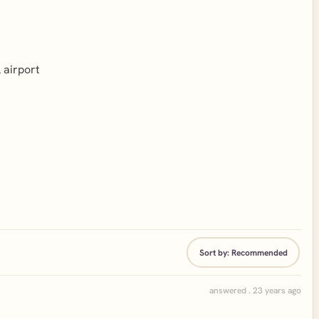
l airport
Sort by:
Recommended
answered . 23 years ago