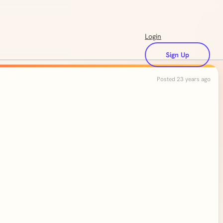
Login
Sign Up
Posted 23 years ago