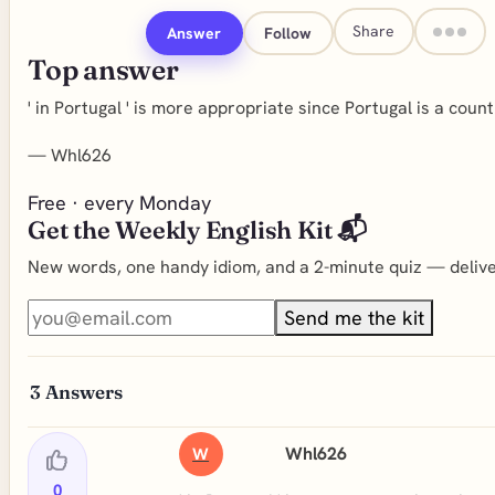
Share
Answer
Follow
Top answer
' in Portugal ' is more appropriate since Portugal is a country
—
Whl626
Free · every Monday
Get the Weekly English Kit 📬
New words, one handy idiom, and a 2-minute quiz — deliver
Send me the kit
3
Answers
Whl626
W
0