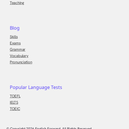
Teaching
Blog
Skills
Exams
Grammar
Vocabulary
Pronunciation
Popular Language Tests
TOEFL
IELTS
TOEIC
© Copyright
2026
English Forward, All Rights Reserved