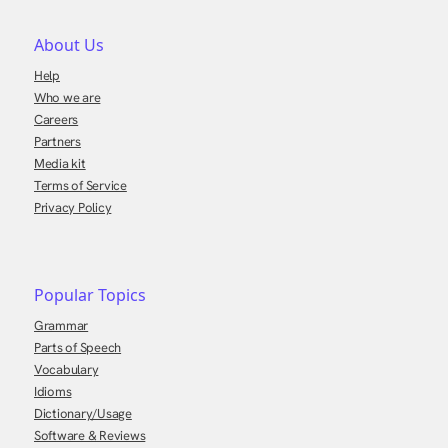
About Us
Help
Who we are
Careers
Partners
Media kit
Terms of Service
Privacy Policy
Popular Topics
Grammar
Parts of Speech
Vocabulary
Idioms
Dictionary/Usage
Software & Reviews