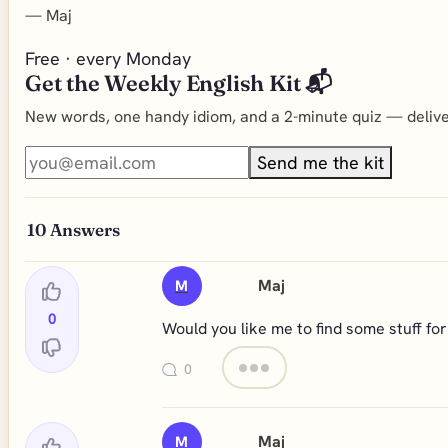
—
Maj
Free · every Monday
Get the Weekly English Kit 📬
New words, one handy idiom, and a 2-minute quiz — deliver
Send me the kit
10
Answers
Maj
M
0
Would you like me to find some stuff fo
0
Maj
M