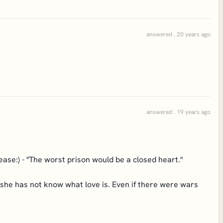
answered . 20 years ago
answered . 19 years ago
lease:) - "The worst prison would be a closed heart."
e/she has not know what love is. Even if there were wars