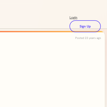
Login
Sign Up
Posted 23 years ago