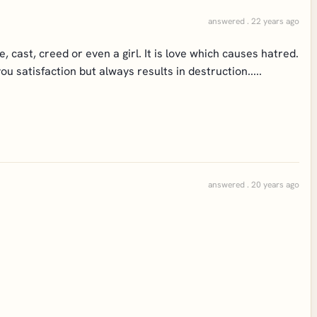
answered . 22 years ago
e, cast, creed or even a girl. It is love which causes hatred.
 satisfaction but always results in destruction.....
answered . 20 years ago