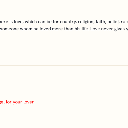
e is love, which can be for country, religion, faith, belief, rac
 someone whom he loved more than his life. Love never gives you
el for your lover