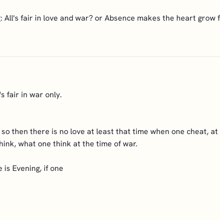
 All's fair in love and war? or Absence makes the heart grow 
's fair in war only.
o so then there is no love at least that time when one cheat, at
ink, what one think at the time of war.
is Evening, if one