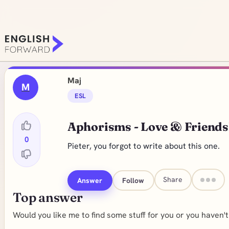
Maj
M
ESL
Aphorisms - Love & Friends
0
Pieter, you forgot to write about this one.
Share
Answer
Follow
Top answer
Would you like me to find some stuff for you or you haven'