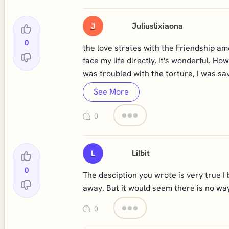
Juliuslixiaona
J
0
the love strates with the Friendship am
face my life directly, it's wonderful. 
was troubled with the torture, I was sa
See More
0
Lilbit
L
0
The desciption you wrote is very true I
away. But it would seem there is no way
0