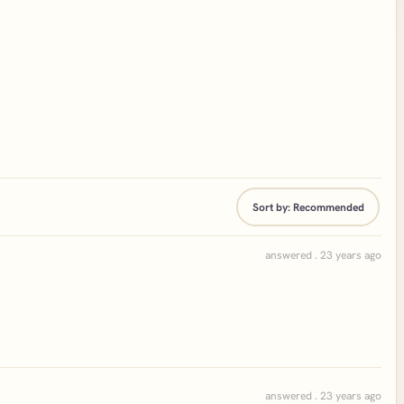
Sort by:
Recommended
answered . 23 years ago
answered . 23 years ago