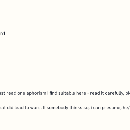
en1
ust read one aphorism I find suitable here - read it carefully, p
 that did lead to wars. If somebody thinks so, i can presume, h