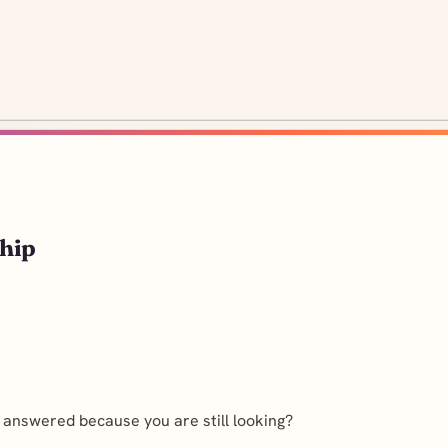
hip
t answered because you are still looking?