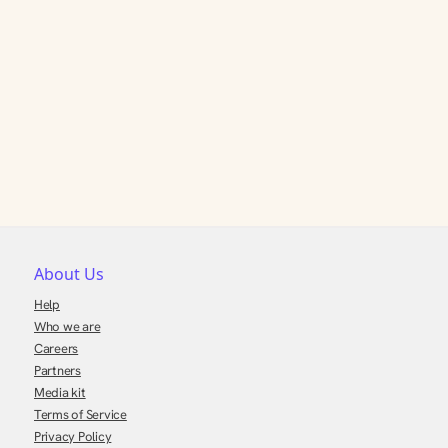
About Us
Help
Who we are
Careers
Partners
Media kit
Terms of Service
Privacy Policy