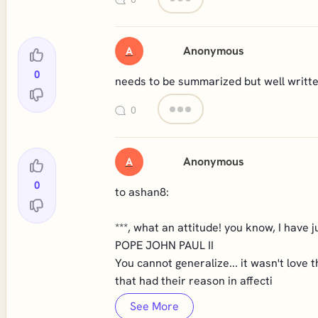
Anonymous
A
0
needs to be summarized but well writt
0
Anonymous
A
0
to ashan8:
***, what an attitude! you know, I have j
POPE JOHN PAUL II
You cannot generalize... it wasn't love
that had their reason in affecti
See More