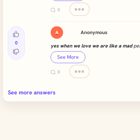
0
Anonymous
A
0
yes when we love we are like a mad
pe
See More
0
See more answers