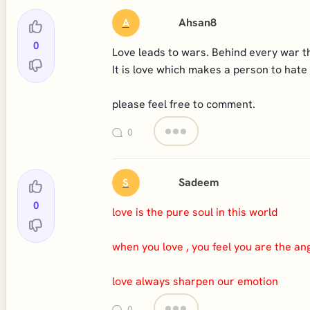
Ahsan8
A
0
Love leads to wars. Behind every war ther
It is love which makes a person to hate
please feel free to comment.
0
Sadeem
S
0
love is the pure soul in this world
when you love , you feel you are the ang
love always sharpen our emotion
0