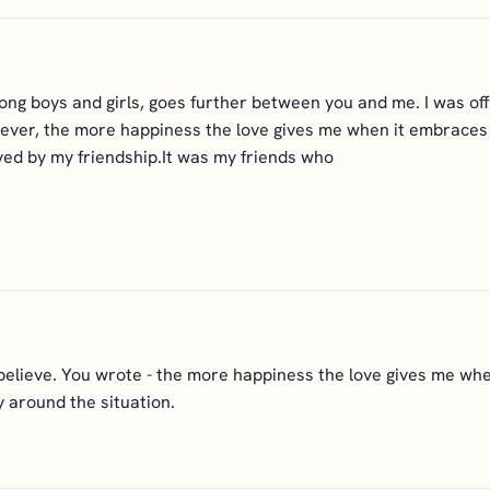
ong boys and girls, goes further between you and me. I was of
However, the more happiness the love gives me when it embraces 
ved by my friendship.It was my friends who
 believe. You wrote - the more happiness the love gives me whe
 around the situation.