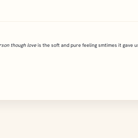
rson though love
is the soft and pure feeling smtimes it gave us 