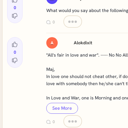
0
What would you say about the following:
0
Alokdixit
A
0
"All's fair in love and war". ----- No No All
Maj,
In love one should not cheat other, if d
love with somebody then he/she can't th
In Love and War, one is Morning and one 
See More
0