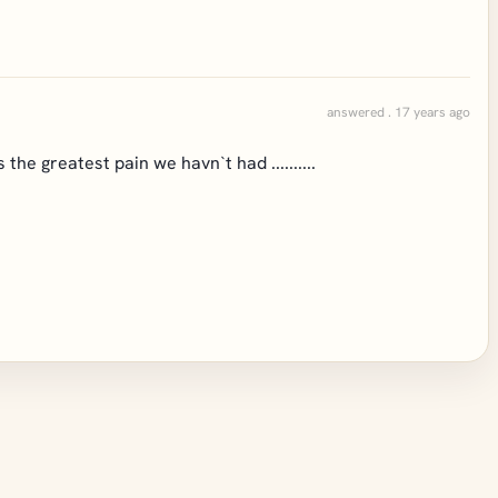
answered . 17 years ago
the greatest pain we havn`t had ..........