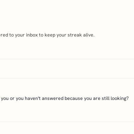
ed to your inbox to keep your streak alive.
r you or you haven't answered because you are still looking?