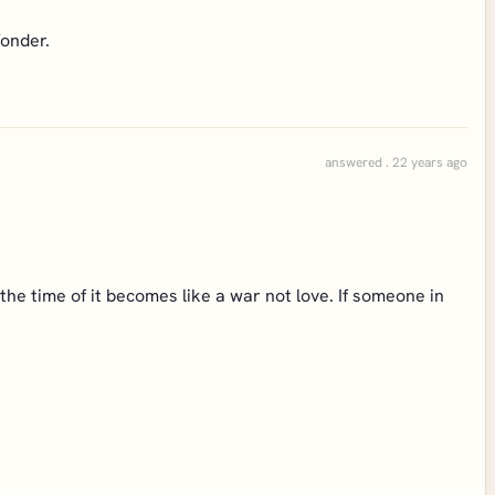
fonder.
answered . 22 years ago
 the time of it becomes like a war not love. If someone in