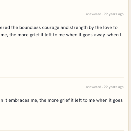
answered . 22 years ago
fered the boundless courage and strength by the love to
me, the more grief it left to me when it goes away. when I
answered . 22 years ago
n it embraces me, the more grief it left to me when it goes